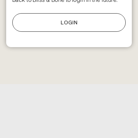
LOGIN