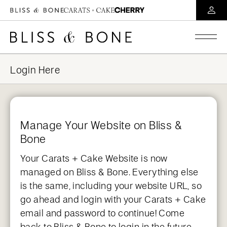
Manage Your Website on Bliss &
Bone
Your Carats + Cake Website is now
managed on Bliss & Bone. Everything else
is the same, including your website URL, so
go ahead and login with your Carats + Cake
email and password to continue! Come
back to Bliss & Bone to login in the future.