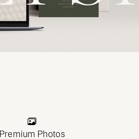
Premium Photos