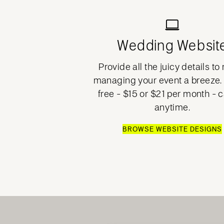
Wedding Websit
Provide all the juicy details t
managing your event a breeze. 
free - $15 or $21 per month - 
anytime.
BROWSE WEBSITE DESIGNS