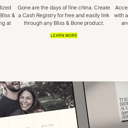
lized
Gone are the days of fine china. Create
Acces
liss &
a Cash Registry for free and easily link
with 
ng at
through any Bliss & Bone product.
an
LEARN MORE