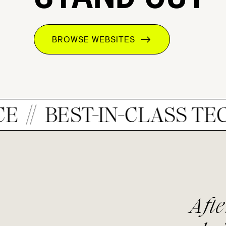
BROWSE WEBSITES
EST-IN-CLASS TECH
I
he
After searching f