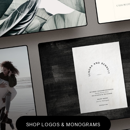
SHOP LOGOS & MONOGRAMS