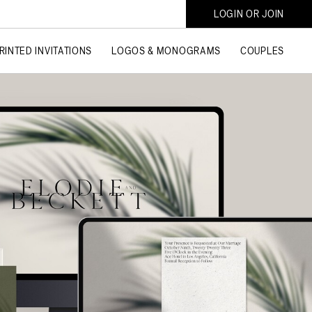
LOGIN OR JOIN
RINTED INVITATIONS
LOGOS & MONOGRAMS
COUPLES
SHOP COLLECTIONS