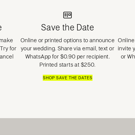
e
Save the Date
o make
Online or printed options to announce
Online 
Try for
your wedding. Share via email, text or
invite 
cancel
WhatsApp for $0.90 per recipient.
or Wh
Printed starts at $250.
SHOP SAVE THE DATES