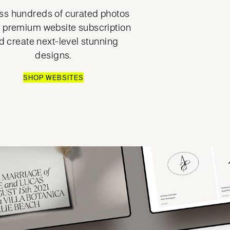
s hundreds of curated photos
a premium website subscription
d create next-level stunning
designs.
SHOP WEBSITES