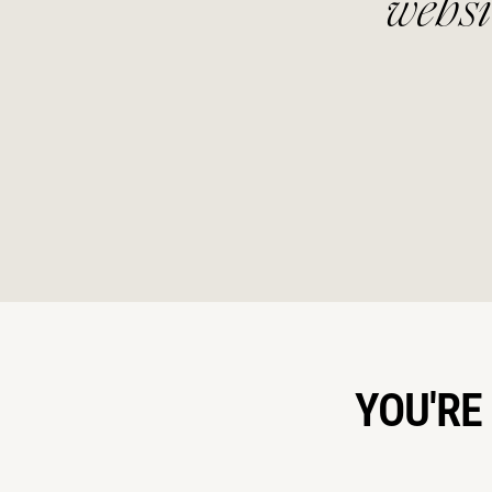
nd
website that suited
YOU'RE