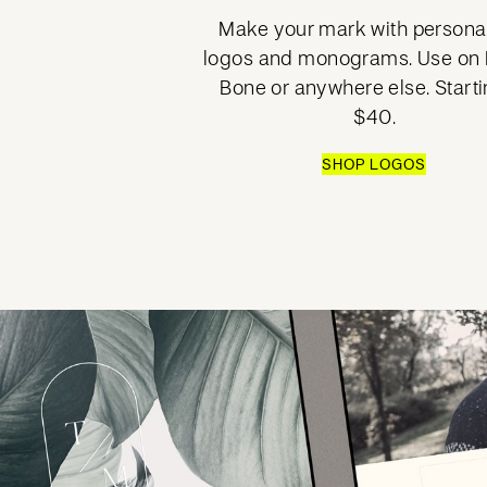
Make your mark with persona
logos and monograms. Use on B
Bone or anywhere else. Starti
$40.
SHOP LOGOS