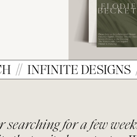
NFINITE DESIGNS
ELE
or a few weeks, we found t