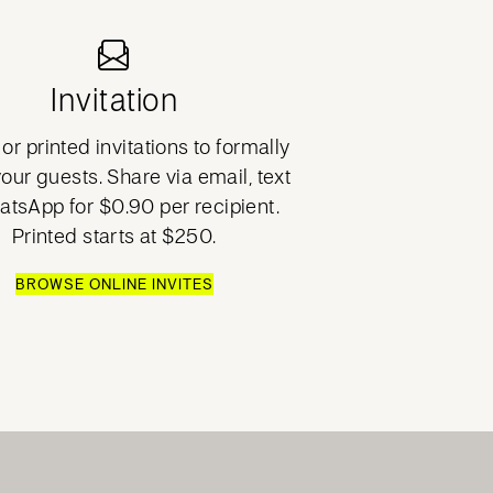
Invitation
or printed invitations to formally
your guests. Share via email, text
atsApp for $0.90 per recipient.
Printed starts at $250.
BROWSE ONLINE INVITES