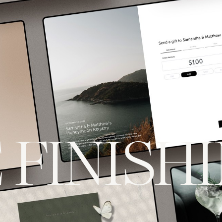
 FINISH