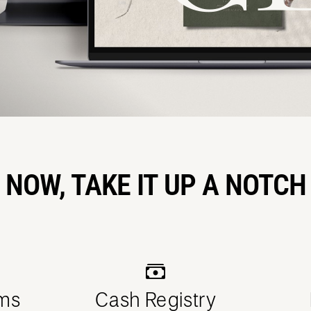
NOW, TAKE IT UP A NOTCH
ms
Cash Registry