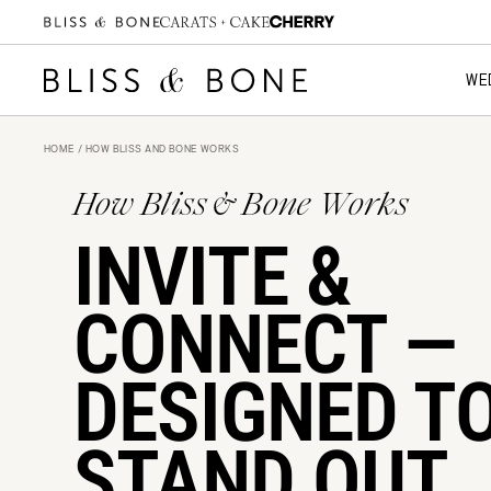
Start Designing for FREE
WE
HOME
/ HOW BLISS AND BONE WORKS
How Bliss & Bone Works
INVITE &
CONNECT —
DESIGNED T
STAND OUT