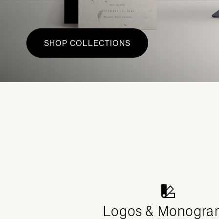
SHOP COLLECTIONS
Logos & Monogra