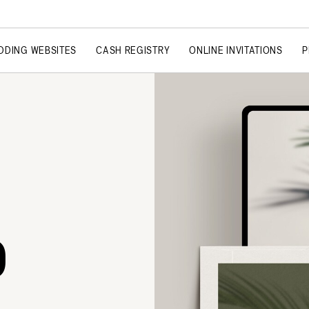
DDING WEBSITES
CASH REGISTRY
ONLINE INVITATIONS
P
O