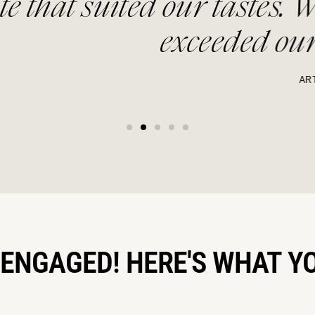
 our tastes. We opted for B
exceeded our expectations
ARTEMIS
 ENGAGED! HERE'S WHAT Y