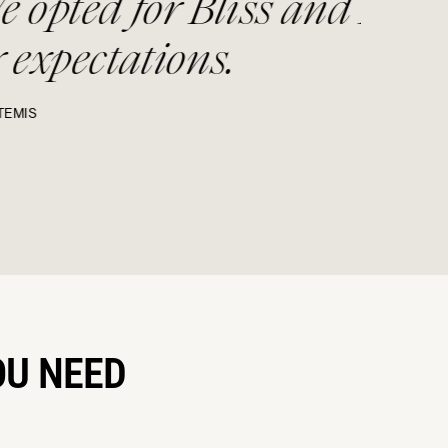
liss and Bone and it
.
OU NEED