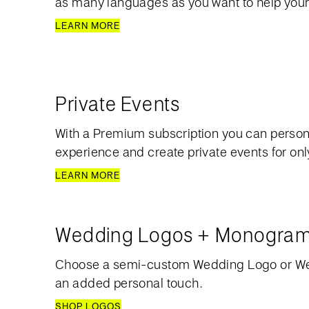
as many languages as you want to help your
LEARN MORE
Private Events
With a Premium subscription you can person
experience and create private events for only
LEARN MORE
Wedding Logos + Monogra
Choose a semi-custom Wedding Logo or W
an added personal touch.
SHOP LOGOS