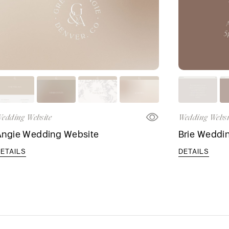
edding Website
Wedding Websi
Angie Wedding Website
Brie Weddi
ETAILS
DETAILS