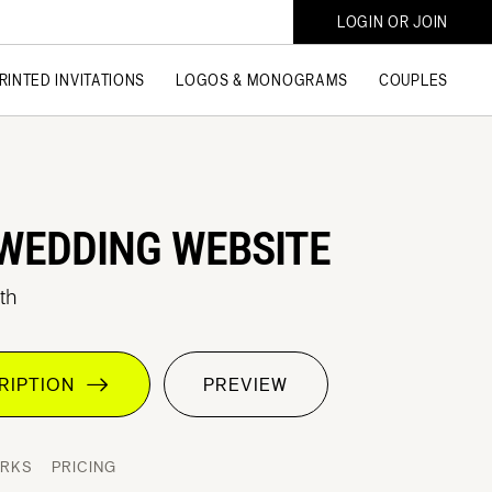
LOGIN OR JOIN
RINTED INVITATIONS
LOGOS & MONOGRAMS
COUPLES
WEDDING WEBSITE
th
CRIPTION
PREVIEW
ORKS
PRICING