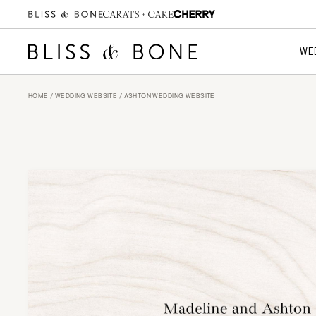
WE
HOME
/
WEDDING WEBSITE
/ ASHTON WEDDING WEBSITE