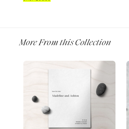
More From this Collection