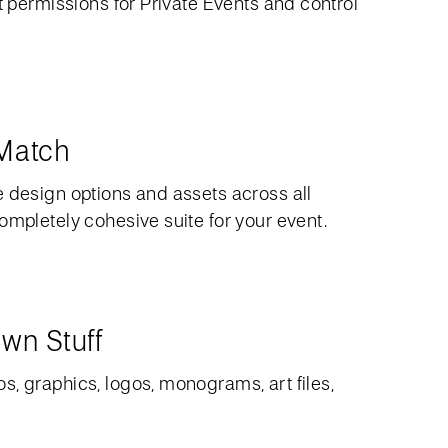
et permissions for Private Events and control
 Match
e design options and assets across all
ompletely cohesive suite for your event.
wn Stuff
, graphics, logos, monograms, art files,