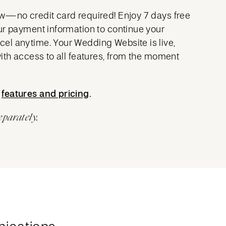
w—no credit card required! Enjoy 7 days free
ur payment information to continue your
l anytime. Your Wedding Website is live,
with access to all features, from the moment
t
features and pricing
features and pricing
.
eparately.