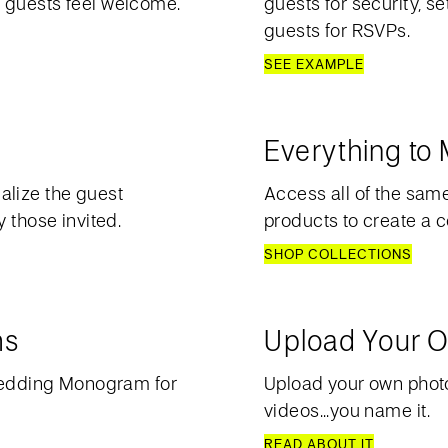
 guests feel welcome.
guests for security, s
guests for RSVPs.
SEE EXAMPLE
Everything to
alize the guest
Access all of the sam
 those invited.
products to create a c
SHOP COLLECTIONS
ms
Upload Your O
edding Monogram for
Upload your own photos
videos...you name it.
READ ABOUT IT