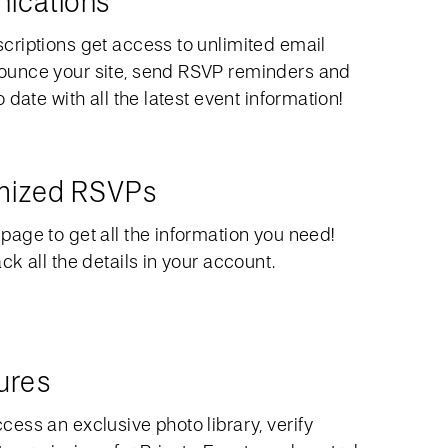
ications
riptions get access to unlimited email
unce your site, send RSVP reminders and
date with all the latest event information!
omized RSVPs
age to get all the information you need!
k all the details in your account.
ures
ess an exclusive photo library, verify