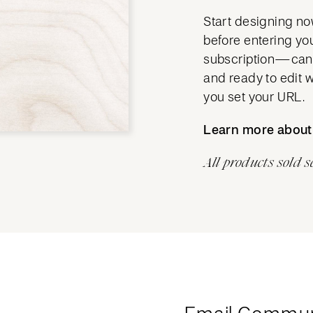
Start designing no
before entering yo
subscription—cance
and ready to edit 
you set your URL.
Learn more abou
All products sold s