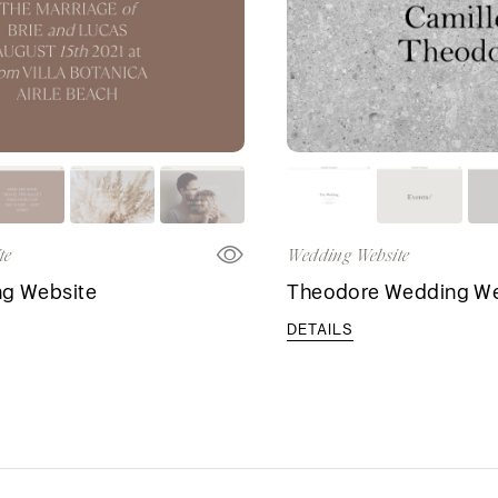
te
Wedding Website
ng Website
Theodore Wedding We
DETAILS