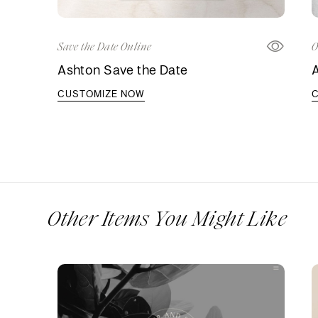
Save the Date Online
O
Ashton Save the Date
A
CUSTOMIZE NOW
Other Items You Might Like