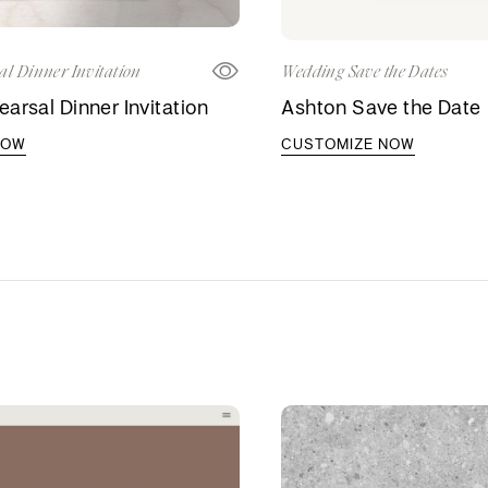
al Dinner Invitation
Wedding Save the Dates
arsal Dinner Invitation
Ashton Save the Date
NOW
CUSTOMIZE NOW