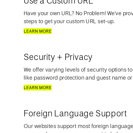
Use a Custom URL
Have your own URL? No Problem! We've pro
steps to get your custom URL set-up.
LEARN MORE
Security + Privacy
We offer varying levels of security options t
like password protection and guest name or e
LEARN MORE
Foreign Language Support
Our websites support most foreign languages