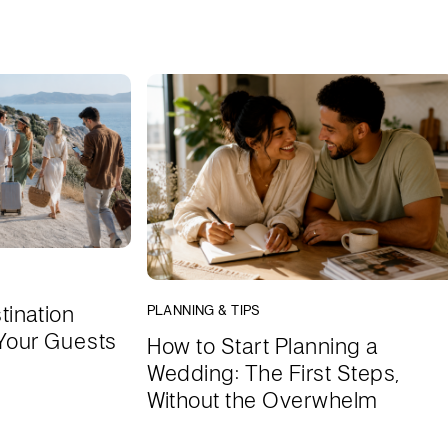
tination
PLANNING & TIPS
Your Guests
How to Start Planning a
Wedding: The First Steps,
Without the Overwhelm