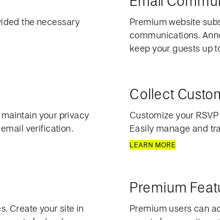
Email Commun
vided the necessary
Premium website subsc
communications. Anno
keep your guests up to 
Collect Cust
o maintain your privacy
Customize your RSVP p
mail verification.
Easily manage and trac
LEARN MORE
Premium Feat
. Create your site in
Premium users can acc