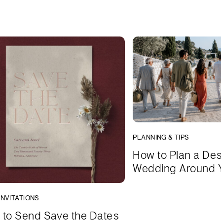
PLANNING & TIPS
How to Plan a Des
Wedding Around 
INVITATIONS
to Send Save the Dates