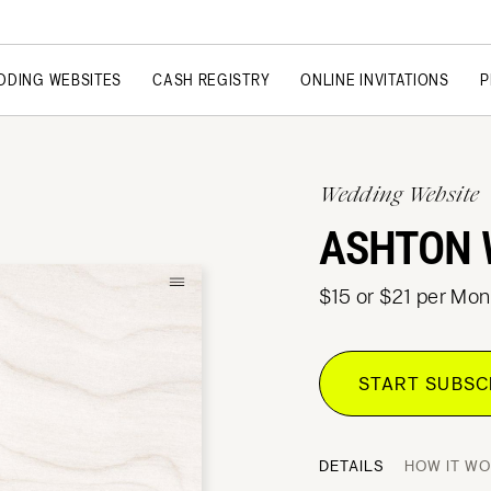
DDING WEBSITES
CASH REGISTRY
ONLINE INVITATIONS
P
Wedding Website
ASHTON 
$15 or $21 per Mon
START SUBS
DETAILS
HOW IT W