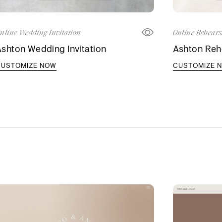
nline Wedding Invitation
Online Rehears
shton Wedding Invitation
Ashton Rehe
CUSTOMIZE NOW
CUSTOMIZE 