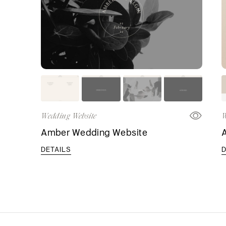
Wedding Website
W
Amber Wedding Website
DETAILS
D