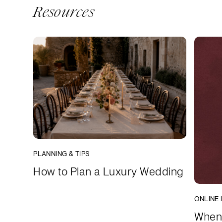
Resources
PLANNING & TIPS
How to Plan a Luxury Wedding
ONLINE 
When 