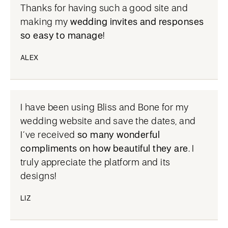
Thanks for having such a good site and
making my
wedding invites and responses
so easy to manage
!
ALEX
I have been using Bliss and Bone for my
wedding website and save the dates, and
I’ve received
so many wonderful
compliments on how beautiful they are
. I
truly appreciate the platform and its
designs!
LIZ