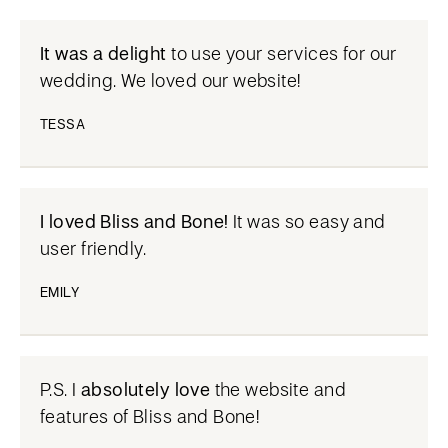
It was a delight
to use your services for our
wedding. We loved our website!
TESSA
I loved Bliss and Bone!
It was so easy and
user friendly.
EMILY
P.S. I
absolutely love
the website and
features of Bliss and Bone!