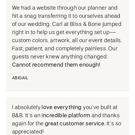
We had a website through our planner and
hit a snag transferring it to ourselves ahead
of our wedding. Carl at Bliss & Bone jumped
right in to help us get everything set up—
custom colors, artwork, all our event details.
Fast, patient, and completely painless. Our
guests never knew anything changed.
Cannot recommend them enough!
ABIGAIL
I absolutely
love everything
you’ve built at
B&B
.
It’s an
incredible platform
and thanks
again for the
great customer service
. It’s so
appreciated!