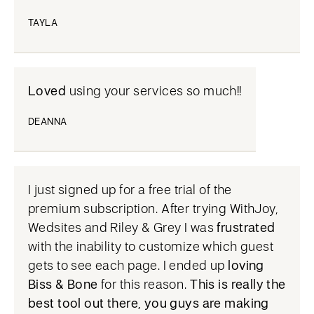
TAYLA
Loved
using your services so much!!
DEANNA
I just signed up for a free trial of the
premium subscription. After trying WithJoy,
Wedsites and Riley & Grey I was
frustrated
with the inability to customize which guest
gets to see each page. I ended up
loving
Biss & Bone
for this reason.
This is really the
best tool out there, you guys are making