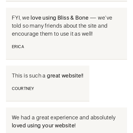
FYI, we
love using Bliss & Bone
— we’ve
told so many friends about the site and
encourage them to use it as well!
ERICA
This is such a
great website
!!
COURTNEY
We had a great experience and absolutely
loved using your website
!