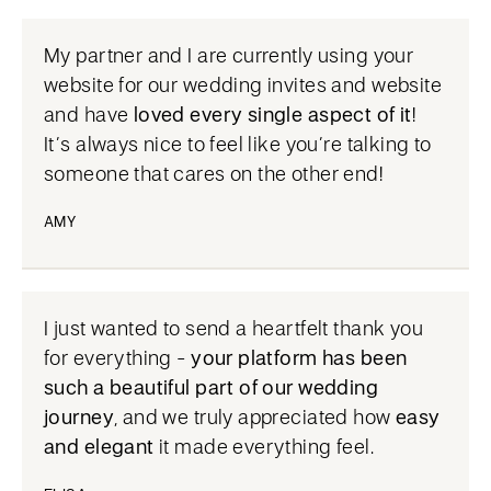
My partner and I are currently using your
website for our wedding invites and website
and have
loved every single aspect of it
!
It’s always nice to feel like you’re talking to
someone that cares on the other end!
AMY
I just wanted to send a heartfelt thank you
for everything -
your platform has been
such a beautiful part of our wedding
journey
, and we truly appreciated how
easy
and elegant
it made everything feel.