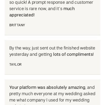
so quick! A prompt response and customer
service is rare now, and it’s
much
appreciated
!
BRITTANY
By the way, just sent out the finished website
yesterday and getting
lots of compliments
!
TAYLOR
Your platform was absolutely amazing
, and
pretty much everyone at my wedding asked
me what company I used for my wedding