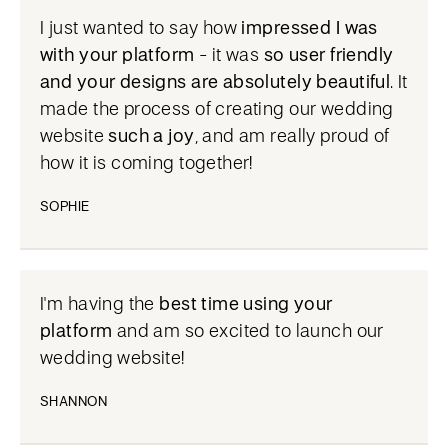
I just wanted to say how
impressed I was
with your platform
- it was
so user friendly
and your designs are absolutely beautiful
. It
made the process of creating our wedding
website
such a joy
, and am really proud of
how it is coming together!
SOPHIE
I'm having the
best time using your
platform
and am so excited to launch our
wedding website!
SHANNON