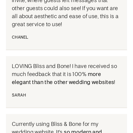
invite, where guests left messages that
other guests could also see! If you want are
all about aesthetic and ease of use, this is a
great service to use!
CHANEL
LOVING Bliss and Bone! I have received so
much feedback that it is 100%
more
elegant than the other wedding websites
!
SARAH
Currently using Bliss & Bone for my
wedding website. It's
so modern and