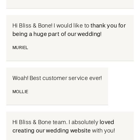
Hi Bliss & Bone! I would like to
thank you for
being a huge part of our wedding
!
MURIEL
Woah! Best customer service ever!
MOLLIE
Hi Bliss & Bone team. I absolutely
loved
creating our wedding website
with you!