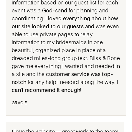
information based on our guest list for each
event was a God-send for planning and
coordinating.
I loved everything about how
our site looked to our guests
and was even
able to use private pages to relay
information to my bridesmaids in one
beautiful, organized place in place of a
dreaded miles-long group text. Bliss & Bone
gave me everything I wanted and needed in
a site and the
customer service was top-
notch
for any help I needed along the way.
I
can't recommend it enough!
GRACIE
I love the website
—great work to the team!