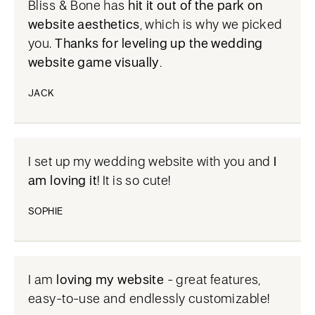
Bliss & Bone has
hit it out of the park on
website aesthetics
, which is why we picked
you.
Thanks for leveling up the wedding
website game visually.
JACK
I set up my wedding website with you and
I
am loving it
! It is so cute!
SOPHIE
I am
loving my website
- great features,
easy-to-use and endlessly customizable!