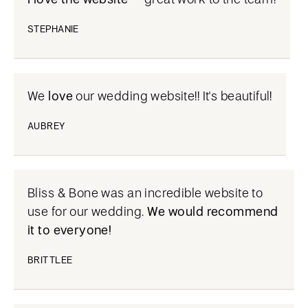
STEPHANIE
We
love
our wedding website!! It's beautiful!
AUBREY
Bliss & Bone was an incredible website to
use for our wedding.
We would recommend
it to everyone!
BRITTLEE