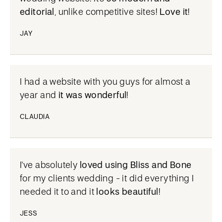
editorial
, unlike competitive sites!
Love it
!
JAY
I had a website with you guys for almost a
year and
it was wonderful
!
CLAUDIA
I've absolutely
loved using Bliss and Bone
for my clients wedding - it did everything I
needed it to and it
looks beautiful
!
JESS