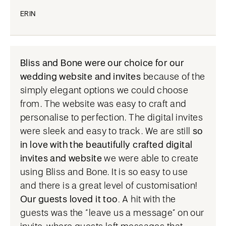
ERIN
Bliss and Bone were our choice for our
wedding website and invites
because of the
simply elegant options we could choose
from. The website was easy to craft and
personalise to perfection. The digital invites
were sleek and easy to track. We are still
so
in love with the beautifully crafted digital
invites and website
we were able to create
using Bliss and Bone. It is so easy to use
and there is a great level of customisation!
Our guests loved it too.
A hit with the
guests was the “leave us a message” on our