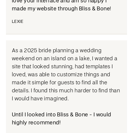
love your interface and am so happy I
made my website through Bliss & Bone
!
LEXIE
As a 2025 bride planning a wedding
weekend on an island on a lake, I wanted a
site that looked stunning, had templates I
loved, was able to customize things and
made it simple for guests to find all the
details. I found this much harder to find than
I would have imagined.
Until I looked into Bliss & Bone - I would
highly recommend!