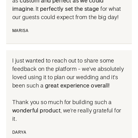
as
custom and perfect as we could
imagine
. It
perfectly set the stage
for what
our guests could expect from the big day!
MARISA
I just wanted to reach out to share some
feedback on the platform - we've absolutely
loved using it to plan our wedding and it's
been such a
great experience overall
!
Thank you so much for building such a
wonderful product
, we're really grateful for
it.
DARYA