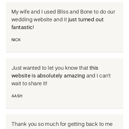
My wife and I used Bliss and Bone to do our
wedding website and it
just turned out
fantastic
!
NICK
Just wanted to let you know that
this
website is absolutely amazing
and I can't
wait to share it!
AASH
Thank you so much for getting back to me