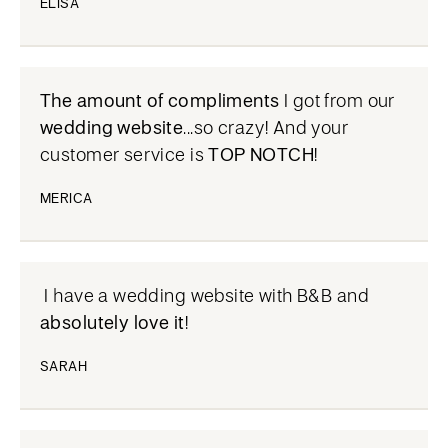
ELISA
The amount of compliments
I got from our
wedding website
...so crazy! And your
customer service is
TOP NOTCH
!
MERICA
I have a wedding website with B&B and
absolutely love it
!
SARAH