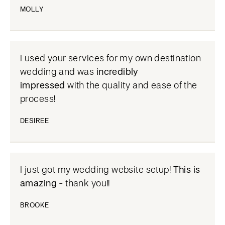
MOLLY
I used your services for my own destination
wedding and was
incredibly
impressed
with the quality and ease of the
process!
DESIREE
I just got my wedding website setup!
This is
amazing
- thank you!!
BROOKE