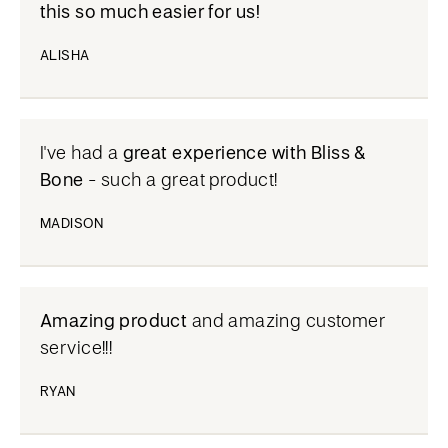
this so much easier for us!
ALISHA
I've had a
great experience with Bliss &
Bone
- such a great product!
MADISON
Amazing product
and amazing customer
service!!!
RYAN