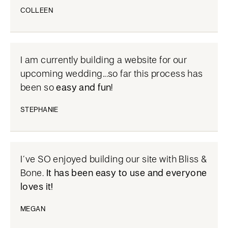
COLLEEN
I am currently building a website for our
upcoming wedding...so far this process has
been so
easy and fun
!
STEPHANIE
I’ve SO enjoyed building our site with Bliss &
Bone.
It has been easy to use and everyone
loves it!
MEGAN