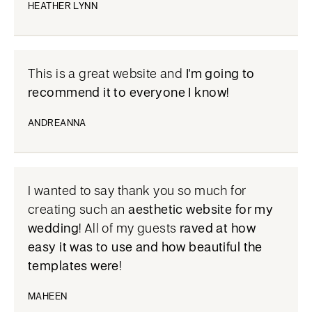
HEATHER LYNN
This is a great website and
I'm going to
recommend it to everyone I know
!
ANDREANNA
I wanted to say thank you so much for
creating such an
aesthetic website for my
wedding
! All of my guests
raved at how
easy it was to use and how beautiful the
templates were
!
MAHEEN