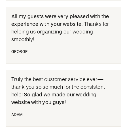
All my guests were very pleased with the
experience with your website
. Thanks for
helping us organizing our wedding
smoothly!
GEORGE
Truly the best customer service ever—
thank you so so much for the consistent
help!
So glad we made our wedding
website with you guys!
ADAM