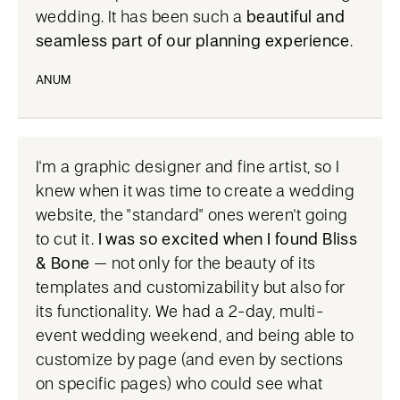
wedding. It has been such a
beautiful and
seamless part of our planning experience
.
ANUM
I'm a graphic designer and fine artist, so I
knew when it was time to create a wedding
website, the "standard" ones weren't going
to cut it.
I was so excited when I found Bliss
& Bone
– not only for the beauty of its
templates and customizability but also for
its functionality. We had a 2-day, multi-
event wedding weekend, and being able to
customize by page (and even by sections
on specific pages) who could see what