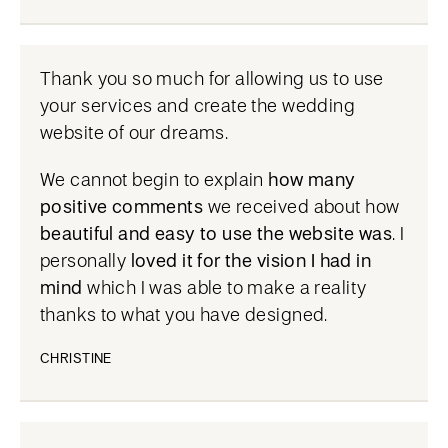
Thank you so much for allowing us to use
your services and create the wedding
website of our dreams.
We cannot begin to explain
how many
positive comments
we received about how
beautiful and easy to use the website was
. I
personally
loved it for the vision I had in
mind
which I was able to make a reality
thanks to what you have designed.
CHRISTINE