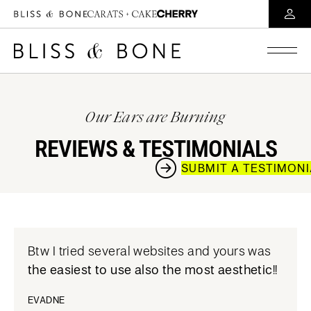
Our Ears are Burning
REVIEWS & TESTIMONIALS
SUBMIT A TESTIMON
Btw I tried several websites and yours was
the easiest to use also the most aesthetic
!!
EVADNE