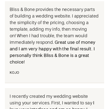
Bliss & Bone provides the necessary parts
of building a wedding website. I appreciated
the simplicity of the pricing, choosing a
template, adding my info, then moving
on! When I had trouble, the team would
immediately respond.
Great use of money
and I am very happy with the final result. I
personally think Bliss & Bone is a great
choice
!
KOJO
I recently created my wedding website
using your services. First, I wanted to say
I