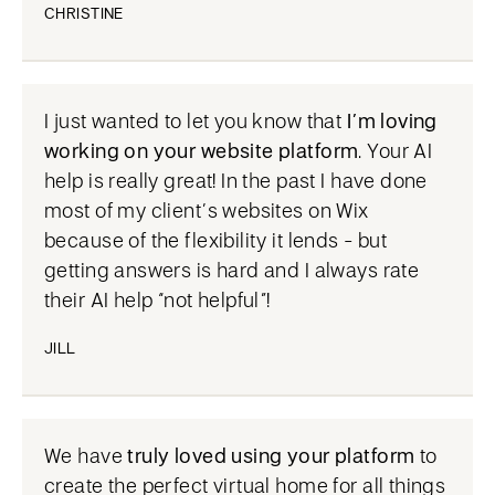
CHRISTINE
I just wanted to let you know that
I’m loving
working on your website platform
. Your AI
help is really great! In the past I have done
most of my client’s websites on Wix
because of the flexibility it lends - but
getting answers is hard and I always rate
their AI help “not helpful”!
JILL
We have
truly loved using your platform
to
create the perfect virtual home for all things