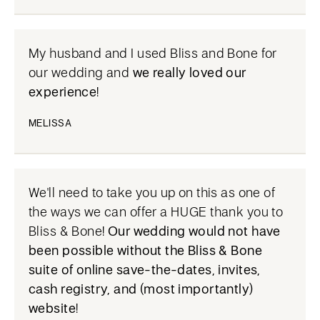
My husband and I used Bliss and Bone for
our wedding and
we really loved our
experience
!
MELISSA
We'll need to take you up on this as one of
the ways we can offer a HUGE thank you to
Bliss & Bone!
Our wedding would not have
been possible without the Bliss & Bone
suite of online save-the-dates, invites,
cash registry, and (most importantly)
website
!