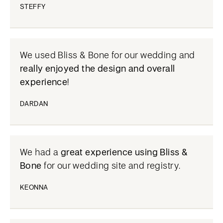
STEFFY
We used Bliss & Bone for our wedding and
really enjoyed the design and overall
experience
!
DARDAN
We had a
great experience using Bliss &
Bone
for our wedding site and registry.
KEONNA