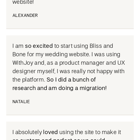
website!
ALEXANDER
I am
so excited
to start using Bliss and
Bone for my wedding website. I was using
WithJoy and, as a product manager and UX
designer myself, I was really not happy with
the platform.
So I did a bunch of
research and am doing a migration!
NATALIE
I absolutely
loved
using the site to make it