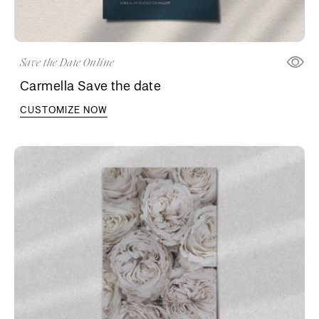
Save the Date Online
Carmella Save the date
CUSTOMIZE NOW