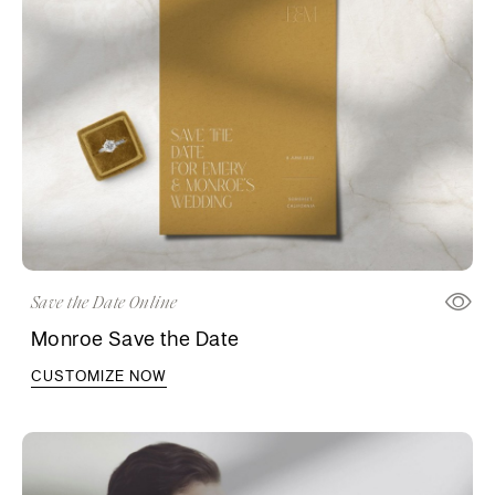
Save the Date Online
Monroe Save the Date
CUSTOMIZE NOW