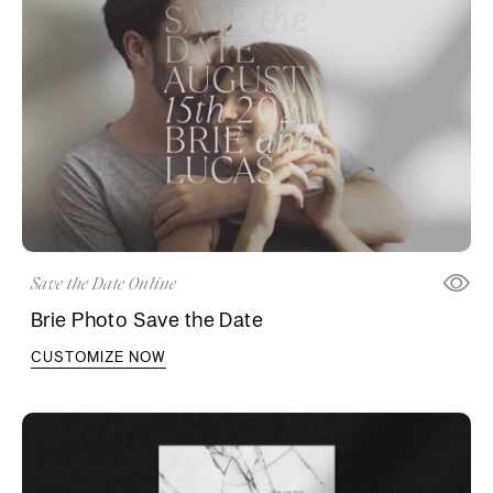
Save the Date Online
Brie Photo Save the Date
CUSTOMIZE NOW