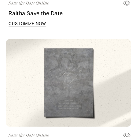
Save the Date Online
Raitha Save the Date
CUSTOMIZE NOW
Save the Date Online