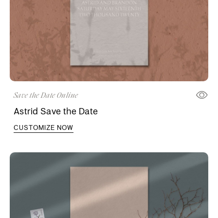
Save the Date Online
Astrid Save the Date
CUSTOMIZE NOW