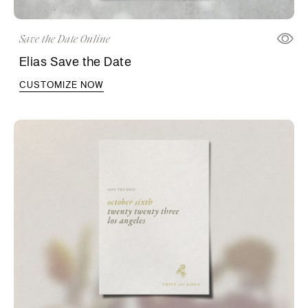
Save the Date Online
Elias Save the Date
CUSTOMIZE NOW