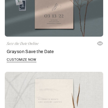
Save the Date Online
Grayson Save the Date
CUSTOMIZE NOW