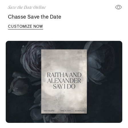
Save the Date Online
Chasse Save the Date
CUSTOMIZE NOW