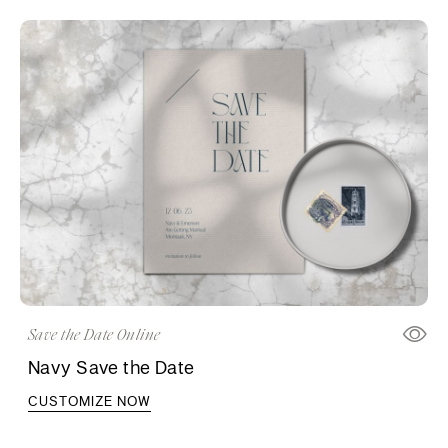
Save the Date Online
Navy Save the Date
CUSTOMIZE NOW