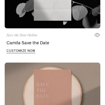
Save the Date Online
Camila Save the Date
CUSTOMIZE NOW