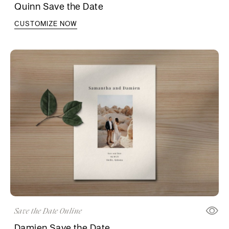
Quinn Save the Date
CUSTOMIZE NOW
Save the Date Online
Damien Save the Date