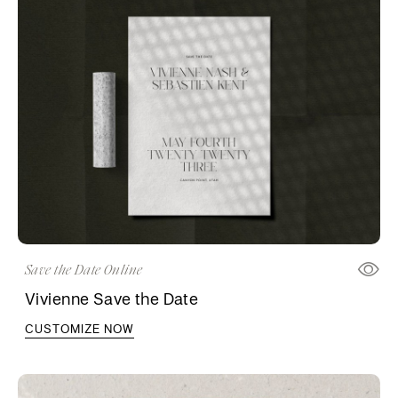
Save the Date Online
Vivienne Save the Date
CUSTOMIZE NOW