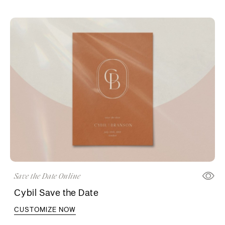
Save the Date Online
Cybil Save the Date
CUSTOMIZE NOW