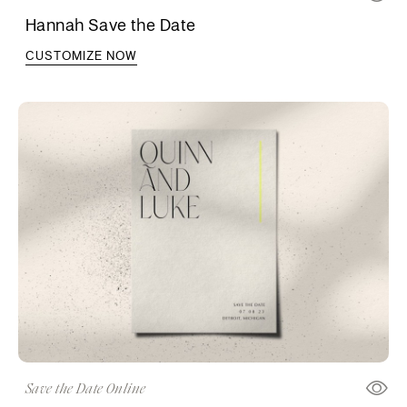
Hannah Save the Date
CUSTOMIZE NOW
Save the Date Online