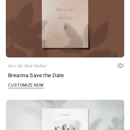
Save the Date Online
Breanna Save the Date
CUSTOMIZE NOW