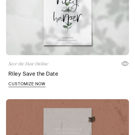
Save the Date Online
Riley Save the Date
CUSTOMIZE NOW