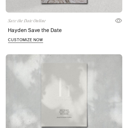
Save the Date Online
Hayden Save the Date
CUSTOMIZE NOW