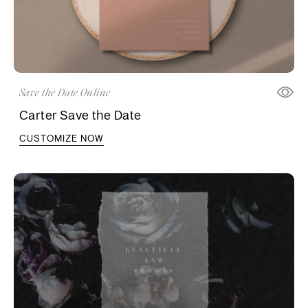
Save the Date Online
Carter Save the Date
CUSTOMIZE NOW