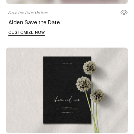
Save the Date Online
Aiden Save the Date
CUSTOMIZE NOW