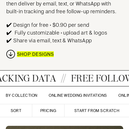
then deliver by email, text, or WhatsApp with
built-in tracking and free follow-up reminders.
✔️ Design for free • $0.90 per send
✔️
Fully customizable • upload art & logos
✔️ Share via email, text & WhatsApp
SHOP DESIGNS
A
FREE FOLLOW-UPS
EM
BY COLLECTION
ONLINE WEDDING INVITATIONS
ONLI
SORT
PRICING
START FROM SCRATCH