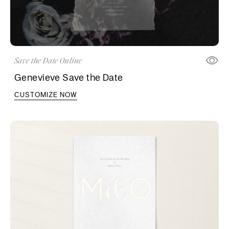
Save the Date Online
Genevieve Save the Date
CUSTOMIZE NOW