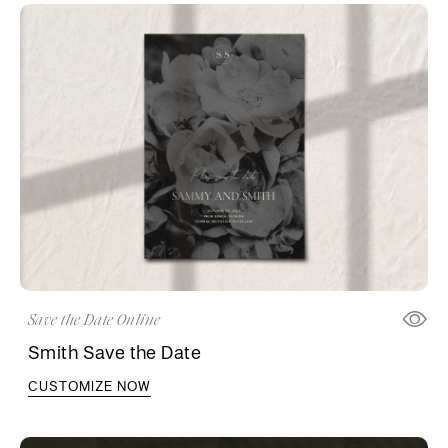
Save the Date Online
Smith Save the Date
CUSTOMIZE NOW