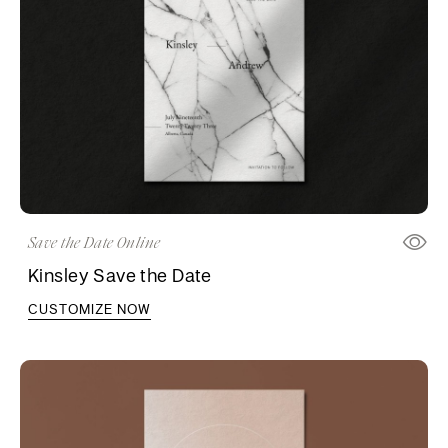
Save the Date Online
Kinsley Save the Date
CUSTOMIZE NOW