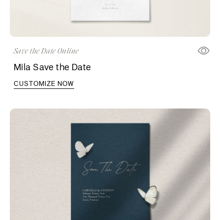
Save the Date Online
Mila Save the Date
CUSTOMIZE NOW