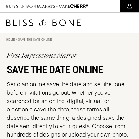
HOME
/ SAVE THE DATE ONLINE
First Impressions Matter
SAVE THE DATE ONLINE
Send an online save the date and set the tone
before invitations go out. Whether you've
searched for an online, digital, virtual, or
electronic save the date, these terms all
describe the same thing: a designed save the
date sent directly to your guests. Choose from
hundreds of designs or upload your own photo,