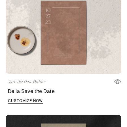
Save the Date Online
Delia Save the Date
CUSTOMIZE NOW