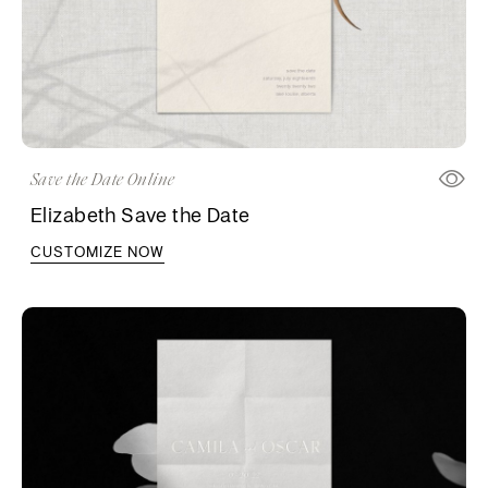
Save the Date Online
Elizabeth Save the Date
CUSTOMIZE NOW