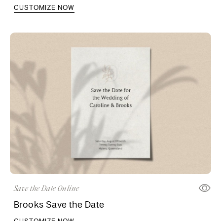
CUSTOMIZE NOW
Save the Date Online
Brooks Save the Date
CUSTOMIZE NOW