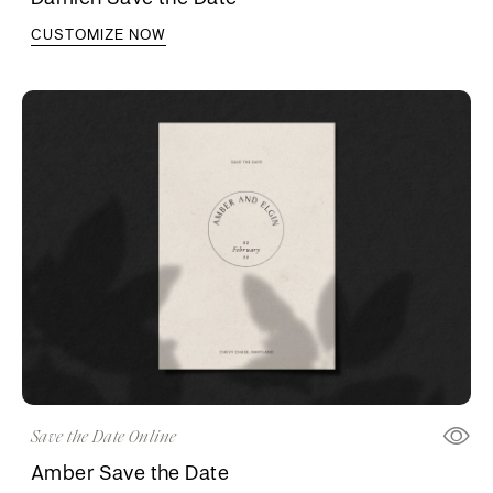
CUSTOMIZE NOW
Save the Date Online
Amber Save the Date