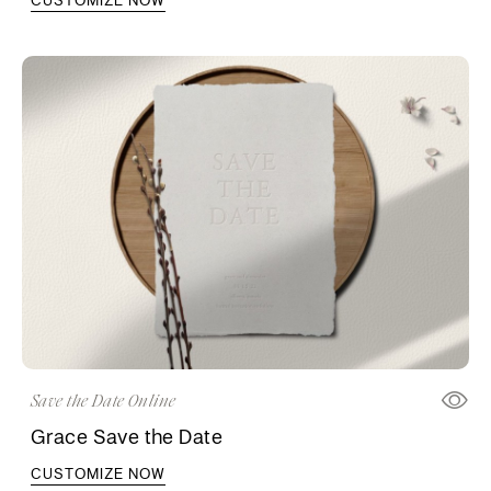
Save the Date Online
Grace Save the Date
CUSTOMIZE NOW