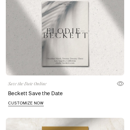
Save the Date Online
Beckett Save the Date
CUSTOMIZE NOW