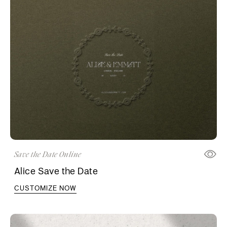
Save the Date Online
Alice Save the Date
CUSTOMIZE NOW