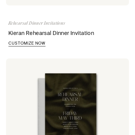
Rehearsal Dinner Invitations
Kieran Rehearsal Dinner Invitation
CUSTOMIZE NOW