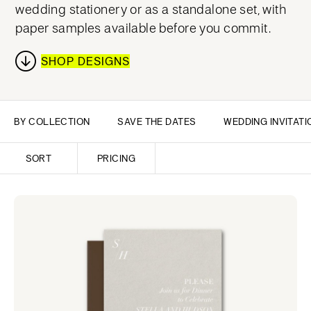
wedding stationery or as a standalone set, with
paper samples available before you commit.
SHOP DESIGNS
BY COLLECTION
SAVE THE DATES
WEDDING INVITATI
SORT
PRICING