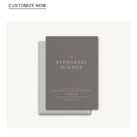
CUSTOMIZE NOW