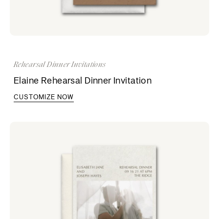
Rehearsal Dinner Invitations
Elaine Rehearsal Dinner Invitation
CUSTOMIZE NOW