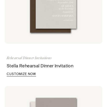
Rehearsal Dinner Invitations
Stella Rehearsal Dinner Invitation
CUSTOMIZE NOW