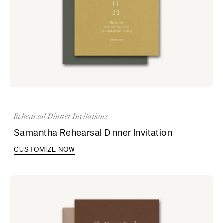
Rehearsal Dinner Invitations
Samantha Rehearsal Dinner Invitation
CUSTOMIZE NOW