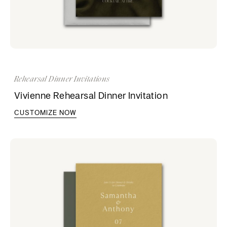
Rehearsal Dinner Invitations
Vivienne Rehearsal Dinner Invitation
CUSTOMIZE NOW