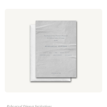
Rehearsal Dinner Invitations