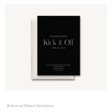
Rehearsal Dinner Invitations