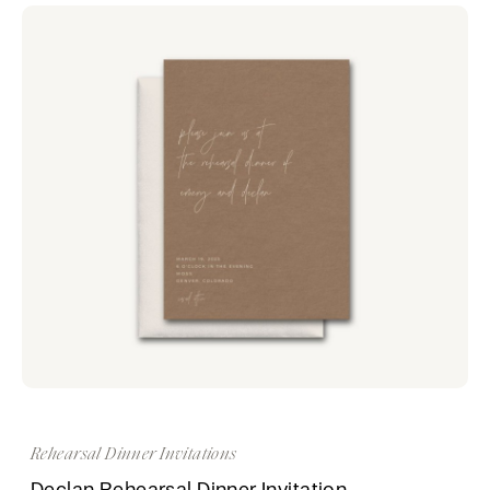
Rehearsal Dinner Invitations
Declan Rehearsal Dinner Invitation