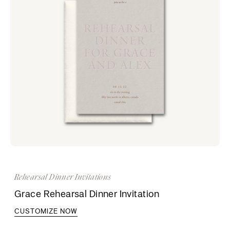
Rehearsal Dinner Invitations
Grace Rehearsal Dinner Invitation
CUSTOMIZE NOW