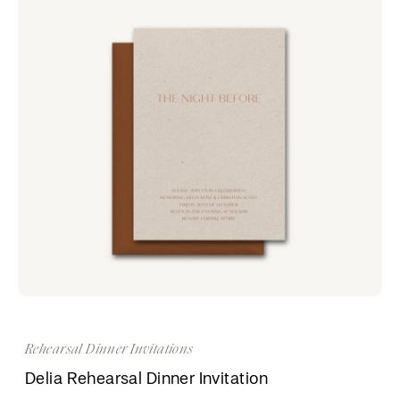
Rehearsal Dinner Invitations
Delia Rehearsal Dinner Invitation