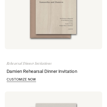
Rehearsal Dinner Invitations
Damien Rehearsal Dinner Invitation
CUSTOMIZE NOW