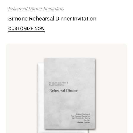
Rehearsal Dinner Invitations
Simone Rehearsal Dinner Invitation
CUSTOMIZE NOW