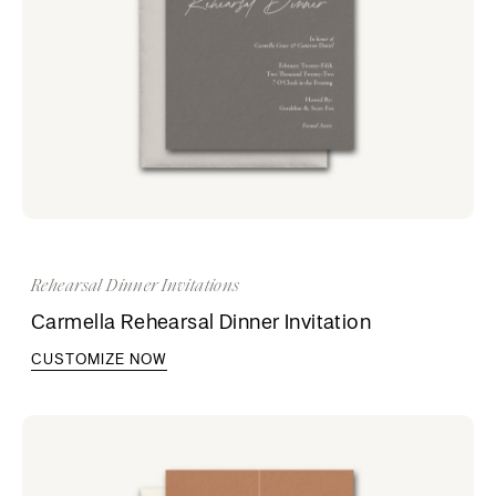
Rehearsal Dinner Invitations
Carmella Rehearsal Dinner Invitation
CUSTOMIZE NOW