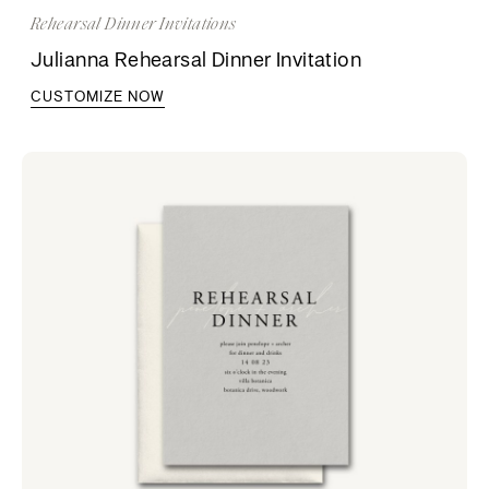
Rehearsal Dinner Invitations
Julianna Rehearsal Dinner Invitation
CUSTOMIZE NOW