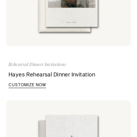
Rehearsal Dinner Invitations
Hayes Rehearsal Dinner Invitation
CUSTOMIZE NOW