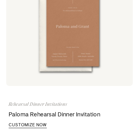
Rehearsal Dinner Invitations
Paloma Rehearsal Dinner Invitation
CUSTOMIZE NOW