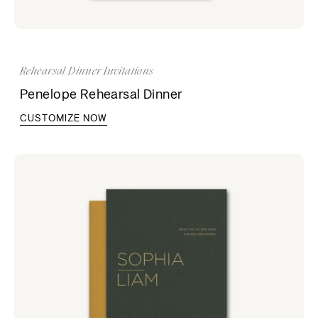
Rehearsal Dinner Invitations
Penelope Rehearsal Dinner
CUSTOMIZE NOW