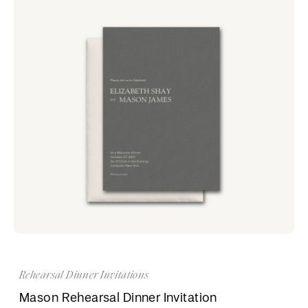
Rehearsal Dinner Invitations
Mason Rehearsal Dinner Invitation