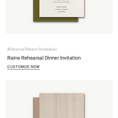
Rehearsal Dinner Invitations
Raine Rehearsal Dinner Invitation
CUSTOMIZE NOW