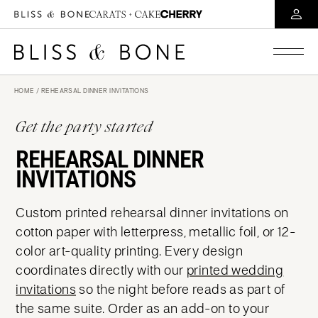
HOME
/ REHEARSAL DINNER INVITATIONS
Get the party started
REHEARSAL DINNER
INVITATIONS
Custom printed rehearsal dinner invitations on
cotton paper with letterpress, metallic foil, or 12-
color art-quality printing. Every design
coordinates directly with our
printed wedding
invitations
so the night before reads as part of
the same suite. Order as an add-on to your