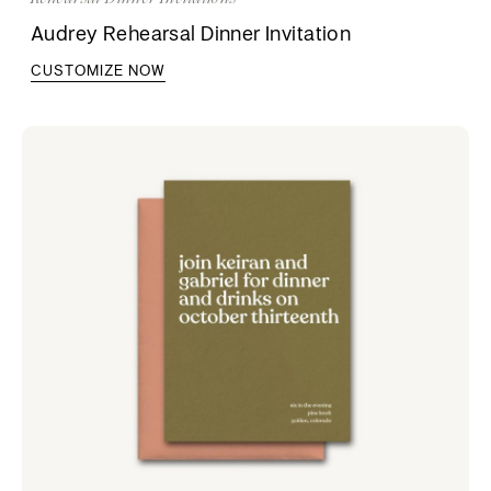
Audrey Rehearsal Dinner Invitation
CUSTOMIZE NOW