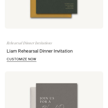
Rehearsal Dinner Invitations
Liam Rehearsal Dinner Invitation
CUSTOMIZE NOW