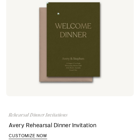
Rehearsal Dinner Invitations
Avery Rehearsal Dinner Invitation
CUSTOMIZE NOW