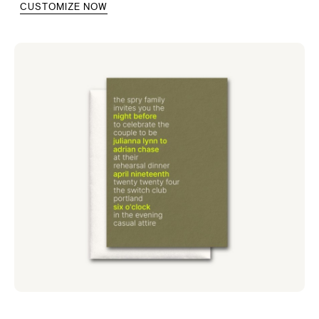
CUSTOMIZE NOW