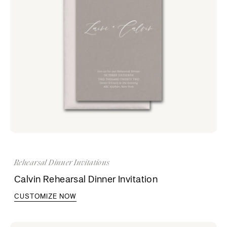
Rehearsal Dinner Invitations
Calvin Rehearsal Dinner Invitation
CUSTOMIZE NOW