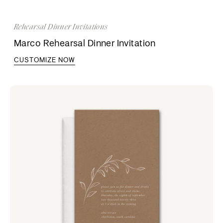
Rehearsal Dinner Invitations
Marco Rehearsal Dinner Invitation
CUSTOMIZE NOW