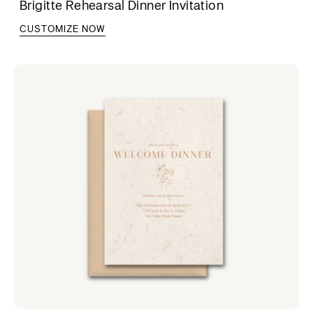
Brigitte Rehearsal Dinner Invitation
CUSTOMIZE NOW