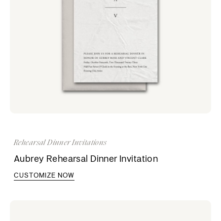
Rehearsal Dinner Invitations
Aubrey Rehearsal Dinner Invitation
CUSTOMIZE NOW