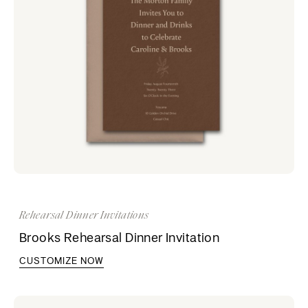
Rehearsal Dinner Invitations
Brooks Rehearsal Dinner Invitation
CUSTOMIZE NOW