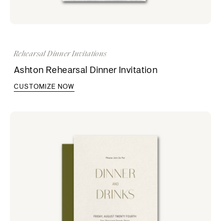
Rehearsal Dinner Invitations
Ashton Rehearsal Dinner Invitation
CUSTOMIZE NOW