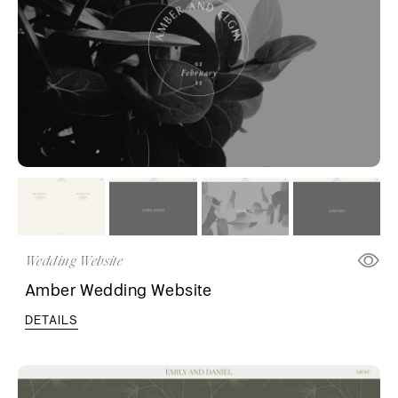
Wedding Website
Amber Wedding Website
DETAILS