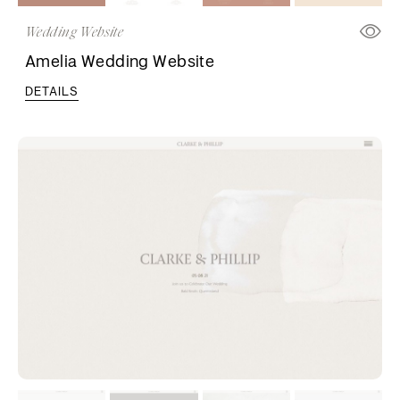
Wedding Website
Amelia Wedding Website
DETAILS