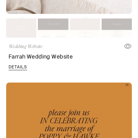
Wedding Website
Farrah Wedding Website
DETAILS