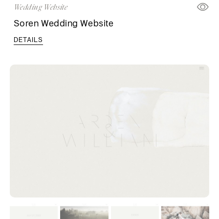
Wedding Website
Soren Wedding Website
DETAILS