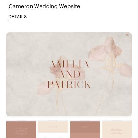
Cameron Wedding Website
DETAILS