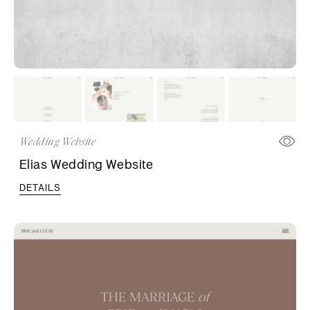
Wedding Website
Elias Wedding Website
DETAILS