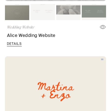
Wedding Website
Alice Wedding Website
DETAILS