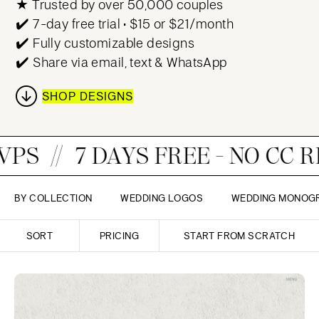
★ Trusted by over 50,000 couples
✔️ 7-day free trial • $15 or $21/month
✔️ Fully customizable designs
✔️ Share via email, text & WhatsApp
SHOP DESIGNS
DAYS FREE - NO CC REQUIRED!
BY COLLECTION
WEDDING LOGOS
WEDDING MONOG
SORT
PRICING
START FROM SCRATCH