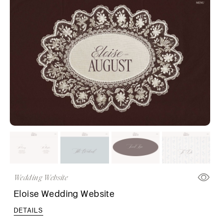
Wedding Website
Eloise Wedding Website
DETAILS