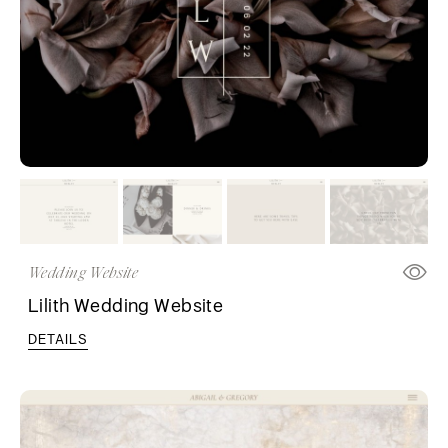
Wedding Website
Lilith Wedding Website
DETAILS