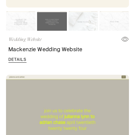
Wedding Website
Mackenzie Wedding Website
DETAILS