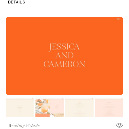
DETAILS
Wedding Website