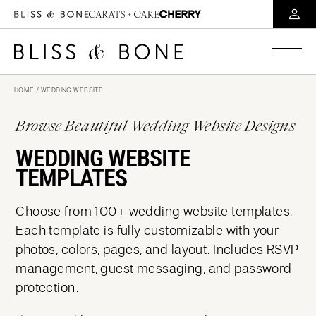
HOME
/ WEDDING WEBSITE
Browse Beautiful Wedding Website Designs
WEDDING WEBSITE
TEMPLATES
Choose from 100+ wedding website templates.
Each template is fully customizable with your
photos, colors, pages, and layout. Includes RSVP
management, guest messaging, and password
protection.