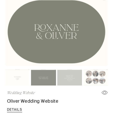
Wedding Website
Oliver Wedding Website
DETAILS