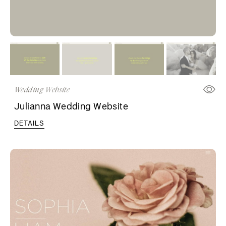
Wedding Website
Julianna Wedding Website
DETAILS