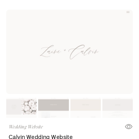
Wedding Website
Calvin Wedding Website