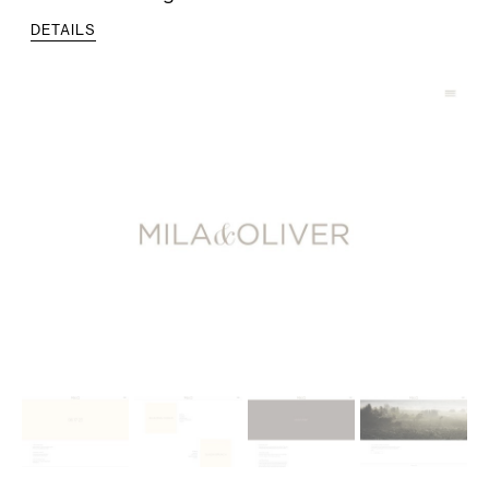
DETAILS