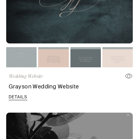
Wedding Website
Grayson Wedding Website
DETAILS