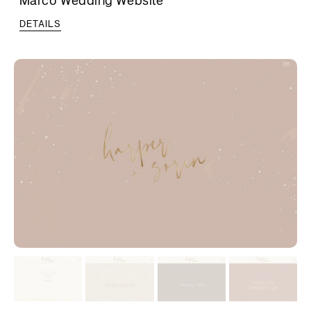
DETAILS