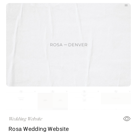
Wedding Website
Rosa Wedding Website