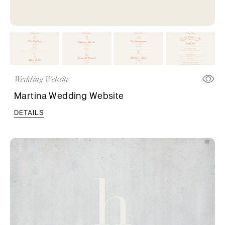
Wedding Website
Martina Wedding Website
DETAILS