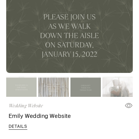
Wedding Website
Emily Wedding Website
DETAILS