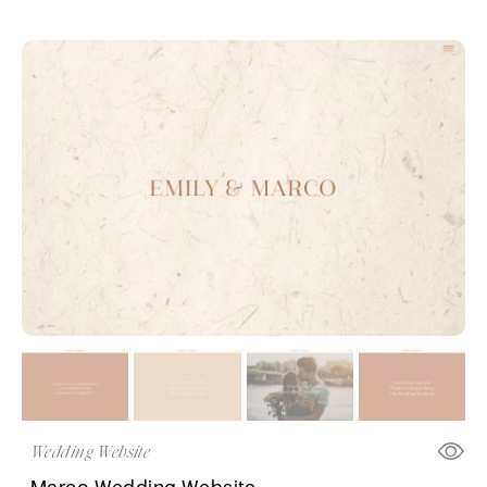
Wedding Website
Marco Wedding Website