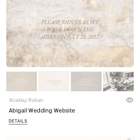
Wedding Website
Abigail Wedding Website
DETAILS