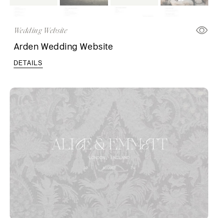
Wedding Website
Arden Wedding Website
DETAILS