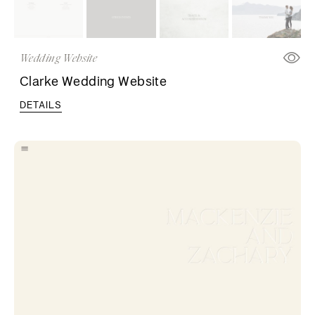
Wedding Website
Clarke Wedding Website
DETAILS