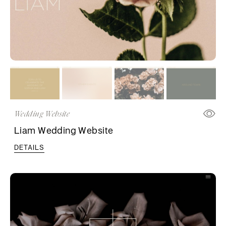
Wedding Website
Liam Wedding Website
DETAILS