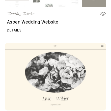
Wedding Website
Aspen Wedding Website
DETAILS