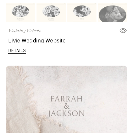
Wedding Website
Livie Wedding Website
DETAILS