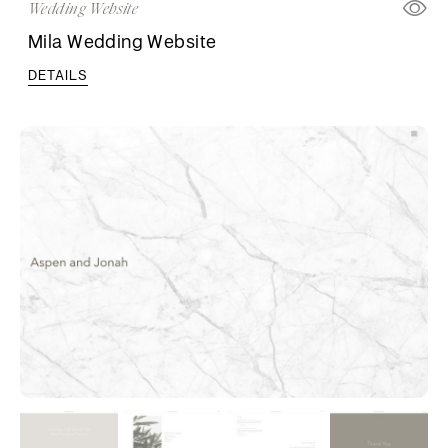
Wedding Website
Mila Wedding Website
DETAILS