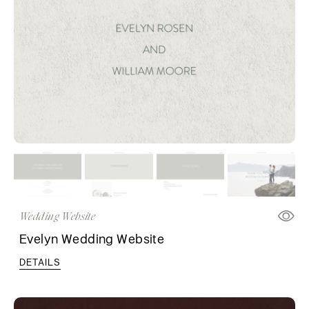
Wedding Website
Evelyn Wedding Website
DETAILS