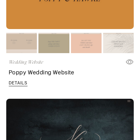
Wedding Website
Poppy Wedding Website
DETAILS