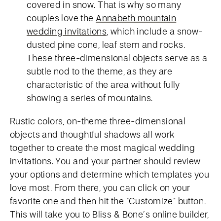
covered in snow. That is why so many
couples love the
Annabeth mountain
wedding invitations
, which include a snow-
dusted pine cone, leaf stem and rocks.
These three-dimensional objects serve as a
subtle nod to the theme, as they are
characteristic of the area without fully
showing a series of mountains.
Rustic colors, on-theme three-dimensional
objects and thoughtful shadows all work
together to create the most magical wedding
invitations. You and your partner should review
your options and determine which templates you
love most. From there, you can click on your
favorite one and then hit the “Customize” button.
This will take you to Bliss & Bone’s online builder,