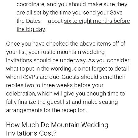
coordinate, and you should make sure they
are all set by the time you send your Save
the Dates—about
six to eight months before
the big day
.
Once you have checked the above items off of
your list, your rustic mountain wedding
invitations should be underway. As you consider
what to put in the wording, do not forget to detail
when RSVPs are due. Guests should send their
replies two to three weeks before your
celebration, which will give you enough time to
fully finalize the guest list and make seating
arrangements for the reception.
How Much Do Mountain Wedding
Invitations Cost?