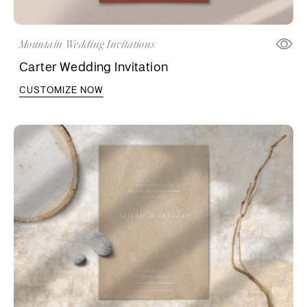
Mountain Wedding Invitations
Carter Wedding Invitation
CUSTOMIZE NOW