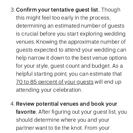
Confirm your tentative guest list.
Though
this might feel too early in the process,
determining an estimated number of guests
is crucial before you start exploring wedding
venues. Knowing the approximate number of
guests expected to attend your wedding can
help narrow it down to the best venue options
for your style, guest count and budget. As a
helpful starting point, you can estimate that
70 to 85 percent of your guests
will end up
attending your celebration.
Review potential venues and book your
favorite.
After figuring out your guest list, you
should determine where you and your
partner want to tie the knot. From your