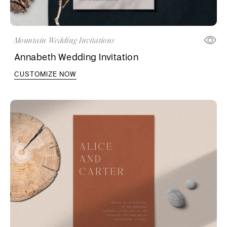
Mountain Wedding Invitations
Annabeth Wedding Invitation
CUSTOMIZE NOW