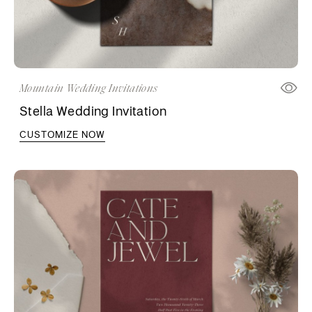
Mountain Wedding Invitations
Stella Wedding Invitation
CUSTOMIZE NOW