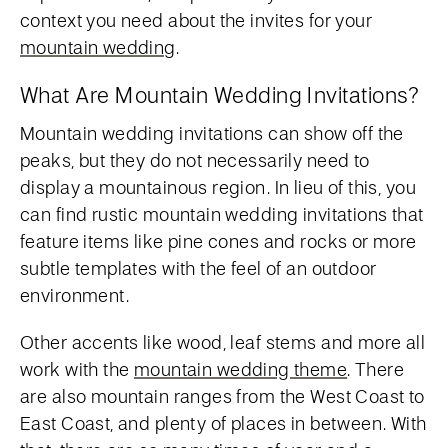
context you need about the invites for your
mountain wedding
.
What Are Mountain Wedding Invitations?
Mountain wedding invitations can show off the
peaks, but they do not necessarily need to
display a mountainous region. In lieu of this, you
can find rustic mountain wedding invitations that
feature items like pine cones and rocks or more
subtle templates with the feel of an outdoor
environment.
Other accents like wood, leaf stems and more all
work with the
mountain wedding theme
. There
are also mountain ranges from the West Coast to
East Coast, and plenty of places in between. With