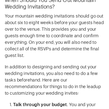
Wedding Invitations?
Your mountain wedding invitations should go out
about six to eight weeks before your guests head
over to the venue. This provides you and your
guests enough time to coordinate and confirm
everything. On your end, you will also need to
collect all of the RSVPs and determine the final
guest list.
In addition to designing and sending out your
wedding invitations, you also need to do a few
tasks beforehand. Here are our
recommendations for things to do in the leadup
to customizing your wedding invites:
Talk through your budget.
You and your