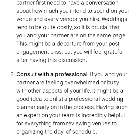
partner first need to have a conversation
about how much you intend to spend on your
venue and every vendor you hire. Weddings
tend to be quite costly, so it is crucial that
you and your partner are on the same page.
This might be a departure from your post-
engagement bliss, but you will feel grateful
after having this discussion.
Consult with a professional.
If you and your
partner are feeling overwhelmed or busy
with other aspects of your life, it might be a
good idea to enlist a professional wedding
planner early on in the process. Having such
an expert on your team is incredibly helpful
for everything from reviewing venues to
organizing the day-of schedule.