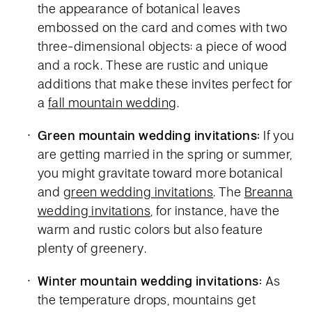
the appearance of botanical leaves
embossed on the card and comes with two
three-dimensional objects: a piece of wood
and a rock. These are rustic and unique
additions that make these invites perfect for
a
fall mountain wedding
.
Green mountain wedding invitations:
If you
are getting married in the spring or summer,
you might gravitate toward more botanical
and
green wedding invitations
. The
Breanna
wedding invitations
, for instance, have the
warm and rustic colors but also feature
plenty of greenery.
Winter mountain wedding invitations:
As
the temperature drops, mountains get