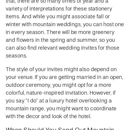
that, there are so many times of year and a
variety of interpretations for these stationery
items. And while you might associate fall or
winter with mountain weddings, you can host one
in every season. There will be more greenery
and flowers in the spring and summer, so you
can also find relevant wedding invites for those
seasons.
The style of your invites might also depend on
your venue. If you are getting married in an open,
outdoor ceremony, you might opt for a more
colorful, nature-inspired invitation. However, if
you say “I do” at a luxury hotel overlooking a
mountain range, you might want to coordinate
with the decor and look of the hotel.
When Should You Send Out Mountain