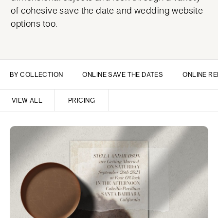
of cohesive save the date and wedding website
options too.
BY COLLECTION
ONLINE SAVE THE DATES
ONLINE RE
VIEW ALL
PRICING