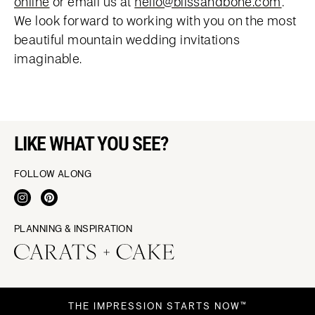
online
or email us at
hello@blissandbone.com
.
We look forward to working with you on the most
beautiful mountain wedding invitations
imaginable.
LIKE WHAT YOU SEE?
FOLLOW ALONG
PLANNING & INSPIRATION
THE IMPRESSION STARTS NOW™