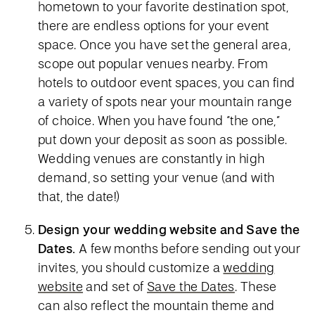
hometown to your favorite destination spot,
there are endless options for your event
space. Once you have set the general area,
scope out popular venues nearby. From
hotels to outdoor event spaces, you can find
a variety of spots near your mountain range
of choice. When you have found “the one,”
put down your deposit as soon as possible.
Wedding venues are constantly in high
demand, so setting your venue (and with
that, the date!)
Design your wedding website and Save the
Dates.
A few months before sending out your
invites, you should customize a
wedding
website
and set of
Save the Dates
. These
can also reflect the mountain theme and