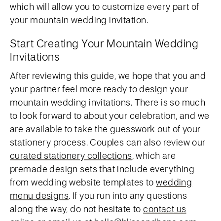
which will allow you to customize every part of
your mountain wedding invitation.
Start Creating Your Mountain Wedding
Invitations
After reviewing this guide, we hope that you and
your partner feel more ready to design your
mountain wedding invitations. There is so much
to look forward to about your celebration, and we
are available to take the guesswork out of your
stationery process. Couples can also review our
curated stationery collections
, which are
premade design sets that include everything
from wedding website templates to
wedding
menu designs
. If you run into any questions
along the way, do not hesitate to
contact us