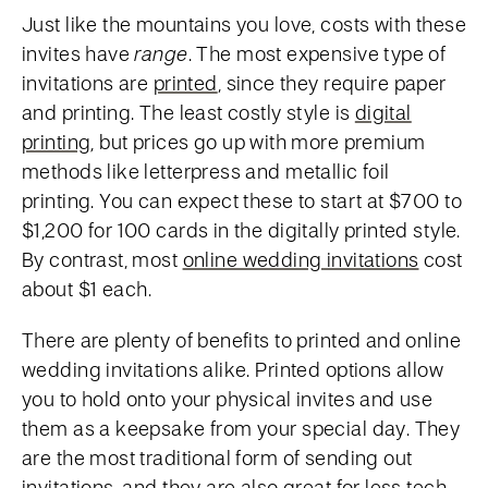
Just like the mountains you love, costs with these
invites have
range
. The most expensive type of
invitations are
printed
, since they require paper
and printing. The least costly style is
digital
printing
, but prices go up with more premium
methods like letterpress and metallic foil
printing. You can expect these to start at $700 to
$1,200 for 100 cards in the digitally printed style.
By contrast, most
online wedding invitations
cost
about $1 each.
There are plenty of benefits to printed and online
wedding invitations alike. Printed options allow
you to hold onto your physical invites and use
them as a keepsake from your special day. They
are the most traditional form of sending out
invitations, and they are also great for less tech-