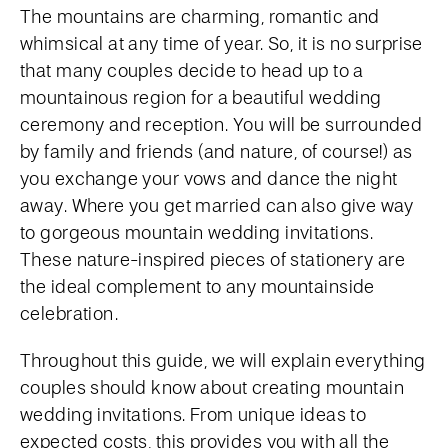
The mountains are charming, romantic and
whimsical at any time of year. So, it is no surprise
that many couples decide to head up to a
mountainous region for a beautiful wedding
ceremony and reception. You will be surrounded
by family and friends (and nature, of course!) as
you exchange your vows and dance the night
away. Where you get married can also give way
to gorgeous mountain wedding invitations.
These nature-inspired pieces of stationery are
the ideal complement to any mountainside
celebration.
Throughout this guide, we will explain everything
couples should know about creating mountain
wedding invitations. From unique ideas to
expected costs, this provides you with all the