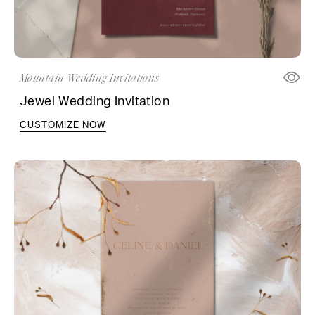
Mountain Wedding Invitations
Jewel Wedding Invitation
CUSTOMIZE NOW