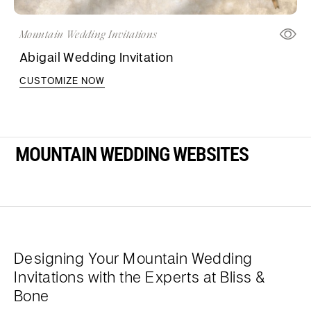
Mountain Wedding Invitations
Abigail Wedding Invitation
CUSTOMIZE NOW
MOUNTAIN WEDDING WEBSITES
Designing Your Mountain Wedding
Invitations with the Experts at Bliss &
Bone