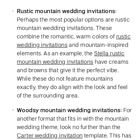
Rustic mountain wedding invitations:
Perhaps the most popular options are rustic
mountain wedding invitations. These
combine the romantic, warm colors of
rustic
wedding invitations
and mountain-inspired
elements. As an example, the
Stella rustic
mountain wedding invitations
have creams
and browns that give it the perfect vibe.
While these do not feature mountains
exactly, they do align with the look and feel
of the surrounding area.
Woodsy mountain wedding invitations:
For
another format that fits in with the mountain
wedding theme, look no further than the
Carter wedding invitation
template. This has