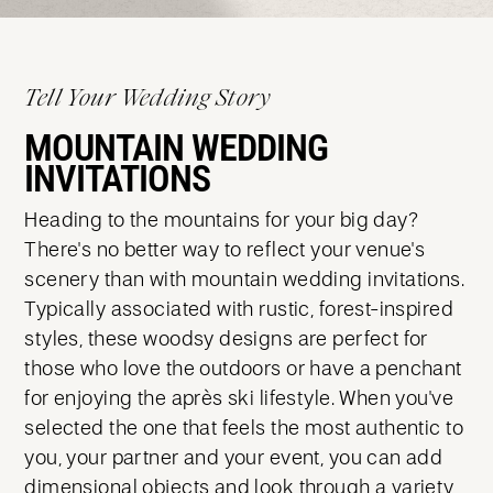
Tell Your Wedding Story
MOUNTAIN WEDDING
INVITATIONS
Heading to the mountains for your big day?
There's no better way to reflect your venue's
scenery than with mountain wedding invitations.
Typically associated with rustic, forest-inspired
styles, these woodsy designs are perfect for
those who love the outdoors or have a penchant
for enjoying the après ski lifestyle. When you've
selected the one that feels the most authentic to
you, your partner and your event, you can add
dimensional objects and look through a variety