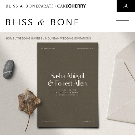
HOME
/
WEDDING INVITES
/ MOUNTAIN WEDDING INVITATIONS