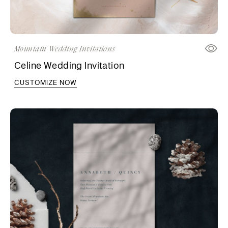
Mountain Wedding Invitations
Celine Wedding Invitation
CUSTOMIZE NOW