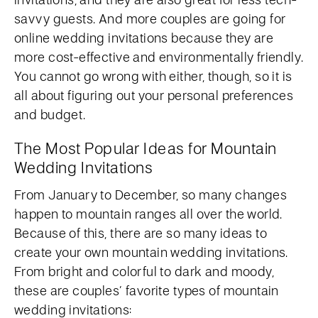
savvy guests. And more couples are going for
online wedding invitations because they are
more cost-effective and environmentally friendly.
You cannot go wrong with either, though, so it is
all about figuring out your personal preferences
and budget.
The Most Popular Ideas for Mountain
Wedding Invitations
From January to December, so many changes
happen to mountain ranges all over the world.
Because of this, there are so many ideas to
create your own mountain wedding invitations.
From bright and colorful to dark and moody,
these are couples’ favorite types of mountain
wedding invitations: