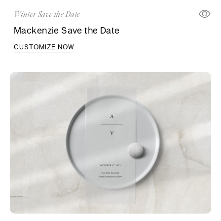
Winter Save the Date
Mackenzie Save the Date
CUSTOMIZE NOW