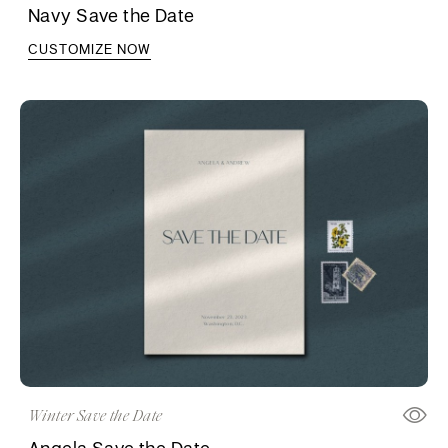
Navy Save the Date
CUSTOMIZE NOW
Winter Save the Date
Angela Save the Date