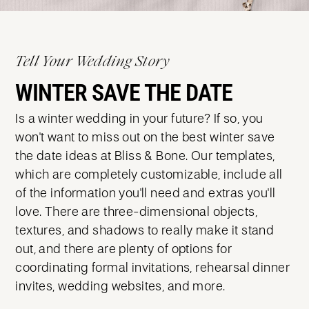
Tell Your Wedding Story
WINTER SAVE THE DATE
Is a winter wedding in your future? If so, you
won't want to miss out on the best winter save
the date ideas at Bliss & Bone. Our templates,
which are completely customizable, include all
of the information you'll need and extras you'll
love. There are three-dimensional objects,
textures, and shadows to really make it stand
out, and there are plenty of options for
coordinating formal invitations, rehearsal dinner
invites, wedding websites, and more.