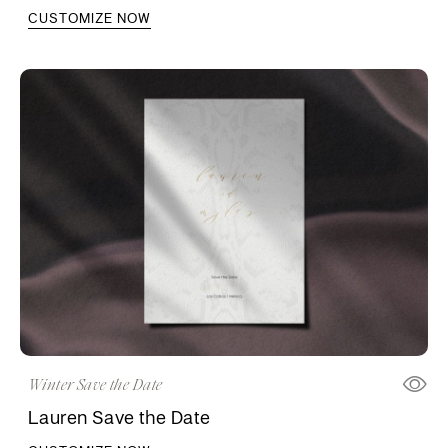
CUSTOMIZE NOW
Winter Save the Date
Lauren Save the Date