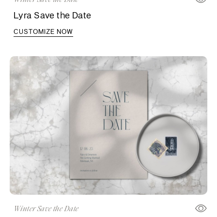
Lyra Save the Date
CUSTOMIZE NOW
Winter Save the Date