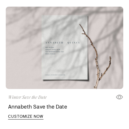
Winter Save the Date
Annabeth Save the Date
CUSTOMIZE NOW