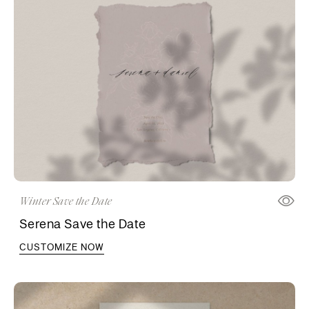
Winter Save the Date
Serena Save the Date
CUSTOMIZE NOW