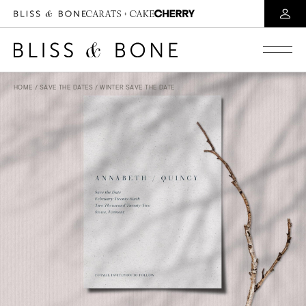
HOME
/
SAVE THE DATES
/ WINTER SAVE THE DATE