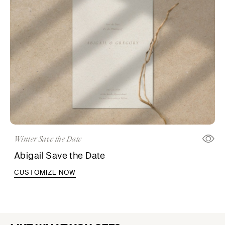
Winter Save the Date
Abigail Save the Date
CUSTOMIZE NOW