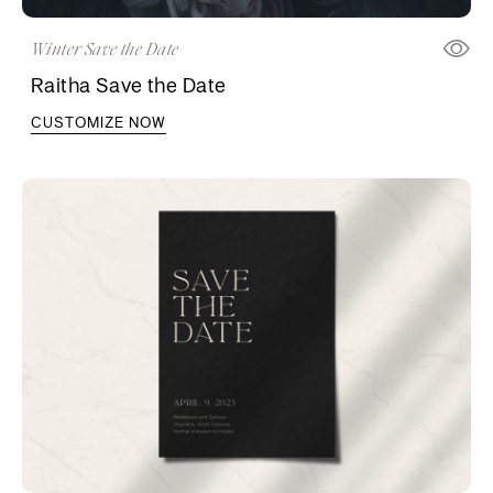
Winter Save the Date
Raitha Save the Date
CUSTOMIZE NOW