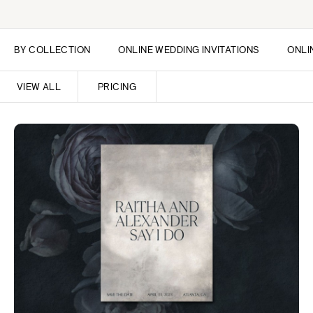
BY COLLECTION
ONLINE WEDDING INVITATIONS
ONLI
VIEW ALL
PRICING