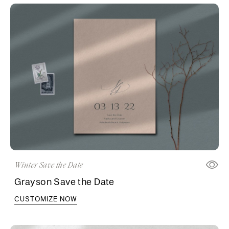
Winter Save the Date
Grayson Save the Date
CUSTOMIZE NOW