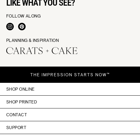
LIKE WHAT YOU SEE?
FOLLOW ALONG
PLANNING & INSPIRATION
THE IMPRESSION STARTS NOW™
SHOP ONLINE
SHOP PRINTED
CONTACT
SUPPORT