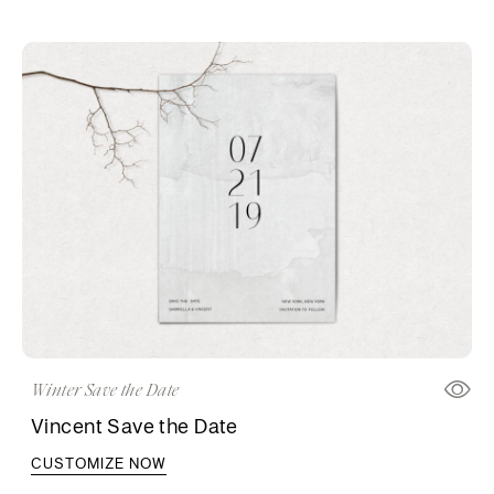
Winter Save the Date
Vincent Save the Date
CUSTOMIZE NOW