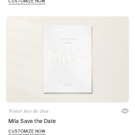
CUSTOMIZE NOW
Winter Save the Date
Mila Save the Date
CUSTOMIZE NOW