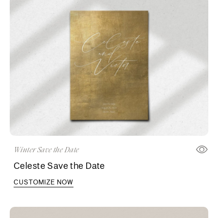
Winter Save the Date
Celeste Save the Date
CUSTOMIZE NOW