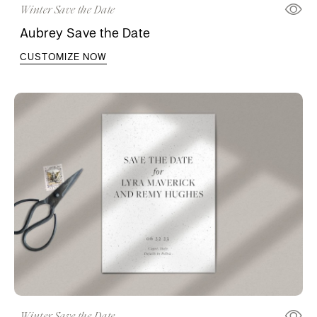
Winter Save the Date
Aubrey Save the Date
CUSTOMIZE NOW
Winter Save the Date