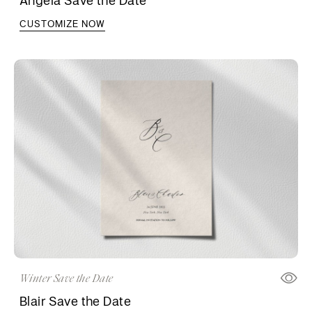
CUSTOMIZE NOW
Winter Save the Date
Blair Save the Date