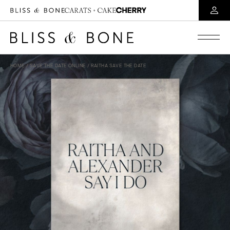
HOME
/
SAVE THE DATE ONLINE
/ RAITHA SAVE THE DATE