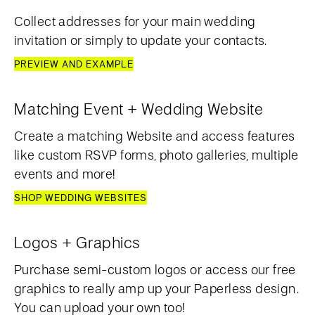
Collect addresses for your main wedding
invitation or simply to update your contacts.
PREVIEW AND EXAMPLE
Matching Event + Wedding Website
Create a matching Website and access features
like custom RSVP forms, photo galleries, multiple
events and more!
SHOP WEDDING WEBSITES
Logos + Graphics
Purchase semi-custom logos or access our free
graphics to really amp up your Paperless design.
You can upload your own too!