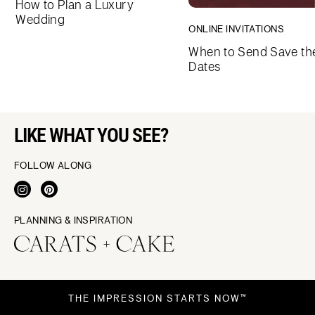
How to Plan a Luxury
Wedding
ONLINE INVITATIONS
When to Send Save th
Dates
LIKE WHAT YOU SEE?
FOLLOW ALONG
PLANNING & INSPIRATION
THE IMPRESSION STARTS NOW™