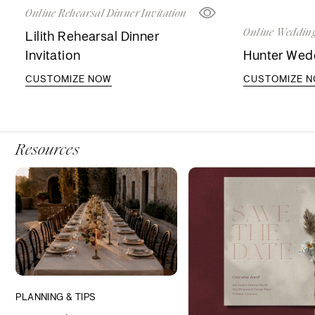
Online Rehearsal Dinner Invitation
Online Wedding
Lilith Rehearsal Dinner
Invitation
Hunter Wedd
CUSTOMIZE NOW
CUSTOMIZE 
Resources
PLANNING & TIPS