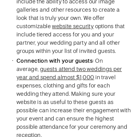
include the ability to access our image
galleries and other resources to create a
look that is truly your own. We offer
customizable
website security
options that
include tiered access for you and your
partner, your wedding party and all other
groups within your list of invited guests.
Connection with your guests
: On
average,
guests attend two weddings per
year and spend almost $1,000
in travel
expenses, clothing and gifts for each
wedding they attend. Making sure your
website is as useful to these guests as
possible can increase their engagement with
your event and can ensure the highest
possible attendance for your ceremony and
reception.