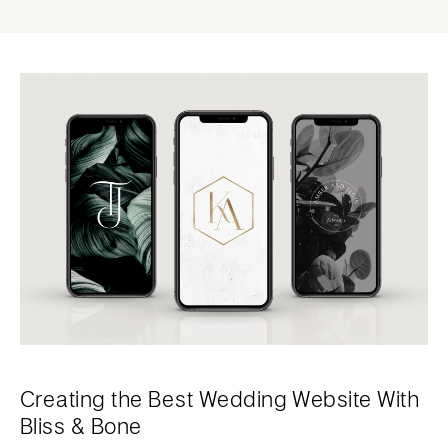
Creating the Best Wedding Website With
Bliss & Bone