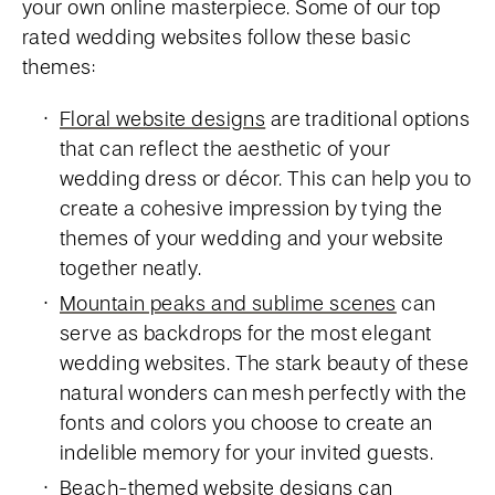
your own online masterpiece. Some of our top
rated wedding websites follow these basic
themes:
Floral website designs
are traditional options
that can reflect the aesthetic of your
wedding dress or décor. This can help you to
create a cohesive impression by tying the
themes of your wedding and your website
together neatly.
Mountain peaks and sublime scenes
can
serve as backdrops for the most elegant
wedding websites. The stark beauty of these
natural wonders can mesh perfectly with the
fonts and colors you choose to create an
indelible memory for your invited guests.
Beach-themed website designs
can