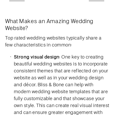
What Makes an Amazing Wedding
Website?
Top rated wedding websites typically share a
few characteristics in common:
Strong visual design
: One key to creating
beautiful wedding websites is to incorporate
consistent themes that are reflected on your
website as well as in your wedding design
and décor. Bliss & Bone can help with
modern wedding website templates that are
fully customizable and that showcase your
own style. This can create real visual interest
and can ensure greater engagement with