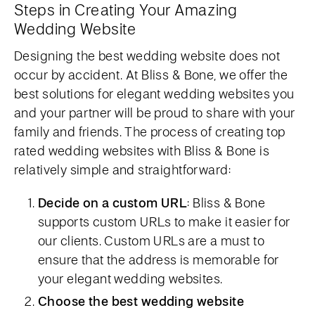
Steps in Creating Your Amazing
Wedding Website
Designing the best wedding website does not
occur by accident. At Bliss & Bone, we offer the
best solutions for elegant wedding websites you
and your partner will be proud to share with your
family and friends. The process of creating top
rated wedding websites with Bliss & Bone is
relatively simple and straightforward:
Decide on a custom URL
: Bliss & Bone
supports custom URLs to make it easier for
our clients. Custom URLs are a must to
ensure that the address is memorable for
your elegant wedding websites.
Choose the best wedding website