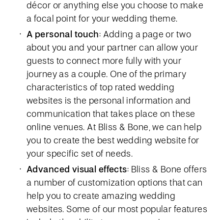
décor or anything else you choose to make
a focal point for your wedding theme.
A personal touch
: Adding a page or two
about you and your partner can allow your
guests to connect more fully with your
journey as a couple. One of the primary
characteristics of top rated wedding
websites is the personal information and
communication that takes place on these
online venues. At Bliss & Bone, we can help
you to create the best wedding website for
your specific set of needs.
Advanced visual effects
: Bliss & Bone offers
a number of customization options that can
help you to create amazing wedding
websites. Some of our most popular features