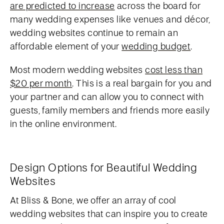
are predicted to increase
across the board for
many wedding expenses like venues and décor,
wedding websites continue to remain an
affordable element of your
wedding budget
.
Most modern wedding websites
cost less than
$20 per month
. This is a real bargain for you and
your partner and can allow you to connect with
guests, family members and friends more easily
in the online environment.
Design Options for Beautiful Wedding
Websites
At Bliss & Bone, we offer an array of cool
wedding websites that can inspire you to create