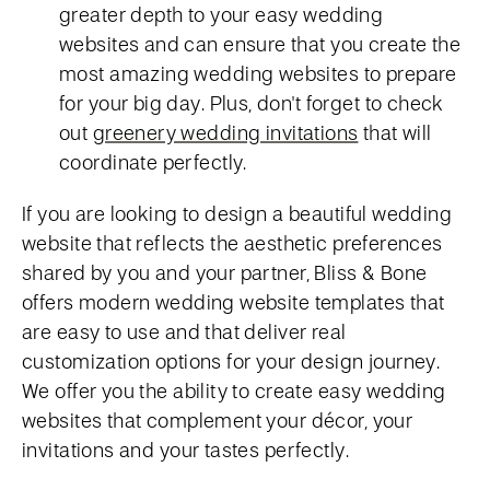
greater depth to your easy wedding
websites and can ensure that you create the
most amazing wedding websites to prepare
for your big day. Plus, don't forget to check
out
greenery wedding invitations
that will
coordinate perfectly.
If you are looking to design a beautiful wedding
website that reflects the aesthetic preferences
shared by you and your partner, Bliss & Bone
offers modern wedding website templates that
are easy to use and that deliver real
customization options for your design journey.
We offer you the ability to create easy wedding
websites that complement your décor, your
invitations and your tastes perfectly.