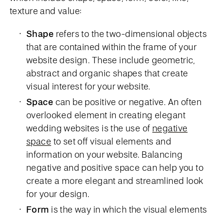
texture and value:
Shape
refers to the two-dimensional objects
that are contained within the frame of your
website design. These include geometric,
abstract and organic shapes that create
visual interest for your website.
Space
can be positive or negative. An often
overlooked element in creating elegant
wedding websites is the use of
negative
space
to set off visual elements and
information on your website. Balancing
negative and positive space can help you to
create a more elegant and streamlined look
for your design.
Form
is the way in which the visual elements