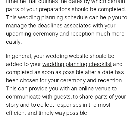
timeline that outlines the dates by which certain
parts of your preparations should be completed.
This wedding planning schedule can help you to
manage the deadlines associated with your
upcoming ceremony and reception much more
easily.
In general, your wedding website should be
added to your
wedding planning checklist
and
completed as soon as possible after a date has
been chosen for your ceremony and reception.
This can provide you with an online venue to
communicate with guests, to share parts of your
story and to collect responses in the most
efficient and timely way possible.