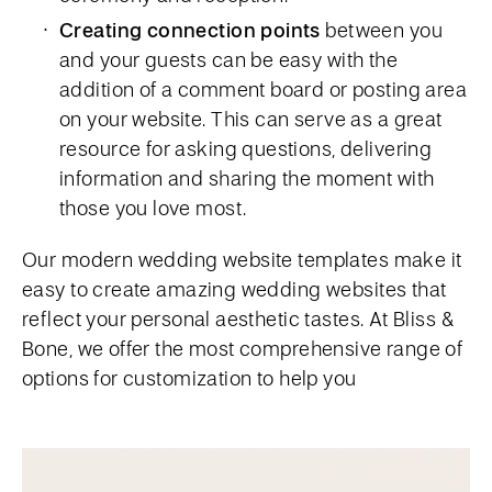
Creating connection points
between you
and your guests can be easy with the
addition of a comment board or posting area
on your website. This can serve as a great
resource for asking questions, delivering
information and sharing the moment with
those you love most.
Our modern wedding website templates make it
easy to create amazing wedding websites that
reflect your personal aesthetic tastes. At Bliss &
Bone, we offer the most comprehensive range of
options for customization to help you