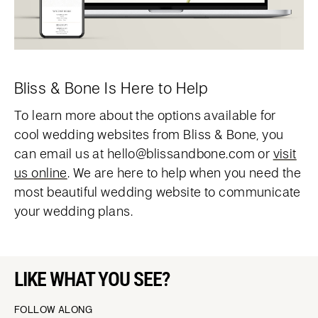
Bliss & Bone Is Here to Help
To learn more about the options available for
cool wedding websites from Bliss & Bone, you
can email us at hello@blissandbone.com or
visit
us online
. We are here to help when you need the
most beautiful wedding website to communicate
your wedding plans.
LIKE WHAT YOU SEE?
FOLLOW ALONG