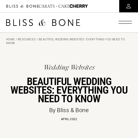
HOME
/
RESOURCES
/ BEAUTIFUL WEDDING WEBSITES: EVERYTHING YOU NEED TO
KNOW
Wedding Websites
BEAUTIFUL WEDDING
WEBSITES: EVERYTHING YOU
NEED TO KNOW
By Bliss & Bone
APRIL 2022