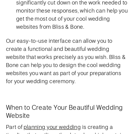
significantly cut down on the work needed to
monitor these responses, which can help you
get the most out of your cool wedding
websites from Bliss & Bone.
Our easy-to-use interface can allow you to
create a functional and beautiful wedding
website that works precisely as you wish. Bliss &
Bone can help you to design the cool wedding
websites you want as part of your preparations
for your wedding ceremony.
When to Create Your Beautiful Wedding
Website
Part of
planning your wedding
is creating a