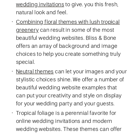
wedding invitations
to give. you this fresh,
natural look and feel.
Combining floral themes with lush tropical
greenery
can result in some of the most
beautiful wedding websites. Bliss & Bone
offers an array of background and image
choices to help you create something truly
special.
Neutral themes
can let your images and your
stylistic choices shine. We offer a number of
beautiful wedding website examples that
can put your creativity and style on display
for your wedding party and your guests.
Tropical foliage is a perennial favorite for
online wedding invitations and modern
wedding websites. These themes can offer