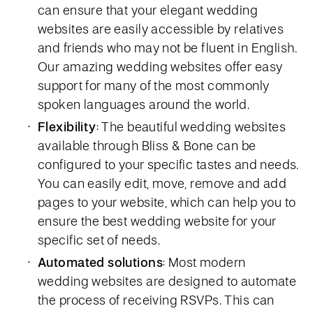
can ensure that your elegant wedding
websites are easily accessible by relatives
and friends who may not be fluent in English.
Our amazing wedding websites offer easy
support for many of the most commonly
spoken languages around the world.
Flexibility
: The beautiful wedding websites
available through Bliss & Bone can be
configured to your specific tastes and needs.
You can easily edit, move, remove and add
pages to your website, which can help you to
ensure the best wedding website for your
specific set of needs.
Automated solutions
: Most modern
wedding websites are designed to automate
the process of receiving RSVPs. This can