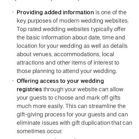
Providing added information
is one of the
key purposes of modern wedding websites.
Top rated wedding websites typically offer
the basic information about date, time and
location for your wedding as well as details
about venues, accommodations, local
attractions and other items of interest to
those planning to attend your wedding.
Offering access to your wedding
registries
through your website can allow
your guests to choose and mark off gifts
much more easily. This can streamline the
gift-giving process for your guests and can
eliminate issues with gift duplication that can
sometimes occur.