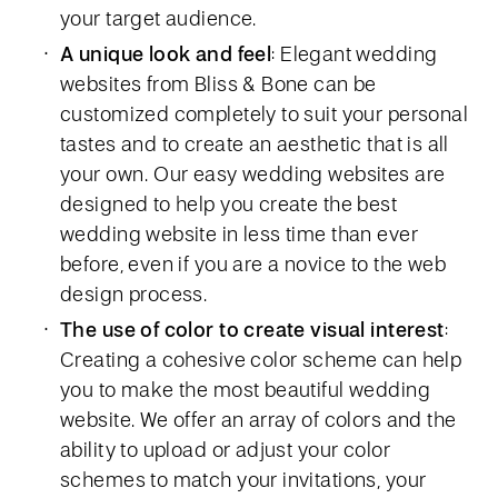
your target audience.
A unique look and feel
: Elegant wedding
websites from Bliss & Bone can be
customized completely to suit your personal
tastes and to create an aesthetic that is all
your own. Our easy wedding websites are
designed to help you create the best
wedding website in less time than ever
before, even if you are a novice to the web
design process.
The use of color to create visual interest
:
Creating a cohesive color scheme can help
you to make the most beautiful wedding
website. We offer an array of colors and the
ability to upload or adjust your color
schemes to match your invitations, your