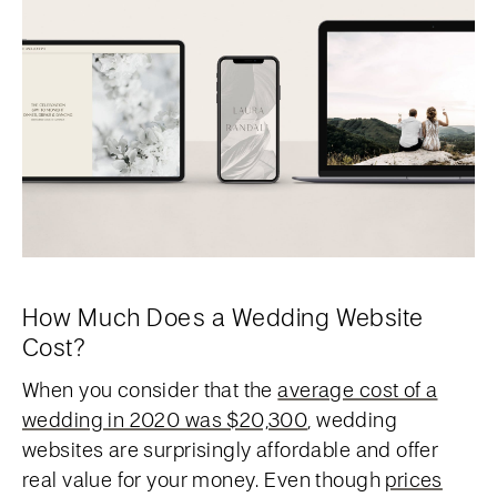
How Much Does a Wedding Website
Cost?
When you consider that the
average cost of a
wedding in 2020 was $20,300
, wedding
websites are surprisingly affordable and offer
real value for your money. Even though
prices