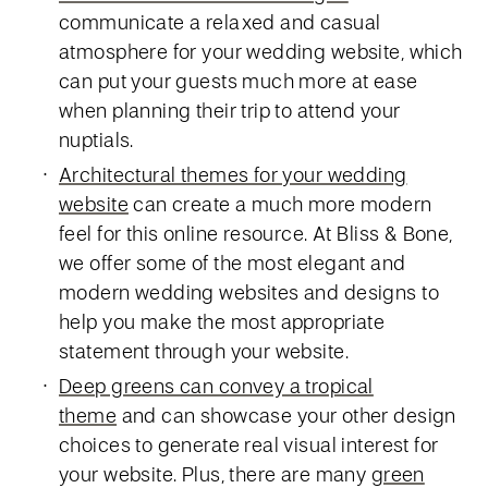
communicate a relaxed and casual
atmosphere for your wedding website, which
can put your guests much more at ease
when planning their trip to attend your
nuptials.
Architectural themes for your wedding
website
can create a much more modern
feel for this online resource. At Bliss & Bone,
we offer some of the most elegant and
modern wedding websites and designs to
help you make the most appropriate
statement through your website.
Deep greens can convey a tropical
theme
and can showcase your other design
choices to generate real visual interest for
your website. Plus, there are many
green