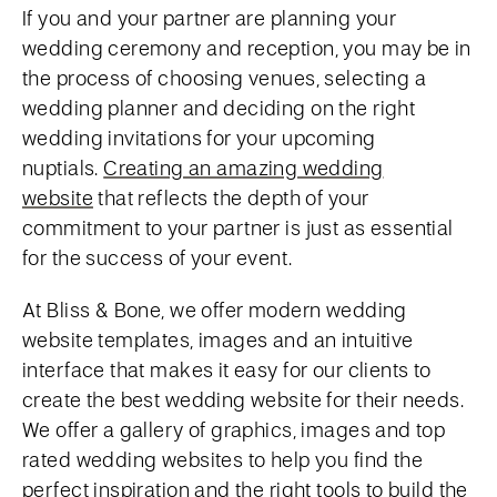
If you and your partner are planning your
wedding ceremony and reception, you may be in
the process of choosing venues, selecting a
wedding planner and deciding on the right
wedding invitations for your upcoming
nuptials.
Creating an amazing wedding
website
that reflects the depth of your
commitment to your partner is just as essential
for the success of your event.
At Bliss & Bone, we offer modern wedding
website templates, images and an intuitive
interface that makes it easy for our clients to
create the best wedding website for their needs.
We offer a gallery of graphics, images and top
rated wedding websites to help you find the
perfect inspiration and the right tools to build the