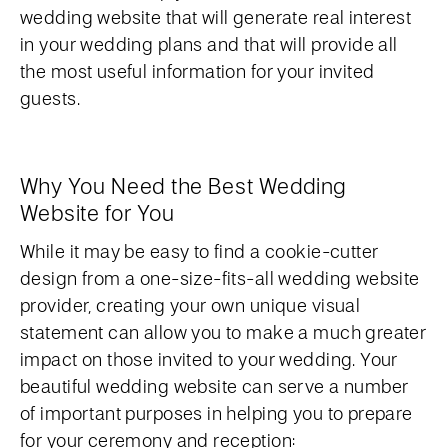
wedding website that will generate real interest
in your wedding plans and that will provide all
the most useful information for your invited
guests.
Why You Need the Best Wedding
Website for You
While it may be easy to find a cookie-cutter
design from a one-size-fits-all wedding website
provider, creating your own unique visual
statement can allow you to make a much greater
impact on those invited to your wedding. Your
beautiful wedding website can serve a number
of important purposes in helping you to prepare
for your ceremony and reception: