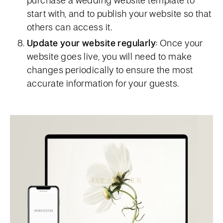
start with, and to publish your website so that
others can access it.
Update your website regularly
: Once your
website goes live, you will need to make
changes periodically to ensure the most
accurate information for your guests.