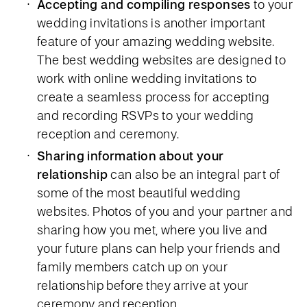
Accepting and compiling responses
to your
wedding invitations is another important
feature of your amazing wedding website.
The best wedding websites are designed to
work with online wedding invitations to
create a seamless process for accepting
and recording RSVPs to your wedding
reception and ceremony.
Sharing information about your
relationship
can also be an integral part of
some of the most beautiful wedding
websites. Photos of you and your partner and
sharing how you met, where you live and
your future plans can help your friends and
family members catch up on your
relationship before they arrive at your
ceremony and reception.