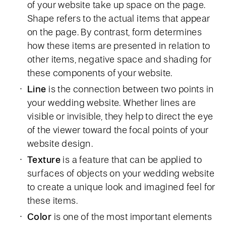
of your website take up space on the page.
Shape refers to the actual items that appear
on the page. By contrast, form determines
how these items are presented in relation to
other items, negative space and shading for
these components of your website.
Line
is the connection between two points in
your wedding website. Whether lines are
visible or invisible, they help to direct the eye
of the viewer toward the focal points of your
website design.
Texture
is a feature that can be applied to
surfaces of objects on your wedding website
to create a unique look and imagined feel for
these items.
Color
is one of the most important elements