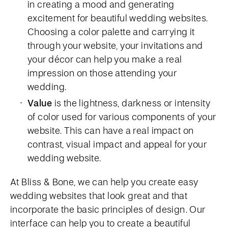
in creating a mood and generating
excitement for beautiful wedding websites.
Choosing a color palette and carrying it
through your website, your invitations and
your décor can help you make a real
impression on those attending your
wedding.
Value
is the lightness, darkness or intensity
of color used for various components of your
website. This can have a real impact on
contrast, visual impact and appeal for your
wedding website.
At Bliss & Bone, we can help you create easy
wedding websites that look great and that
incorporate the basic principles of design. Our
interface can help you to create a beautiful