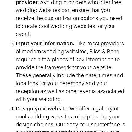
provider
: Avoiding providers who offer free
wedding websites can ensure that you
receive the customization options you need
to create cool wedding websites for your
event.
Input your information
: Like most providers
of modern wedding websites, Bliss & Bone
requires a few pieces of key information to
provide the framework for your website.
These generally include the date, times and
locations for your ceremony and your
reception as well as other events associated
with your wedding.
Design your website
: We offer a gallery of
cool wedding websites to help inspire your
design choices. Our easy-to-use interface is