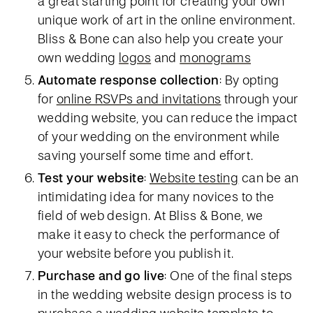
a great starting point for creating your own
unique work of art in the online environment.
Bliss & Bone can also help you create your
own wedding
logos
and
monograms
Automate response collection
: By opting
for
online RSVPs and invitations
through your
wedding website, you can reduce the impact
of your wedding on the environment while
saving yourself some time and effort.
Test your website
:
Website testing
can be an
intimidating idea for many novices to the
field of web design. At Bliss & Bone, we
make it easy to check the performance of
your website before you publish it.
Purchase and go live
: One of the final steps
in the wedding website design process is to
purchase a wedding website template to