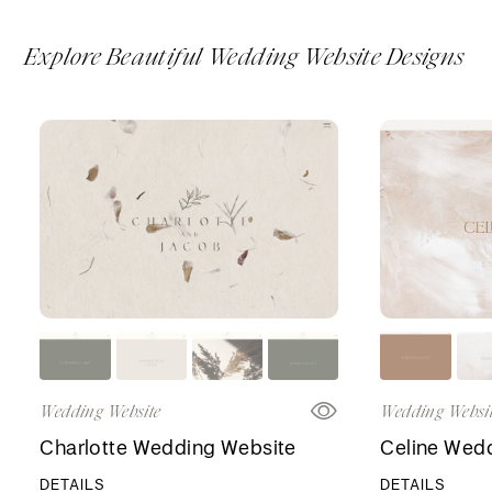
Explore Beautiful Wedding Website Designs
Wedding Website
Wedding Websi
Charlotte Wedding Website
Celine Wed
DETAILS
DETAILS