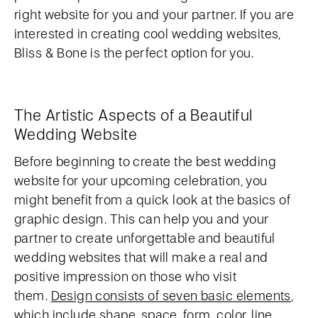
right website for you and your partner. If you are
interested in creating cool wedding websites,
Bliss & Bone is the perfect option for you.
The Artistic Aspects of a Beautiful
Wedding Website
Before beginning to create the best wedding
website for your upcoming celebration, you
might benefit from a quick look at the basics of
graphic design. This can help you and your
partner to create unforgettable and beautiful
wedding websites that will make a real and
positive impression on those who visit
them.
Design consists of seven basic elements
,
which include shape, space, form, color, line,