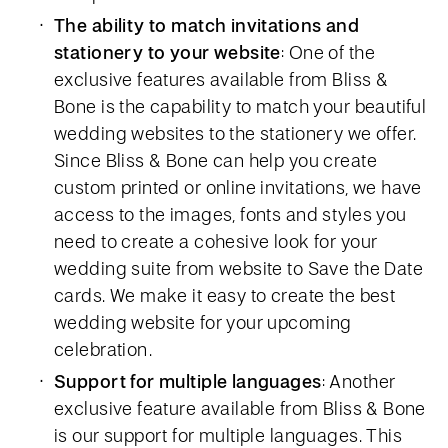
The ability to match invitations and
stationery to your website
: One of the
exclusive features available from Bliss &
Bone is the capability to match your beautiful
wedding websites to the stationery we offer.
Since Bliss & Bone can help you create
custom printed or online invitations, we have
access to the images, fonts and styles you
need to create a cohesive look for your
wedding suite from website to Save the Date
cards. We make it easy to create the best
wedding website for your upcoming
celebration.
Support for multiple languages
: Another
exclusive feature available from Bliss & Bone
is our support for multiple languages. This