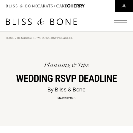
HOME
/
RESOURCES
/ WEDDING RSVP DEADLINE
Planning & Tips
WEDDING RSVP DEADLINE
By Bliss & Bone
MARCH 2026