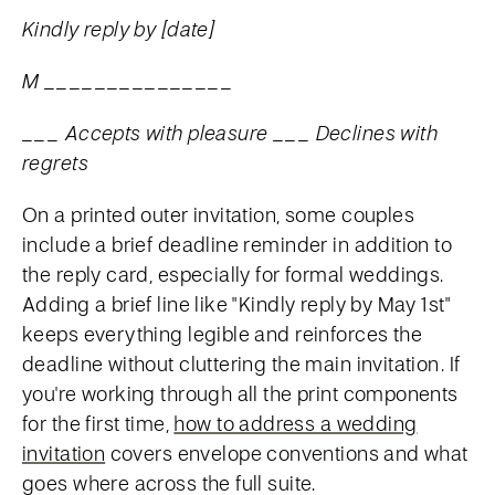
Kindly reply by [date]
M _______________
___ Accepts with pleasure ___ Declines with
regrets
On a printed outer invitation, some couples
include a brief deadline reminder in addition to
the reply card, especially for formal weddings.
Adding a brief line like "Kindly reply by May 1st"
keeps everything legible and reinforces the
deadline without cluttering the main invitation. If
you're working through all the print components
for the first time,
how to address a wedding
invitation
covers envelope conventions and what
goes where across the full suite.