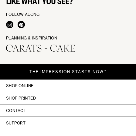
LIKE WHAT YOU SEE?
FOLLOW ALONG
PLANNING & INSPIRATION
THE IMPRESSION STARTS NOW™
SHOP ONLINE
SHOP PRINTED
CONTACT
SUPPORT