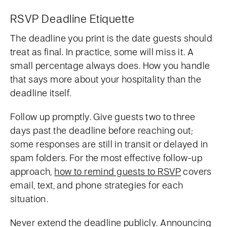
RSVP Deadline Etiquette
The deadline you print is the date guests should
treat as final. In practice, some will miss it. A
small percentage always does. How you handle
that says more about your hospitality than the
deadline itself.
Follow up promptly. Give guests two to three
days past the deadline before reaching out;
some responses are still in transit or delayed in
spam folders. For the most effective follow-up
approach,
how to remind guests to RSVP
covers
email, text, and phone strategies for each
situation.
Never extend the deadline publicly. Announcing