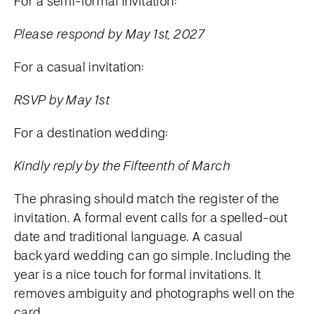
For a semi-formal invitation:
Please respond by May 1st, 2027
For a casual invitation:
RSVP by May 1st
For a destination wedding:
Kindly reply by the Fifteenth of March
The phrasing should match the register of the
invitation. A formal event calls for a spelled-out
date and traditional language. A casual
backyard wedding can go simple. Including the
year is a nice touch for formal invitations. It
removes ambiguity and photographs well on the
card.