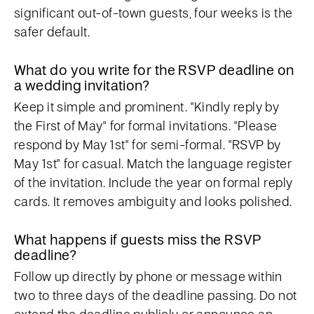
significant out-of-town guests, four weeks is the
safer default.
What do you write for the RSVP deadline on
a wedding invitation?
Keep it simple and prominent. "Kindly reply by
the First of May" for formal invitations. "Please
respond by May 1st" for semi-formal. "RSVP by
May 1st" for casual. Match the language register
of the invitation. Include the year on formal reply
cards. It removes ambiguity and looks polished.
What happens if guests miss the RSVP
deadline?
Follow up directly by phone or message within
two to three days of the deadline passing. Do not