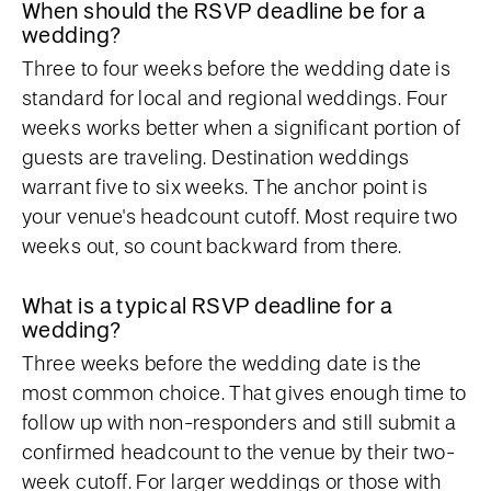
When should the RSVP deadline be for a
wedding?
Three to four weeks before the wedding date is
standard for local and regional weddings. Four
weeks works better when a significant portion of
guests are traveling. Destination weddings
warrant five to six weeks. The anchor point is
your venue's headcount cutoff. Most require two
weeks out, so count backward from there.
What is a typical RSVP deadline for a
wedding?
Three weeks before the wedding date is the
most common choice. That gives enough time to
follow up with non-responders and still submit a
confirmed headcount to the venue by their two-
week cutoff. For larger weddings or those with