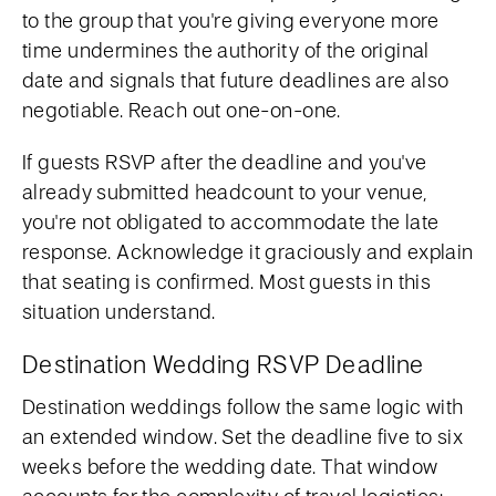
to the group that you're giving everyone more
time undermines the authority of the original
date and signals that future deadlines are also
negotiable. Reach out one-on-one.
If guests RSVP after the deadline and you've
already submitted headcount to your venue,
you're not obligated to accommodate the late
response. Acknowledge it graciously and explain
that seating is confirmed. Most guests in this
situation understand.
Destination Wedding RSVP Deadline
Destination weddings follow the same logic with
an extended window. Set the deadline five to six
weeks before the wedding date. That window