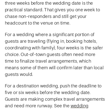
three weeks before the wedding date is the
practical standard. That gives you one week to
chase non-responders and still get your
headcount to the venue on time.
For a wedding where a significant portion of
guests are traveling (flying in, booking hotels,
coordinating with family), four weeks is the safer
choice. Out-of-town guests often need more
time to finalize travel arrangements, which
means some of them will confirm later than local
guests would.
For a destination wedding, push the deadline to
five or six weeks before the wedding date.
Guests are making complex travel arrangements
and need more runway. See the
wedding