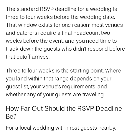
The standard RSVP deadline for a wedding is
three to four weeks before the wedding date.
That window exists for one reason: most venues
and caterers require a final headcount two
weeks before the event, and you need time to
track down the guests who didn't respond before
that cutoff arrives.
Three to four weeks is the starting point. Where
you land within that range depends on your
guest list, your venue's requirements, and
whether any of your guests are traveling.
How Far Out Should the RSVP Deadline
Be?
For a local wedding with most guests nearby,