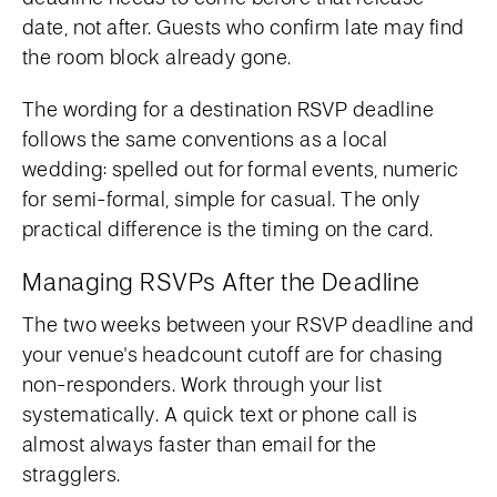
date, not after. Guests who confirm late may find
the room block already gone.
The wording for a destination RSVP deadline
follows the same conventions as a local
wedding: spelled out for formal events, numeric
for semi-formal, simple for casual. The only
practical difference is the timing on the card.
Managing RSVPs After the Deadline
The two weeks between your RSVP deadline and
your venue's headcount cutoff are for chasing
non-responders. Work through your list
systematically. A quick text or phone call is
almost always faster than email for the
stragglers.