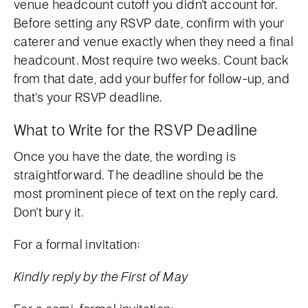
venue headcount cutoff you didn't account for.
Before setting any RSVP date, confirm with your
caterer and venue exactly when they need a final
headcount. Most require two weeks. Count back
from that date, add your buffer for follow-up, and
that's your RSVP deadline.
What to Write for the RSVP Deadline
Once you have the date, the wording is
straightforward. The deadline should be the
most prominent piece of text on the reply card.
Don't bury it.
For a formal invitation:
Kindly reply by the First of May