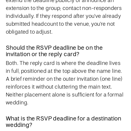
extend the deadline publicly or announce an
extension to the group; contact non-responders
individually. If they respond after you've already
submitted headcount to the venue, you're not
obligated to adjust.
Should the RSVP deadline be on the
invitation or the reply card?
Both. The reply card is where the deadline lives
in full, positioned at the top above the name line.
A brief reminder on the outer invitation (one line)
reinforces it without cluttering the main text.
Neither placement alone is sufficient for a formal
wedding.
What is the RSVP deadline for a destination
wedding?