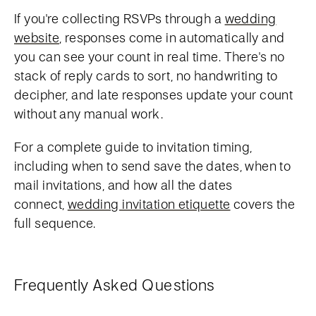
If you're collecting RSVPs through a
wedding
website
, responses come in automatically and
you can see your count in real time. There's no
stack of reply cards to sort, no handwriting to
decipher, and late responses update your count
without any manual work.
For a complete guide to invitation timing,
including when to send save the dates, when to
mail invitations, and how all the dates
connect,
wedding invitation etiquette
covers the
full sequence.
Frequently Asked Questions