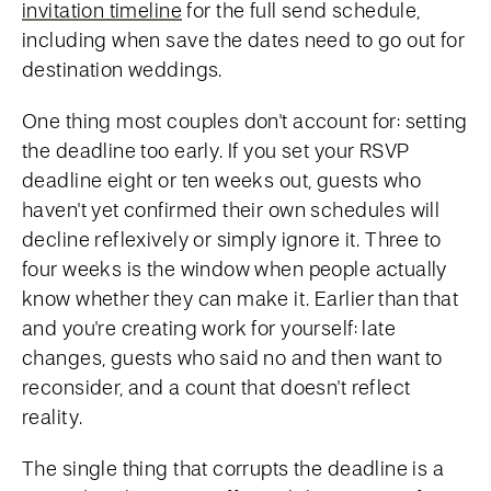
invitation timeline
for the full send schedule,
including when save the dates need to go out for
destination weddings.
One thing most couples don't account for: setting
the deadline too early. If you set your RSVP
deadline eight or ten weeks out, guests who
haven't yet confirmed their own schedules will
decline reflexively or simply ignore it. Three to
four weeks is the window when people actually
know whether they can make it. Earlier than that
and you're creating work for yourself: late
changes, guests who said no and then want to
reconsider, and a count that doesn't reflect
reality.
The single thing that corrupts the deadline is a