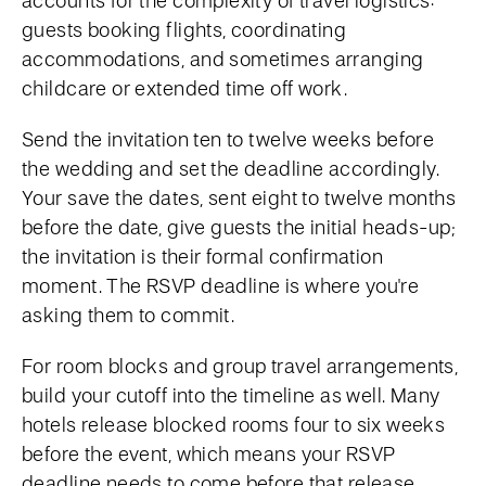
accounts for the complexity of travel logistics:
guests booking flights, coordinating
accommodations, and sometimes arranging
childcare or extended time off work.
Send the invitation ten to twelve weeks before
the wedding and set the deadline accordingly.
Your save the dates, sent eight to twelve months
before the date, give guests the initial heads-up;
the invitation is their formal confirmation
moment. The RSVP deadline is where you're
asking them to commit.
For room blocks and group travel arrangements,
build your cutoff into the timeline as well. Many
hotels release blocked rooms four to six weeks
before the event, which means your RSVP
deadline needs to come before that release