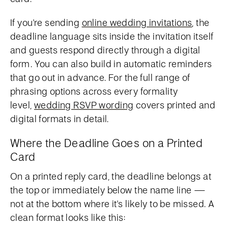
If you're sending
online wedding invitations
, the
deadline language sits inside the invitation itself
and guests respond directly through a digital
form. You can also build in automatic reminders
that go out in advance. For the full range of
phrasing options across every formality
level,
wedding RSVP wording
covers printed and
digital formats in detail.
Where the Deadline Goes on a Printed
Card
On a printed reply card, the deadline belongs at
the top or immediately below the name line —
not at the bottom where it's likely to be missed. A
clean format looks like this: