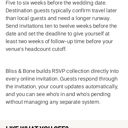
Five to six weeks before the wedding date.
Destination guests typically confirm travel later
than local guests and need a longer runway.
Send invitations ten to twelve weeks before the
date and set the deadline to give yourself at
least two weeks of follow-up time before your
venue's headcount cutoff.
Bliss & Bone builds RSVP collection directly into
every online invitation. Guests respond through
the invitation, your count updates automatically,
and you can see who's in and who's pending
without managing any separate system.