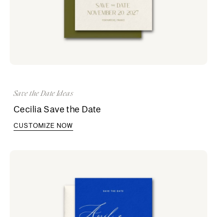
Save the Date Ideas
Cecilia Save the Date
CUSTOMIZE NOW