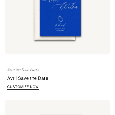
Save the Date Ideas
Avril Save the Date
CUSTOMIZE NOW