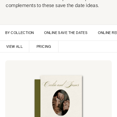
complements to these save the date ideas.
BY COLLECTION
ONLINE SAVE THE DATES
ONLINE RE
VIEW ALL
PRICING