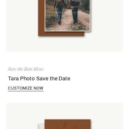
Save the Date Ideas
Tara Photo Save the Date
CUSTOMIZE NOW