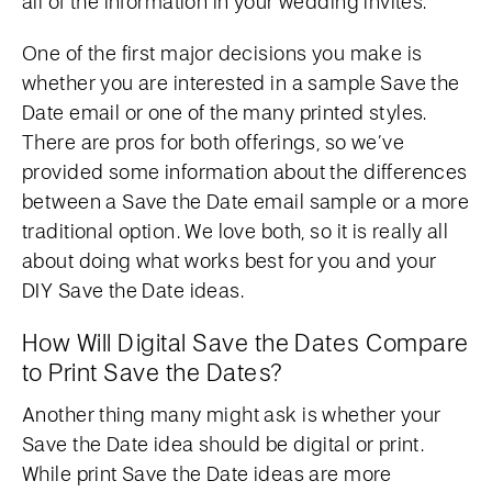
all of the information in your wedding invites.
One of the first major decisions you make is
whether you are interested in a sample Save the
Date email or one of the many printed styles.
There are pros for both offerings, so we’ve
provided some information about the differences
between a Save the Date email sample or a more
traditional option. We love both, so it is really all
about doing what works best for you and your
DIY Save the Date ideas.
How Will Digital Save the Dates Compare
to Print Save the Dates?
Another thing many might ask is whether your
Save the Date idea should be digital or print.
While print Save the Date ideas are more