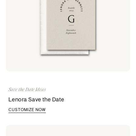
Save the Date Ideas
Lenora Save the Date
CUSTOMIZE NOW