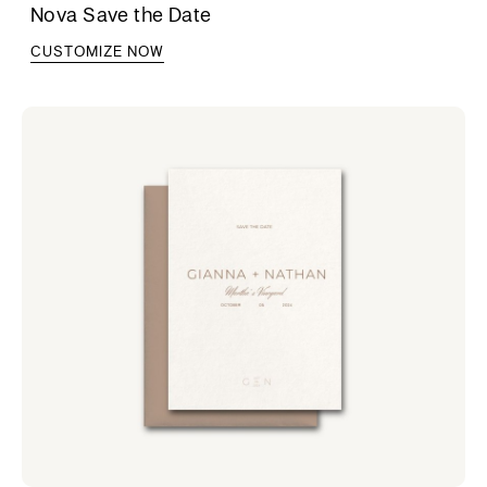
Nova Save the Date
CUSTOMIZE NOW