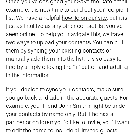
Once you’ve designed your Save the Date email
example, it is now time to build out your recipient
list. We have a helpful
how-to on our site
, but it is
just as intuitive as any other contact list you’ve
seen online. To help you navigate this, we have
two ways to upload your contacts: You can pull
them by syncing your existing contacts or
manually add them into the list. It is so easy to
find by simply clicking the “+” button and adding
in the information.
If you decide to sync your contacts, make sure
you go back and add in the accurate guests. For
example, your friend John Smith might be under
your contacts by name only. But if he has a
partner or children you’d like to invite, you’ll want
to edit the name to include all invited guests.