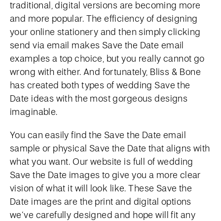
traditional, digital versions are becoming more
and more popular. The efficiency of designing
your online stationery and then simply clicking
send via email makes Save the Date email
examples a top choice, but you really cannot go
wrong with either. And fortunately, Bliss & Bone
has created both types of wedding Save the
Date ideas with the most gorgeous designs
imaginable.
You can easily find the Save the Date email
sample or physical Save the Date that aligns with
what you want. Our website is full of wedding
Save the Date images to give you a more clear
vision of what it will look like. These Save the
Date images are the print and digital options
we’ve carefully designed and hope will fit any