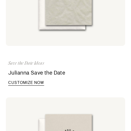
Save the Date Ideas
Julianna Save the Date
CUSTOMIZE NOW