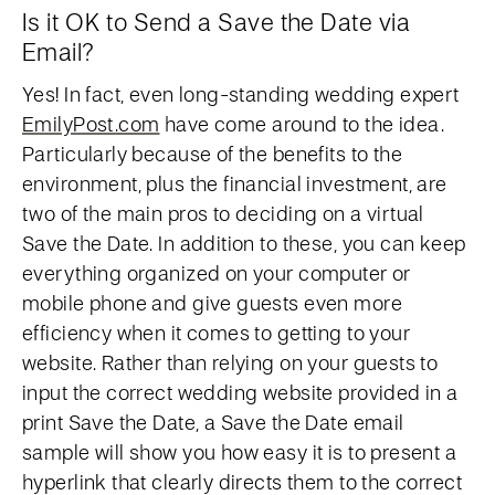
Is it OK to Send a Save the Date via
Email?
Yes! In fact, even long-standing wedding expert
EmilyPost.com
have come around to the idea.
Particularly because of the benefits to the
environment, plus the financial investment, are
two of the main pros to deciding on a virtual
Save the Date. In addition to these, you can keep
everything organized on your computer or
mobile phone and give guests even more
efficiency when it comes to getting to your
website. Rather than relying on your guests to
input the correct wedding website provided in a
print Save the Date, a Save the Date email
sample will show you how easy it is to present a
hyperlink that clearly directs them to the correct