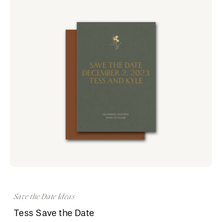
Save the Date Ideas
Tess Save the Date