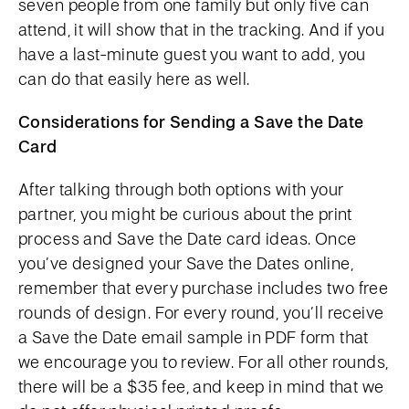
seven people from one family but only five can
attend, it will show that in the tracking. And if you
have a last-minute guest you want to add, you
can do that easily here as well.
Considerations for Sending a Save the Date
Card
After talking through both options with your
partner, you might be curious about the print
process and Save the Date card ideas. Once
you’ve designed your Save the Dates online,
remember that every purchase includes two free
rounds of design. For every round, you’ll receive
a Save the Date email sample in PDF form that
we encourage you to review. For all other rounds,
there will be a $35 fee, and keep in mind that we