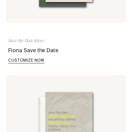
Save the Date Ideas
Fiona Save the Date
CUSTOMIZE NOW