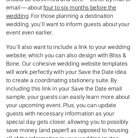
email—about
four to six months before the
wedding
. For those planning a destination
wedding, you’ll want to inform guests about your
event even earlier.
You’ll also want to include a link to your wedding
website, which you can also design with Bliss &
Bone. Our cohesive wedding website templates
will work perfectly with your Save the Date idea
to create a coordinating stationery suite. By
including this link in your Save the Date email
sample, your guests can easily learn more about
your upcoming event. Plus, you can update
guests with necessary information as your
special day gets closer, allowing you to possibly
save money (and paper!) as opposed to housing