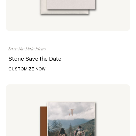
Save the Date Ideas
Stone Save the Date
CUSTOMIZE NOW