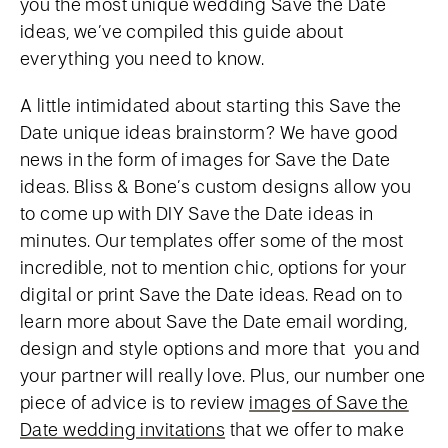
you the most unique wedding Save the Date
ideas, we’ve compiled this guide about
everything you need to know.
A little intimidated about starting this Save the
Date unique ideas brainstorm? We have good
news in the form of images for Save the Date
ideas. Bliss & Bone’s custom designs allow you
to come up with DIY Save the Date ideas in
minutes. Our templates offer some of the most
incredible, not to mention chic, options for your
digital or print Save the Date ideas. Read on to
learn more about Save the Date email wording,
design and style options and more that you and
your partner will really love. Plus, our number one
piece of advice is to review
images of Save the
Date wedding invitations
that we offer to make