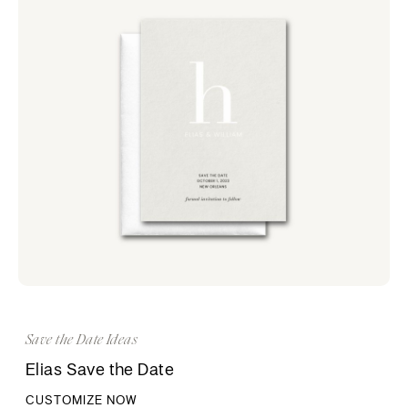
Save the Date Ideas
Elias Save the Date
CUSTOMIZE NOW