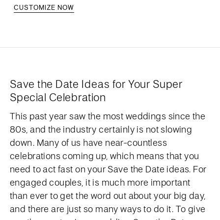
CUSTOMIZE NOW
Save the Date Ideas for Your Super
Special Celebration
This past year saw the most weddings since the
80s, and the industry certainly is not slowing
down. Many of us have near-countless
celebrations coming up, which means that you
need to act fast on your Save the Date ideas. For
engaged couples, it is much more important
than ever to get the word out about your big day,
and there are just so many ways to do it. To give