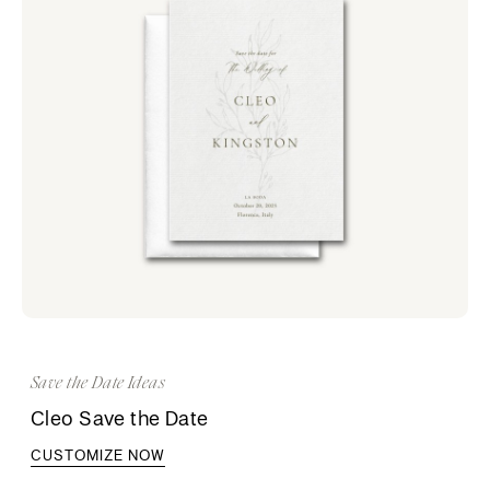
Save the Date Ideas
Cleo Save the Date
CUSTOMIZE NOW