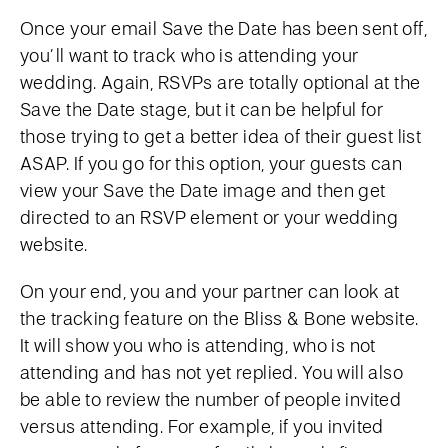
Once your email Save the Date has been sent off,
you’ll want to track who is attending your
wedding. Again, RSVPs are totally optional at the
Save the Date stage, but it can be helpful for
those trying to get a better idea of their guest list
ASAP. If you go for this option, your guests can
view your Save the Date image and then get
directed to an RSVP element or your wedding
website.
On your end, you and your partner can look at
the tracking feature on the Bliss & Bone website.
It will show you who is attending, who is not
attending and has not yet replied. You will also
be able to review the number of people invited
versus attending. For example, if you invited