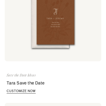
Save the Date Ideas
Tara Save the Date
CUSTOMIZE NOW