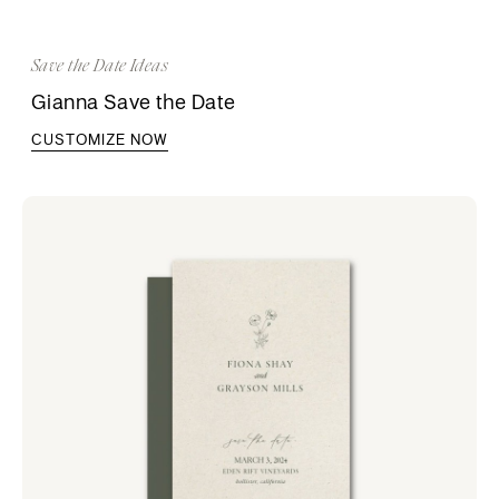
Save the Date Ideas
Gianna Save the Date
CUSTOMIZE NOW