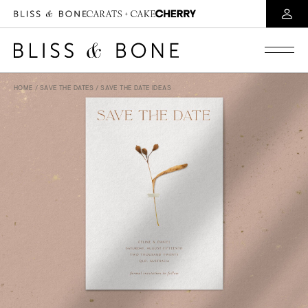
HOME
/
SAVE THE DATES
/ SAVE THE DATE IDEAS