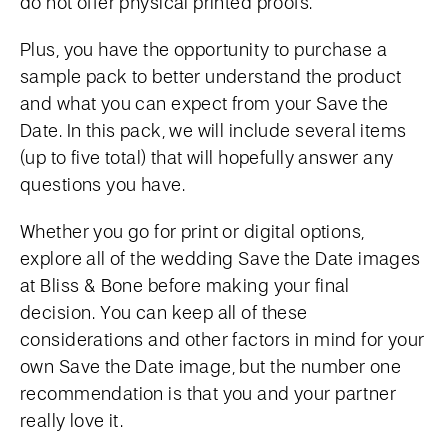
do not offer physical printed proofs.
Plus, you have the opportunity to purchase a
sample pack to better understand the product
and what you can expect from your Save the
Date. In this pack, we will include several items
(up to five total) that will hopefully answer any
questions you have.
Whether you go for print or digital options,
explore all of the wedding Save the Date images
at Bliss & Bone before making your final
decision. You can keep all of these
considerations and other factors in mind for your
own Save the Date image, but the number one
recommendation is that you and your partner
really love it.