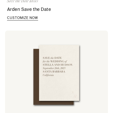
Save the Date Ideas
Arden Save the Date
CUSTOMIZE NOW