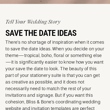
Tell Your Wedding Story
SAVE THE DATE IDEAS
There's no shortage of inspiration when it comes
to save the date ideas. When you decide on your
theme—tropical, boho, floral or something else
—it is significantly easier to know how you want
your save the date to look. The beauty of this
part of your stationery suite is that you can get
as creative as possible, and it does not
necessarily need to match the rest of your
invitations and signage. But if you want this
cohesion, Bliss & Bone's coordinating wedding
website and invitation templates are perfect