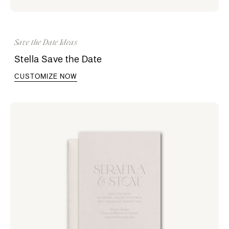
Save the Date Ideas
Stella Save the Date
CUSTOMIZE NOW