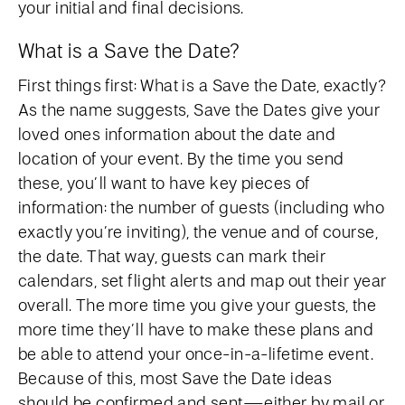
your initial and final decisions.
What is a Save the Date?
First things first: What is a Save the Date, exactly?
As the name suggests, Save the Dates give your
loved ones information about the date and
location of your event. By the time you send
these, you’ll want to have key pieces of
information: the number of guests (including who
exactly you’re inviting), the venue and of course,
the date. That way, guests can mark their
calendars, set flight alerts and map out their year
overall. The more time you give your guests, the
more time they’ll have to make these plans and
be able to attend your once-in-a-lifetime event.
Because of this, most Save the Date ideas
should be confirmed and sent—either by mail or