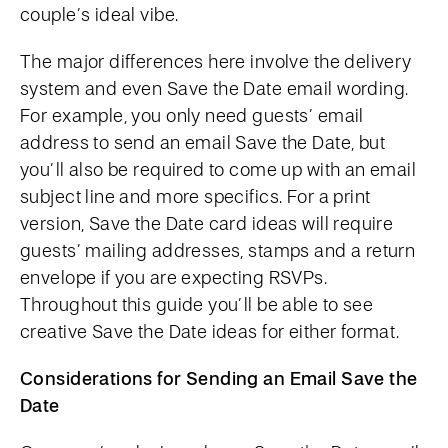
couple’s ideal vibe.
The major differences here involve the delivery
system and even Save the Date email wording.
For example, you only need guests’ email
address to send an email Save the Date, but
you’ll also be required to come up with an email
subject line and more specifics. For a print
version, Save the Date card ideas will require
guests’ mailing addresses, stamps and a return
envelope if you are expecting RSVPs.
Throughout this guide you’ll be able to see
creative Save the Date ideas for either format.
Considerations for Sending an Email Save the
Date