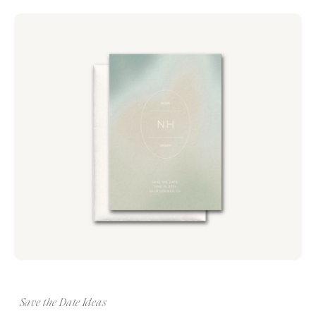
Save the Date Ideas