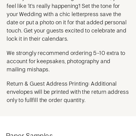
feel like 'it's really happening'! Set the tone for
your Wedding with a chic letterpress save the
date or put a photo on it for that added personal
touch. Get your guests excited to celebrate and
lock it in their calendars.
We strongly recommend ordering 5-10 extra to
account for keepsakes, photography and
mailing mishaps.
Return & Guest Address Printing: Additional
envelopes will be printed with the return address
only to fullfill the order quantity.
Paper Samples