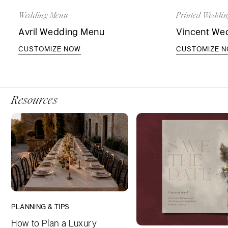
Wedding Menu
Printed Weddin
Avril Wedding Menu
Vincent Wed
CUSTOMIZE NOW
CUSTOMIZE 
Resources
PLANNING & TIPS
How to Plan a Luxury