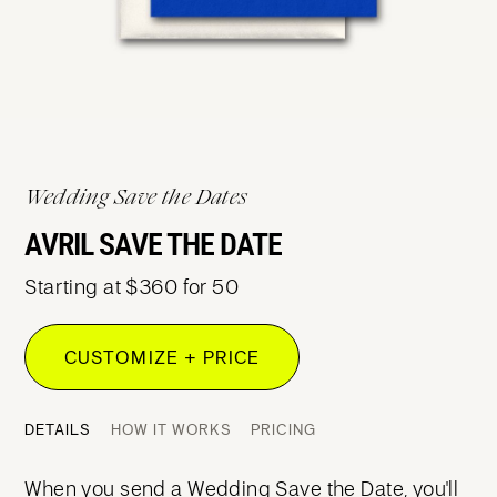
Wedding Save the Dates
AVRIL SAVE THE DATE
Starting at $360 for 50
CUSTOMIZE + PRICE
DETAILS
HOW IT WORKS
PRICING
When you send a Wedding Save the Date, you'll