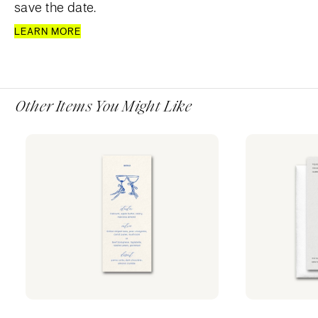
save the date.
LEARN MORE
Other Items You Might Like