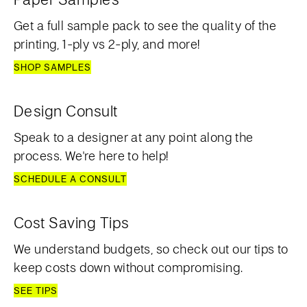
Get a full sample pack to see the quality of the
printing, 1-ply vs 2-ply, and more!
SHOP SAMPLES
Design Consult
Speak to a designer at any point along the
process. We're here to help!
SCHEDULE A CONSULT
Cost Saving Tips
We understand budgets, so check out our tips to
keep costs down without compromising.
SEE TIPS