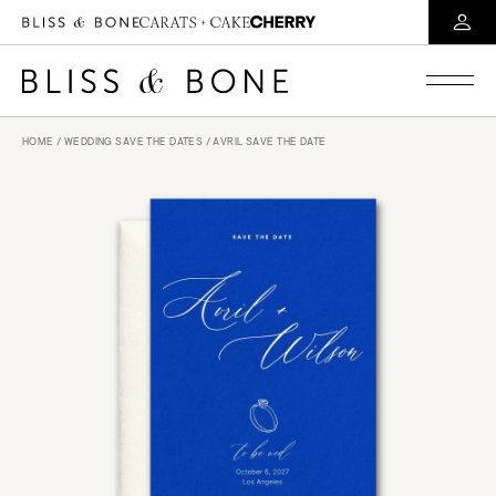
HOME
/
WEDDING SAVE THE DATES
/ AVRIL SAVE THE DATE