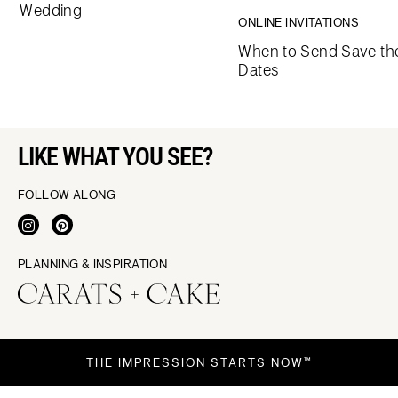
Wedding
ONLINE INVITATIONS
When to Send Save th
Dates
LIKE WHAT YOU SEE?
FOLLOW ALONG
PLANNING & INSPIRATION
THE IMPRESSION STARTS NOW™