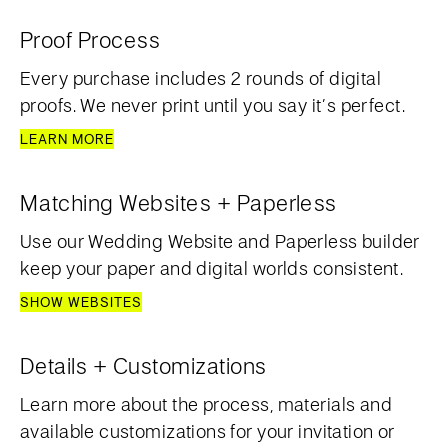
Proof Process
Every purchase includes 2 rounds of digital
proofs. We never print until you say it’s perfect.
LEARN MORE
Matching Websites + Paperless
Use our Wedding Website and Paperless builder
keep your paper and digital worlds consistent.
SHOW WEBSITES
Details + Customizations
Learn more about the process, materials and
available customizations for your invitation or