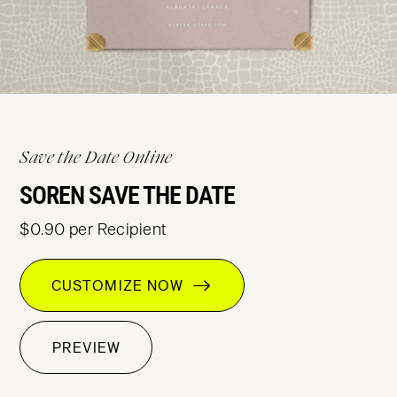
Save the Date Online
SOREN SAVE THE DATE
$0.90 per Recipient
CUSTOMIZE NOW
PREVIEW