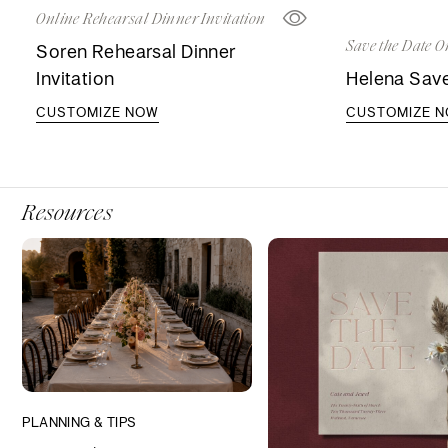
Online Rehearsal Dinner Invitation
Save the Date O
Soren Rehearsal Dinner
Invitation
Helena Save
CUSTOMIZE NOW
CUSTOMIZE 
Resources
PLANNING & TIPS