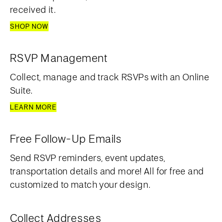
received it.
SHOP NOW
RSVP Management
Collect, manage and track RSVPs with an Online
Suite.
LEARN MORE
Free Follow-Up Emails
Send RSVP reminders, event updates,
transportation details and more! All for free and
customized to match your design.
Collect Addresses