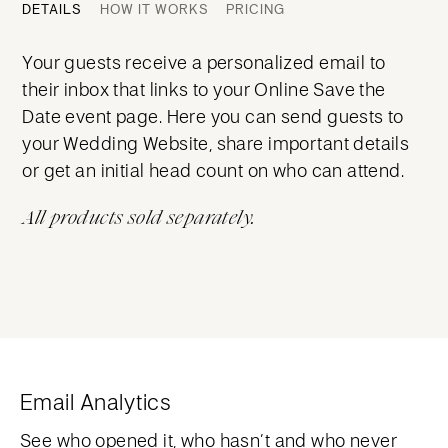
DETAILS
HOW IT WORKS
PRICING
Your guests receive a personalized email to
their inbox that links to your Online Save the
Date event page. Here you can send guests to
your Wedding Website, share important details
or get an initial head count on who can attend.
All products sold separately.
Email Analytics
See who opened it, who hasn’t and who never