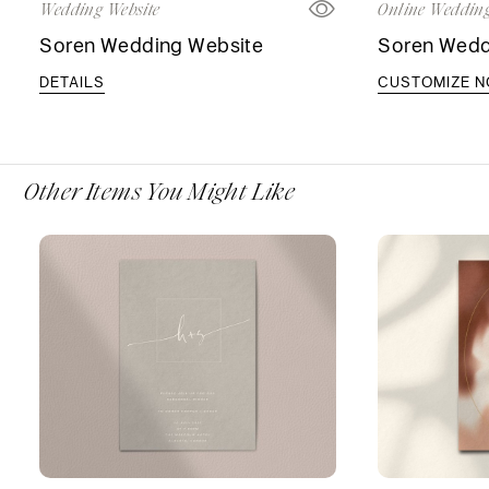
Wedding Website
Online Wedding
Soren Wedding Website
Soren Weddi
DETAILS
CUSTOMIZE 
Other Items You Might Like