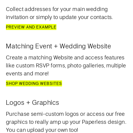
Collect addresses for your main wedding
invitation or simply to update your contacts.
PREVIEW AND EXAMPLE
Matching Event + Wedding Website
Create a matching Website and access features
like custom RSVP forms, photo galleries, multiple
events and more!
SHOP WEDDING WEBSITES
Logos + Graphics
Purchase semi-custom logos or access our free
graphics to really amp up your Paperless design.
You can upload your own too!