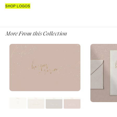
SHOP LOGOS
More From this Collection