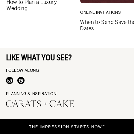
How to Plan a Luxury
Wedding
ONLINE INVITATIONS
When to Send Save th
Dates
LIKE WHAT YOU SEE?
FOLLOW ALONG
PLANNING & INSPIRATION
THE IMPRESSION STARTS NOW™