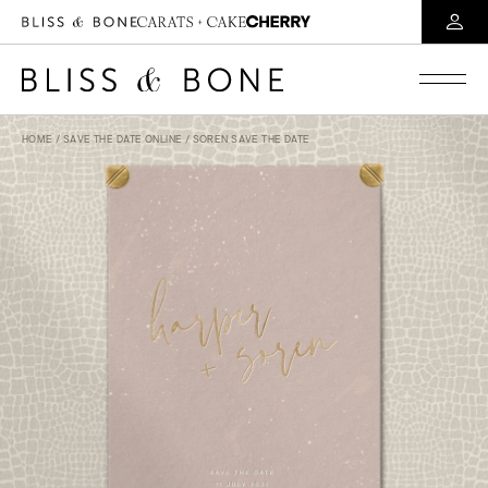
HOME
/
SAVE THE DATE ONLINE
/ SOREN SAVE THE DATE