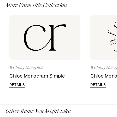
More From this Collection
Wedding Monogram
Wedding Mono
Chloe Monogram Simple
Chloe Mon
DETAILS
DETAILS
Other Items You Might Like