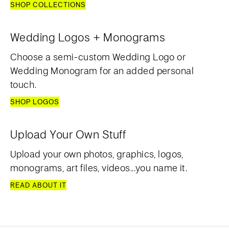
SHOP COLLECTIONS
Wedding Logos + Monograms
Choose a semi-custom Wedding Logo or
Wedding Monogram for an added personal
touch.
SHOP LOGOS
Upload Your Own Stuff
Upload your own photos, graphics, logos,
monograms, art files, videos...you name it.
READ ABOUT IT