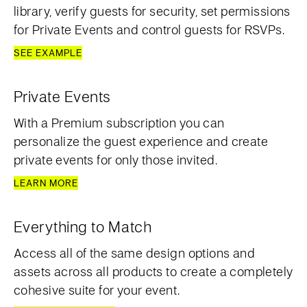
library, verify guests for security, set permissions
for Private Events and control guests for RSVPs.
SEE EXAMPLE
Private Events
With a Premium subscription you can
personalize the guest experience and create
private events for only those invited.
LEARN MORE
Everything to Match
Access all of the same design options and
assets across all products to create a completely
cohesive suite for your event.