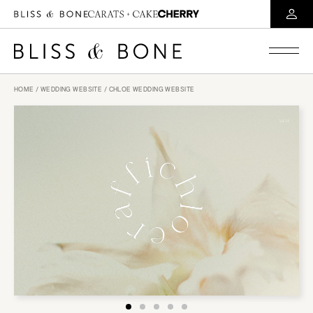
HOME
/
WEDDING WEBSITE
/ CHLOE WEDDING WEBSITE