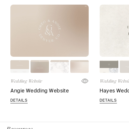
Wedding Website
Wedding Websi
Angie Wedding Website
Hayes Wedd
DETAILS
DETAILS