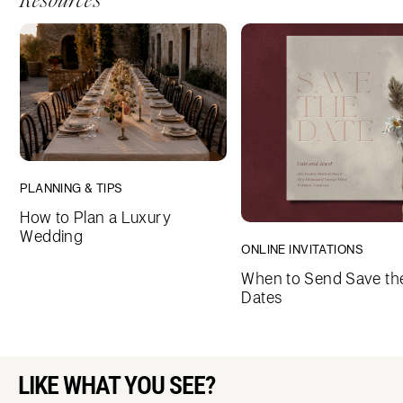
Resources
PLANNING & TIPS
How to Plan a Luxury
Wedding
ONLINE INVITATIONS
When to Send Save th
Dates
LIKE WHAT YOU SEE?