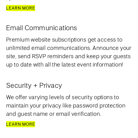
LEARN MORE
Email Communications
Premium website subscriptions get access to
unlimited email communications. Announce your
site, send RSVP reminders and keep your guests
up to date with all the latest event information!
Security + Privacy
We offer varying levels of security options to
maintain your privacy like password protection
and guest name or email verification.
LEARN MORE