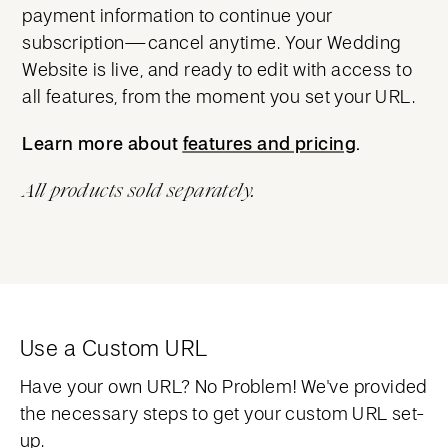
payment information to continue your
subscription—cancel anytime. Your Wedding
Website is live, and ready to edit with access to
all features, from the moment you set your URL.
Learn more about
features and pricing
features and pricing
.
All products sold separately.
Use a Custom URL
Have your own URL? No Problem! We've provided
the necessary steps to get your custom URL set-
up.