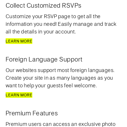
Collect Customized RSVPs
Customize your RSVP page to get all the
information you need! Easily manage and track
all the details in your account.
LEARN MORE
Foreign Language Support
Our websites support most foreign languages.
Create your site in as many languages as you
want to help your guests feel welcome.
LEARN MORE
Premium Features
Premium users can access an exclusive photo