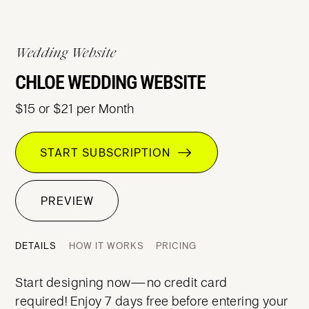
Wedding Website
CHLOE WEDDING WEBSITE
$15 or $21 per Month
START SUBSCRIPTION
PREVIEW
DETAILS
HOW IT WORKS
PRICING
Start designing now—no credit card
required! Enjoy 7 days free before entering your