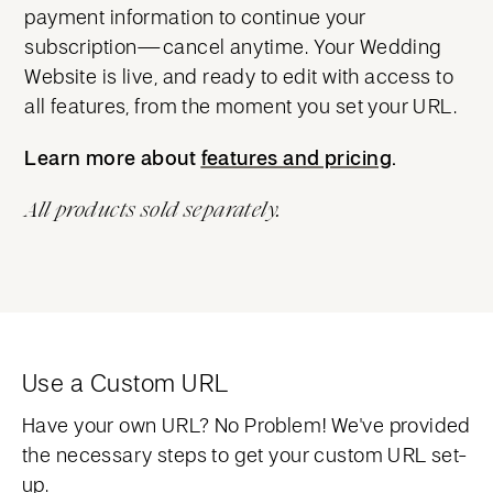
payment information to continue your
subscription—cancel anytime. Your Wedding
Website is live, and ready to edit with access to
all features, from the moment you set your URL.
Learn more about
features and pricing
features and pricing
.
All products sold separately.
Use a Custom URL
Have your own URL? No Problem! We've provided
the necessary steps to get your custom URL set-
up.