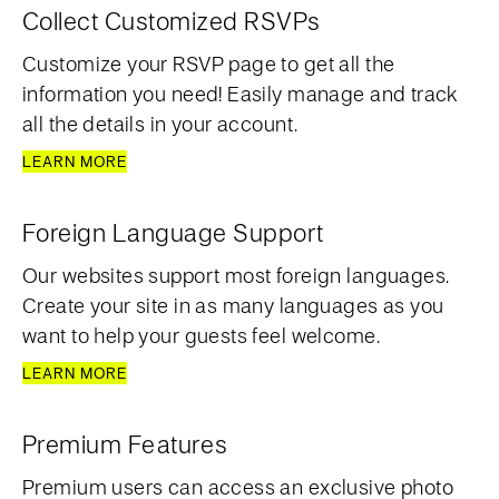
Collect Customized RSVPs
Customize your RSVP page to get all the
information you need! Easily manage and track
all the details in your account.
LEARN MORE
Foreign Language Support
Our websites support most foreign languages.
Create your site in as many languages as you
want to help your guests feel welcome.
LEARN MORE
Premium Features
Premium users can access an exclusive photo