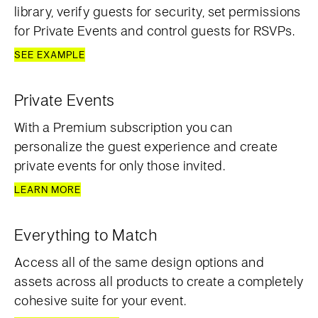
library, verify guests for security, set permissions
for Private Events and control guests for RSVPs.
SEE EXAMPLE
Private Events
With a Premium subscription you can
personalize the guest experience and create
private events for only those invited.
LEARN MORE
Everything to Match
Access all of the same design options and
assets across all products to create a completely
cohesive suite for your event.