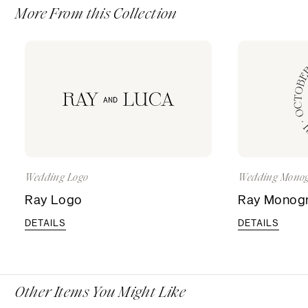
More From this Collection
Wedding Logo
Wedding Mono
Ray Logo
Ray Monog
DETAILS
DETAILS
Other Items You Might Like