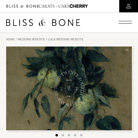
HOME
/
WEDDING WEBSITE
/ LUCA WEDDING WEBSITE