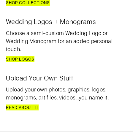
SHOP COLLECTIONS
Wedding Logos + Monograms
Choose a semi-custom Wedding Logo or
Wedding Monogram for an added personal
touch.
SHOP LOGOS
Upload Your Own Stuff
Upload your own photos, graphics, logos,
monograms, art files, videos...you name it.
READ ABOUT IT