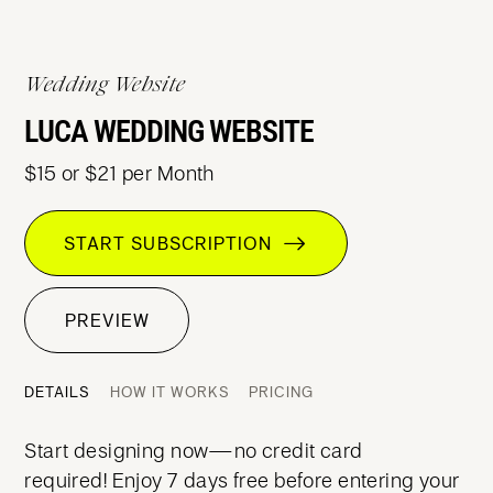
Wedding Website
LUCA WEDDING WEBSITE
$15 or $21 per Month
START SUBSCRIPTION
PREVIEW
DETAILS
HOW IT WORKS
PRICING
Start designing now—no credit card
required! Enjoy 7 days free before entering your