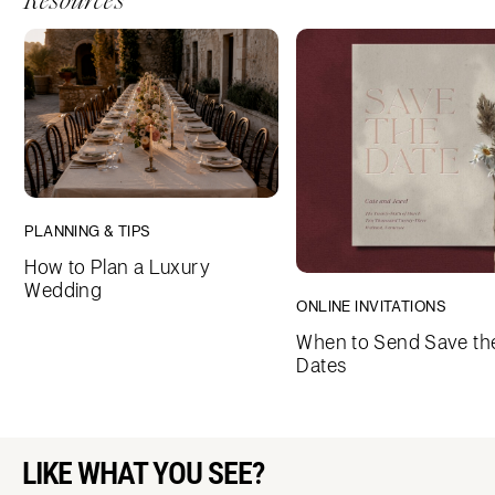
Resources
PLANNING & TIPS
How to Plan a Luxury
Wedding
ONLINE INVITATIONS
When to Send Save th
Dates
LIKE WHAT YOU SEE?