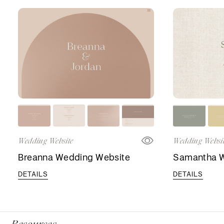
Wedding Website
Wedding Websi
Breanna Wedding Website
Samantha W
DETAILS
DETAILS