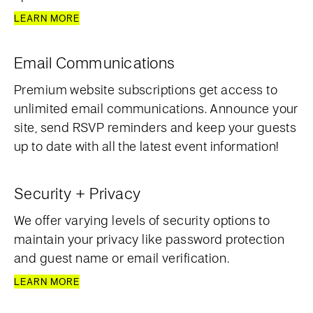
LEARN MORE
Email Communications
Premium website subscriptions get access to
unlimited email communications. Announce your
site, send RSVP reminders and keep your guests
up to date with all the latest event information!
Security + Privacy
We offer varying levels of security options to
maintain your privacy like password protection
and guest name or email verification.
LEARN MORE