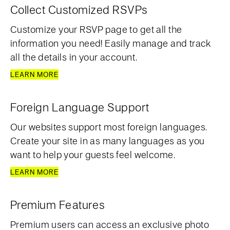
Collect Customized RSVPs
Customize your RSVP page to get all the
information you need! Easily manage and track
all the details in your account.
LEARN MORE
Foreign Language Support
Our websites support most foreign languages.
Create your site in as many languages as you
want to help your guests feel welcome.
LEARN MORE
Premium Features
Premium users can access an exclusive photo