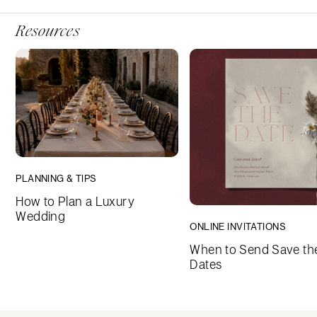
Resources
PLANNING & TIPS
How to Plan a Luxury
Wedding
ONLINE INVITATIONS
When to Send Save th
Dates