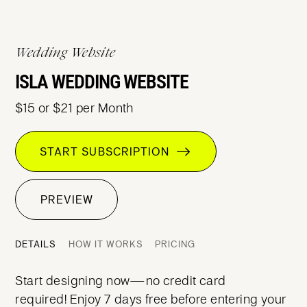
Wedding Website
ISLA WEDDING WEBSITE
$15 or $21 per Month
START SUBSCRIPTION
PREVIEW
DETAILS
HOW IT WORKS
PRICING
Start designing now—no credit card
required! Enjoy 7 days free before entering your