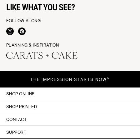
LIKE WHAT YOU SEE?
FOLLOW ALONG
PLANNING & INSPIRATION
THE IMPRESSION STARTS NOW™
SHOP ONLINE
SHOP PRINTED
CONTACT
SUPPORT