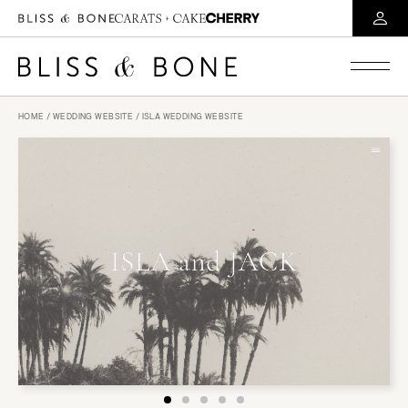
HOME
/
WEDDING WEBSITE
/ ISLA WEDDING WEBSITE