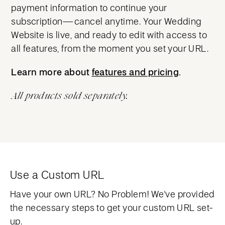
payment information to continue your
subscription—cancel anytime. Your Wedding
Website is live, and ready to edit with access to
all features, from the moment you set your URL.
Learn more about
features and pricing
features and pricing
.
All products sold separately.
Use a Custom URL
Have your own URL? No Problem! We've provided
the necessary steps to get your custom URL set-
up.