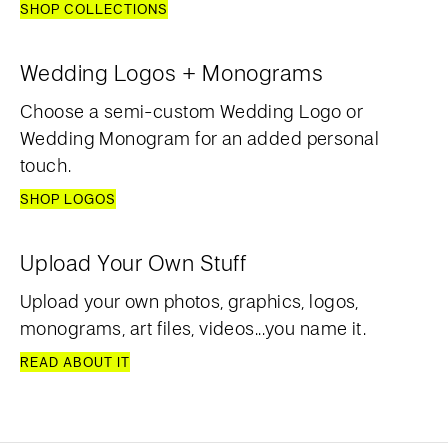
SHOP COLLECTIONS
Wedding Logos + Monograms
Choose a semi-custom Wedding Logo or
Wedding Monogram for an added personal
touch.
SHOP LOGOS
Upload Your Own Stuff
Upload your own photos, graphics, logos,
monograms, art files, videos...you name it.
READ ABOUT IT