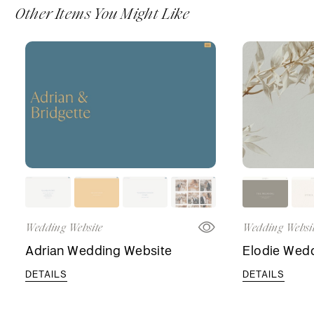
Other Items You Might Like
Wedding Website
Wedding Websi
Adrian Wedding Website
Elodie Wed
DETAILS
DETAILS