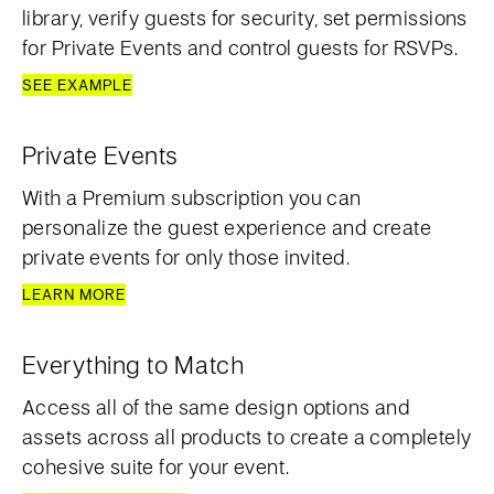
library, verify guests for security, set permissions
for Private Events and control guests for RSVPs.
SEE EXAMPLE
Private Events
With a Premium subscription you can
personalize the guest experience and create
private events for only those invited.
LEARN MORE
Everything to Match
Access all of the same design options and
assets across all products to create a completely
cohesive suite for your event.