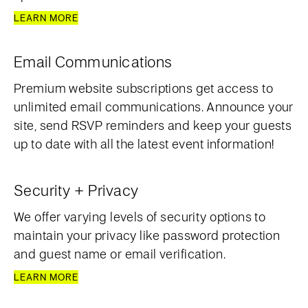
LEARN MORE
Email Communications
Premium website subscriptions get access to
unlimited email communications. Announce your
site, send RSVP reminders and keep your guests
up to date with all the latest event information!
Security + Privacy
We offer varying levels of security options to
maintain your privacy like password protection
and guest name or email verification.
LEARN MORE