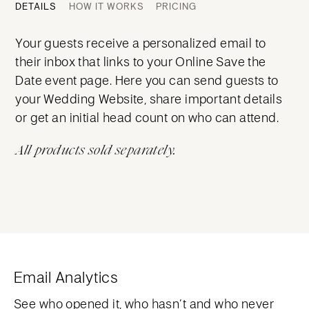
DETAILS
HOW IT WORKS
PRICING
Your guests receive a personalized email to
their inbox that links to your Online Save the
Date event page. Here you can send guests to
your Wedding Website, share important details
or get an initial head count on who can attend.
All products sold separately.
Email Analytics
See who opened it, who hasn’t and who never