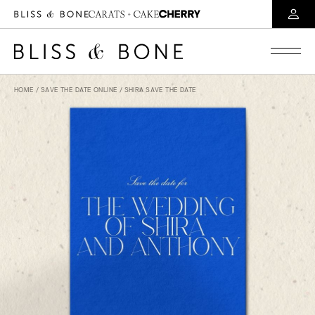
HOME
/
SAVE THE DATE ONLINE
/ SHIRA SAVE THE DATE