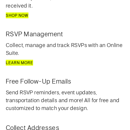
received it.
SHOP NOW
RSVP Management
Collect, manage and track RSVPs with an Online
Suite.
LEARN MORE
Free Follow-Up Emails
Send RSVP reminders, event updates,
transportation details and more! All for free and
customized to match your design.
Collect Addresses