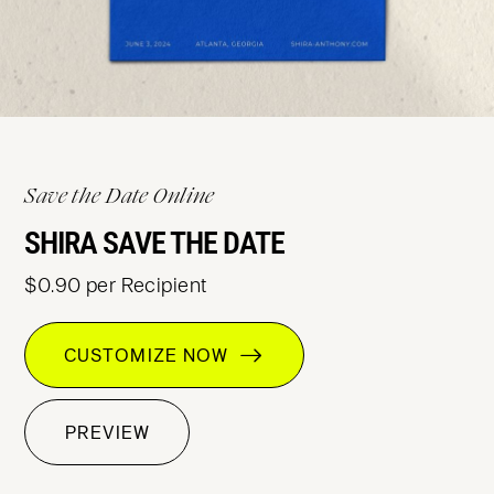
Save the Date Online
SHIRA SAVE THE DATE
$0.90 per Recipient
CUSTOMIZE NOW
PREVIEW