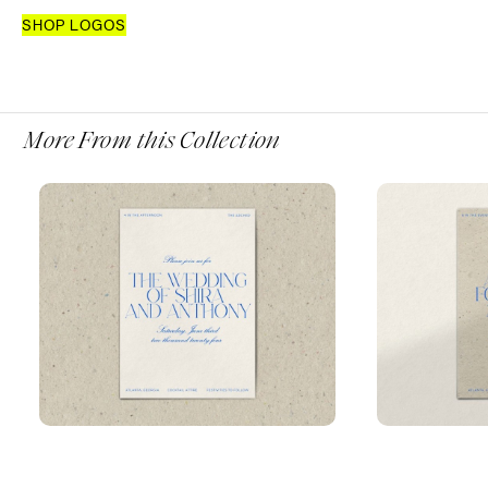
SHOP LOGOS
More From this Collection