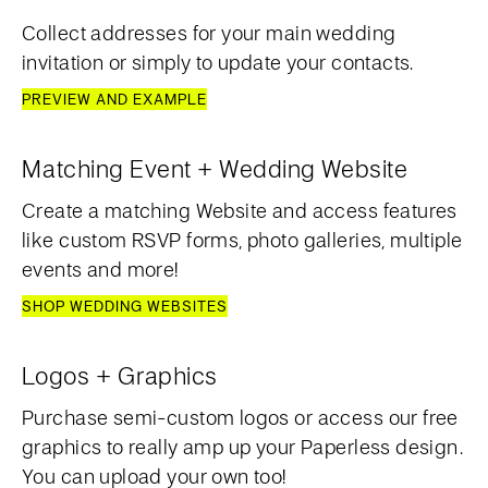
Collect addresses for your main wedding
invitation or simply to update your contacts.
PREVIEW AND EXAMPLE
Matching Event + Wedding Website
Create a matching Website and access features
like custom RSVP forms, photo galleries, multiple
events and more!
SHOP WEDDING WEBSITES
Logos + Graphics
Purchase semi-custom logos or access our free
graphics to really amp up your Paperless design.
You can upload your own too!