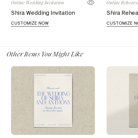
Online Wedding Invitation
Online Rehearsa
Shira Wedding Invitation
Shira Rehea
CUSTOMIZE NOW
CUSTOMIZE 
Other Items You Might Like