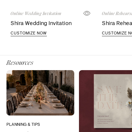
Online Wedding Invitation
Online Rehearsa
Shira Wedding Invitation
Shira Rehea
CUSTOMIZE NOW
CUSTOMIZE 
Resources
PLANNING & TIPS