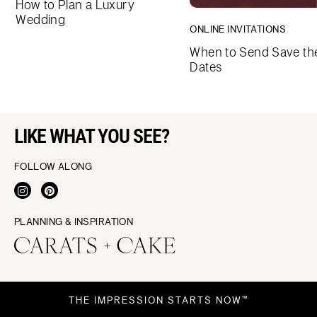
How to Plan a Luxury
Wedding
ONLINE INVITATIONS
When to Send Save th
Dates
LIKE WHAT YOU SEE?
FOLLOW ALONG
PLANNING & INSPIRATION
THE IMPRESSION STARTS NOW™