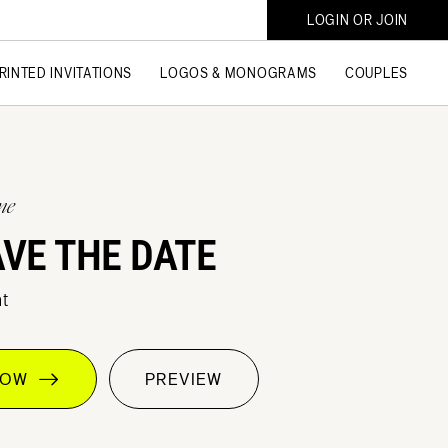
LOGIN OR JOIN
RINTED INVITATIONS
LOGOS & MONOGRAMS
COUPLES
ne
AVE THE DATE
t
 NOW
PREVIEW