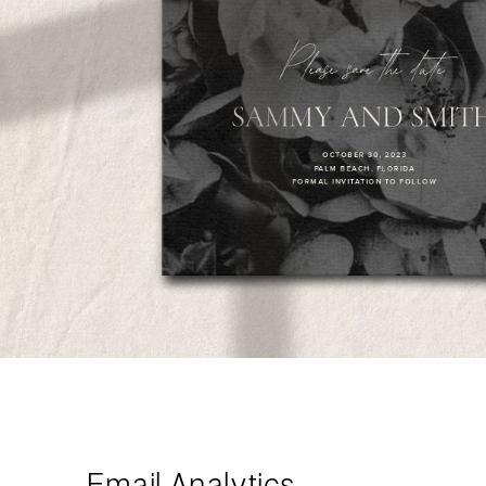
Email Analytics