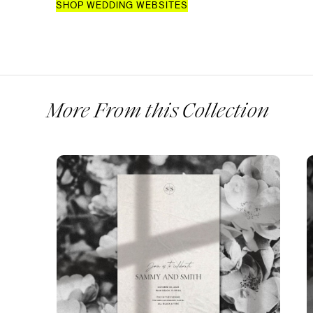
SHOP WEDDING WEBSITES
More From this Collection