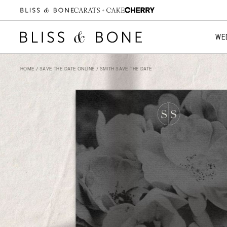
WE
HOME
/
SAVE THE DATE ONLINE
/ SMITH SAVE THE DATE