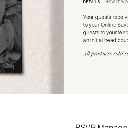
DETAILS
HOW IT W
Your guests receive
to your Online Sav
guests to your Wed
an initial head cou
All products sold s
RSVP Manage