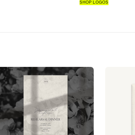
SHOP LOGOS