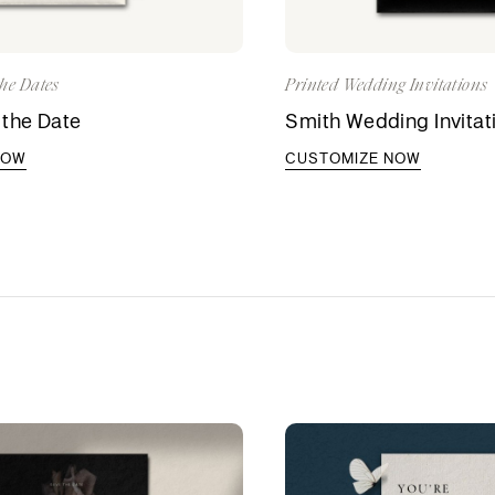
he Dates
Printed Wedding Invitations
 the Date
Smith Wedding Invitat
NOW
CUSTOMIZE NOW