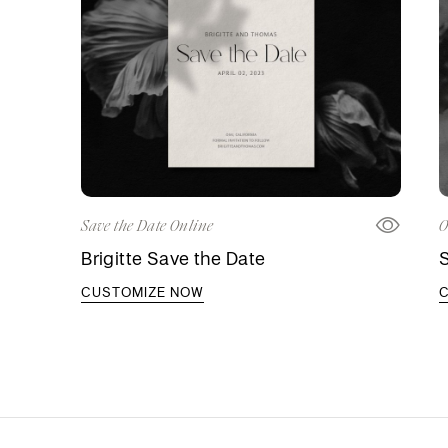
Save the Date Online
O
Brigitte Save the Date
S
CUSTOMIZE NOW