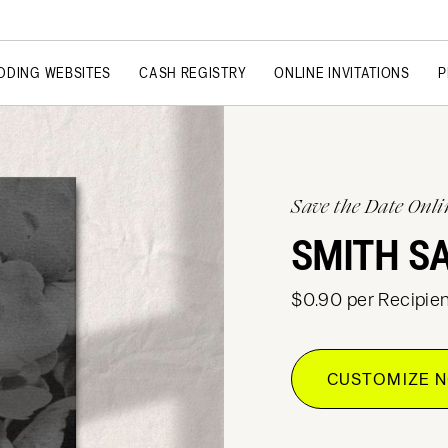
DDING WEBSITES
CASH REGISTRY
ONLINE INVITATIONS
P
Save the Date Onli
SMITH S
$0.90 per Recipien
CUSTOMIZE