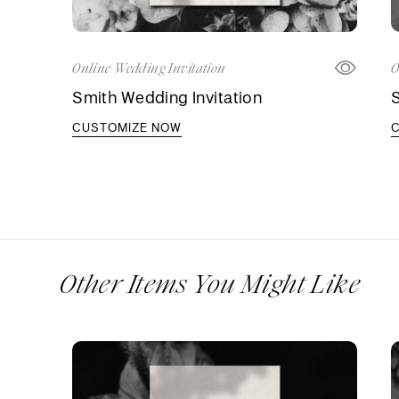
Online Wedding Invitation
O
Smith Wedding Invitation
S
CUSTOMIZE NOW
Other Items You Might Like