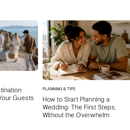
tination
PLANNING & TIPS
Your Guests
How to Start Planning a
Wedding: The First Steps,
Without the Overwhelm