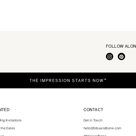
FOLLOW ALO
THE IMPRESSION STARTS NOW™
NTED
CONTACT
ng Invitations
Get in Touch
 the Dates
hello@blissandbone.com
nus
@blissandbone