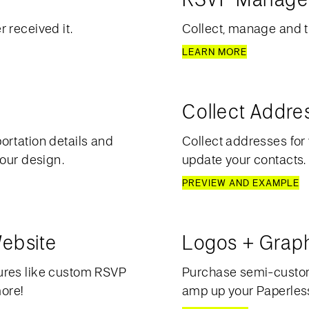
 received it.
Collect, manage and t
LEARN MORE
Collect Addre
ortation details and
Collect addresses for 
your design.
update your contacts.
PREVIEW AND EXAMPLE
ebsite
Logos + Grap
ures like custom RSVP
Purchase semi-custom 
more!
amp up your Paperless