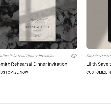
nline Rehearsal Dinner Invitation
Save the Date O
mith Rehearsal Dinner Invitation
Lilith Save 
CUSTOMIZE NOW
CUSTOMIZE 