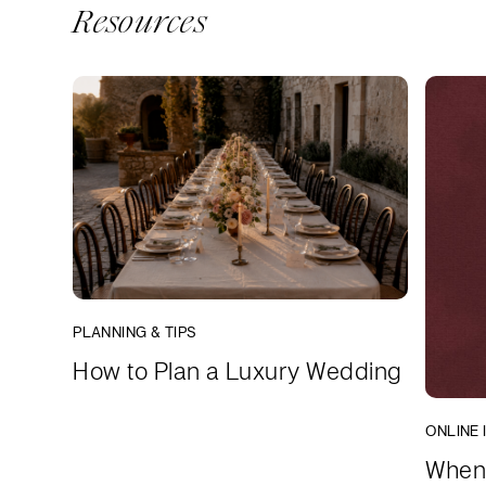
Resources
PLANNING & TIPS
How to Plan a Luxury Wedding
ONLINE 
When 