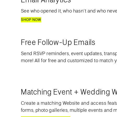
See who opened it, who hasn’t and who never
SHOP NOW
Free Follow-Up Emails
Send RSVP reminders, event updates, transp
more! All for free and customized to match 
Matching Event + Wedding W
Create a matching Website and access feat
forms, photo galleries, multiple events and 