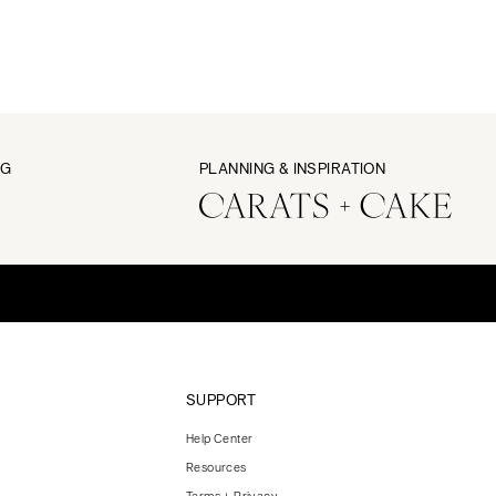
NG
PLANNING & INSPIRATION
SUPPORT
Help Center
Resources
Terms + Privacy