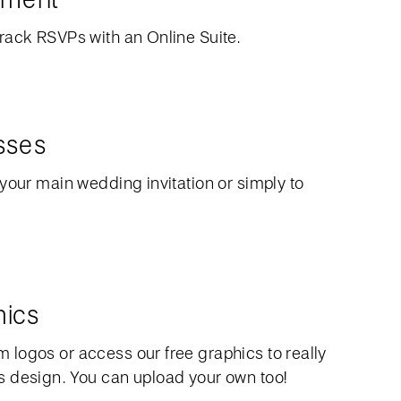
rack RSVPs with an Online Suite.
sses
your main wedding invitation or simply to
hics
logos or access our free graphics to really
 design. You can upload your own too!