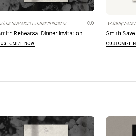
nline Rehearsal Dinner Invitation
Wedding Save t
mith Rehearsal Dinner Invitation
Smith Save
CUSTOMIZE NOW
CUSTOMIZE 