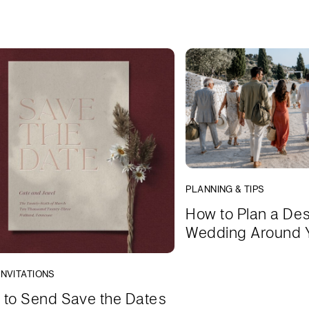
PLANNING & TIPS
How to Plan a Des
Wedding Around 
INVITATIONS
to Send Save the Dates