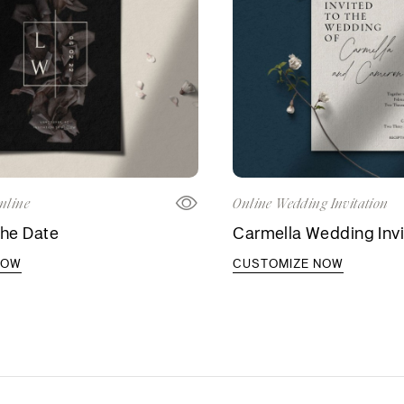
nline
Online Wedding Invitation
the Date
Carmella Wedding Invi
NOW
CUSTOMIZE NOW