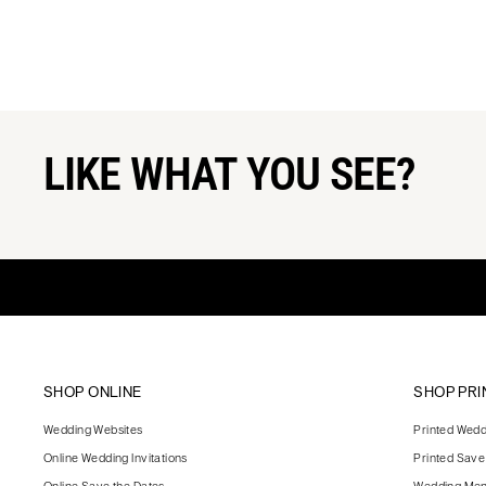
LIKE WHAT YOU SEE?
SHOP ONLINE
SHOP PRI
Wedding Websites
Printed Weddi
Online Wedding Invitations
Printed Save
Online Save the Dates
Wedding Me