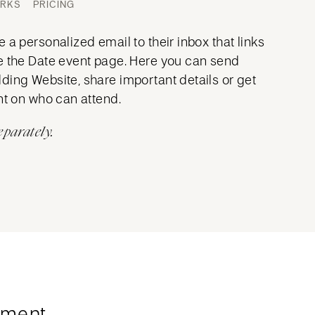
ORKS
PRICING
 a personalized email to their inbox that links
e the Date event page. Here you can send
ding Website, share important details or get
nt on who can attend.
eparately.
ment