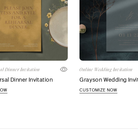
al Dinner Invitation
Online Wedding Invitation
sal Dinner Invitation
Grayson Wedding Invi
NOW
CUSTOMIZE NOW