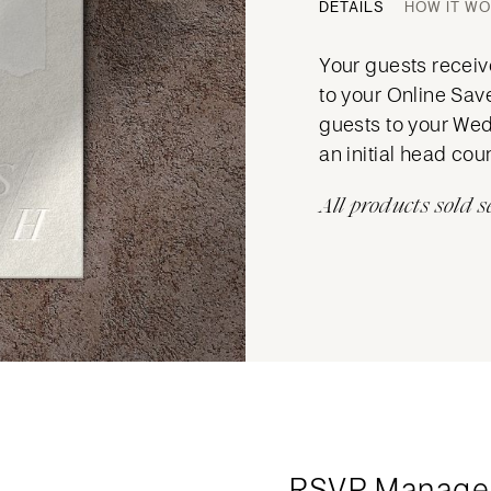
DETAILS
HOW IT W
Your guests receive
to your Online Sav
guests to your Wed
an initial head cou
All products sold s
RSVP Manage