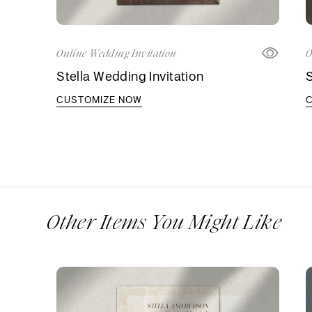
Online Wedding Invitation
O
Stella Wedding Invitation
S
CUSTOMIZE NOW
Other Items You Might Like