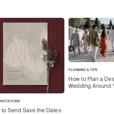
PLANNING & TIPS
How to Plan a Des
Wedding Around 
INVITATIONS
to Send Save the Dates