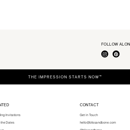
FOLLOW ALO
THE IMPRESSION STARTS NOW™
NTED
CONTACT
ng Invitations
Get in Touch
 the Dates
hello@blissandbone.com
nus
@blissandbone