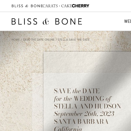
WE
HOME
/
SAVE THE DATE ONLINE
/ STELLA SAVE THE DATE