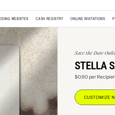
DDING WEBSITES
CASH REGISTRY
ONLINE INVITATIONS
P
Save the Date Onli
STELLA S
$0.90 per Recipien
CUSTOMIZE