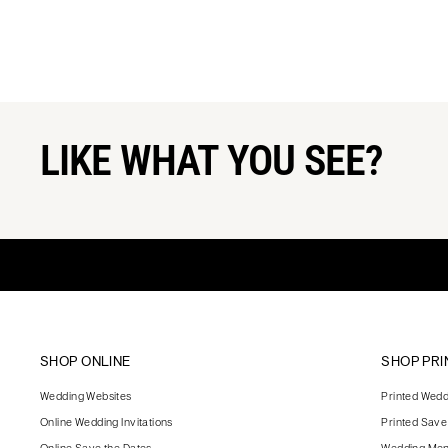
LIKE WHAT YOU SEE?
SHOP ONLINE
SHOP PRI
Wedding Websites
Printed Weddi
Online Wedding Invitations
Printed Save
Online Save the Dates
Wedding Me