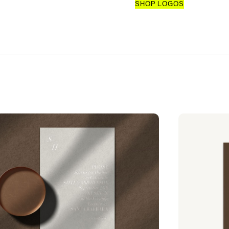
SHOP LOGOS