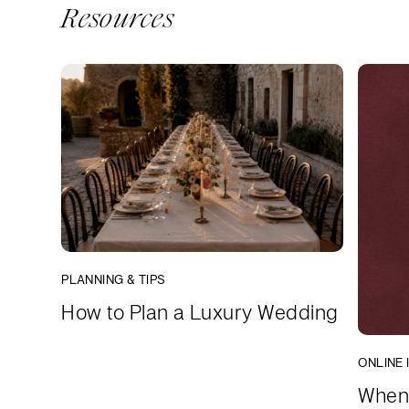
Resources
PLANNING & TIPS
How to Plan a Luxury Wedding
ONLINE 
When 