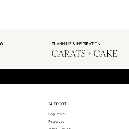
NG
PLANNING & INSPIRATION
SUPPORT
Help Center
Resources
Terms + Privacy