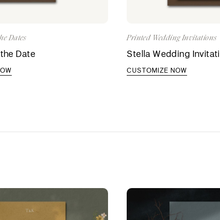
he Dates
Printed Wedding Invitations
 the Date
Stella Wedding Invitat
NOW
CUSTOMIZE NOW