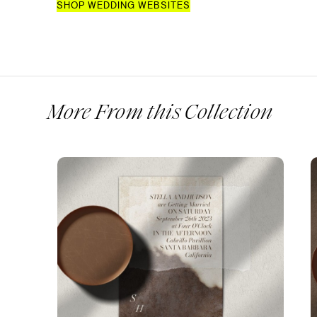
SHOP WEDDING WEBSITES
More From this Collection