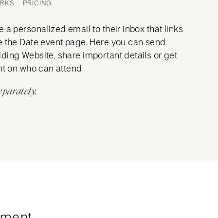
ORKS
PRICING
 a personalized email to their inbox that links
e the Date event page. Here you can send
ding Website, share important details or get
nt on who can attend.
eparately.
ment