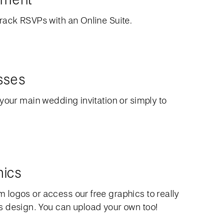
rack RSVPs with an Online Suite.
sses
your main wedding invitation or simply to
hics
logos or access our free graphics to really
 design. You can upload your own too!