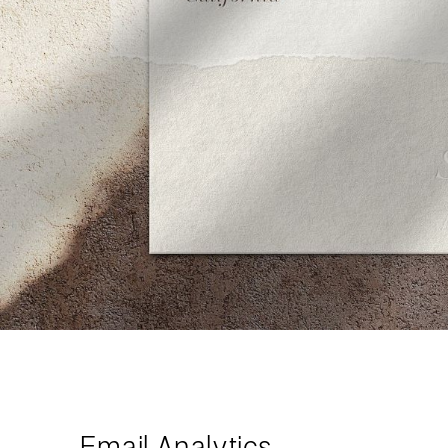
Email Analytics