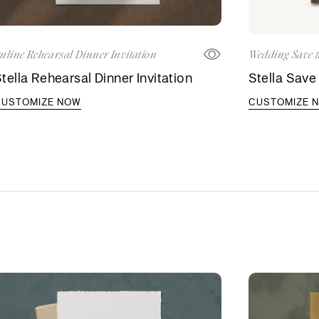
nline Rehearsal Dinner Invitation
Wedding Save t
tella Rehearsal Dinner Invitation
Stella Save
CUSTOMIZE NOW
CUSTOMIZE 