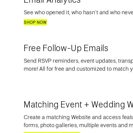
See who opened it, who hasn’t and who never
SHOP NOW
Free Follow-Up Emails
Send RSVP reminders, event updates, transp
more! All for free and customized to match 
Matching Event + Wedding W
Create a matching Website and access feat
forms, photo galleries, multiple events and 