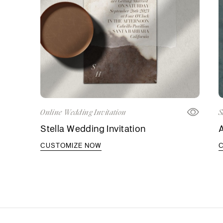
Online Wedding Invitation
S
Stella Wedding Invitation
A
CUSTOMIZE NOW