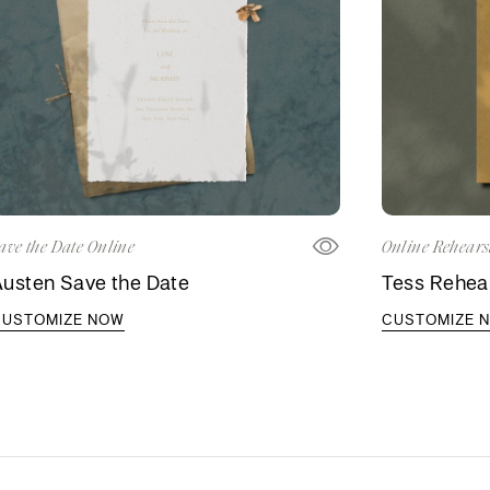
ave the Date Online
Online Rehears
usten Save the Date
Tess Rehear
CUSTOMIZE NOW
CUSTOMIZE 