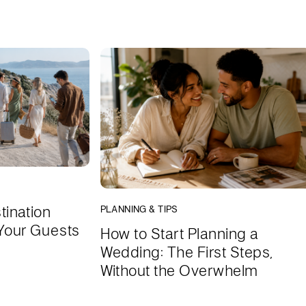
tination
PLANNING & TIPS
Your Guests
How to Start Planning a
Wedding: The First Steps,
Without the Overwhelm