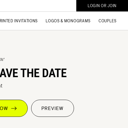
LOGIN OR JOIN
RINTED INVITATIONS
LOGOS & MONOGRAMS
COUPLES
ne
AVE THE DATE
t
 NOW
PREVIEW