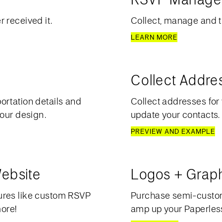
 received it.
Collect, manage and t
LEARN MORE
Collect Addre
ortation details and
Collect addresses for 
your design.
update your contacts.
PREVIEW AND EXAMPLE
ebsite
Logos + Grap
ures like custom RSVP
Purchase semi-custom 
more!
amp up your Paperless