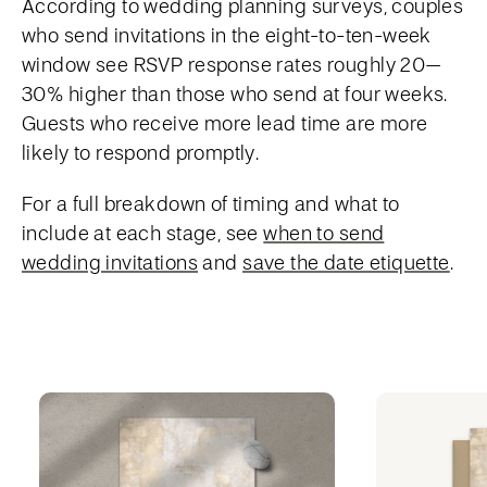
According to wedding planning surveys, couples
who send invitations in the eight-to-ten-week
window see RSVP response rates roughly 20–
30% higher than those who send at four weeks.
Guests who receive more lead time are more
likely to respond promptly.
For a full breakdown of timing and what to
include at each stage, see
when to send
wedding invitations
and
save the date etiquette
.