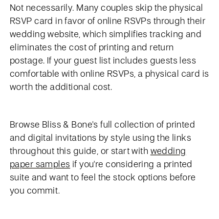
Not necessarily. Many couples skip the physical
RSVP card in favor of online RSVPs through their
wedding website, which simplifies tracking and
eliminates the cost of printing and return
postage. If your guest list includes guests less
comfortable with online RSVPs, a physical card is
worth the additional cost.
Browse Bliss & Bone's full collection of printed
and digital invitations by style using the links
throughout this guide, or start with
wedding
paper samples
if you're considering a printed
suite and want to feel the stock options before
you commit.