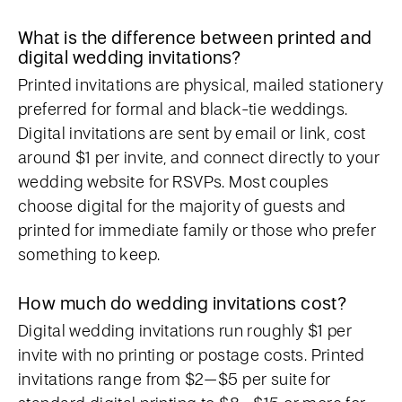
What is the difference between printed and
digital wedding invitations?
Printed invitations are physical, mailed stationery
preferred for formal and black-tie weddings.
Digital invitations are sent by email or link, cost
around $1 per invite, and connect directly to your
wedding website for RSVPs. Most couples
choose digital for the majority of guests and
printed for immediate family or those who prefer
something to keep.
How much do wedding invitations cost?
Digital wedding invitations run roughly $1 per
invite with no printing or postage costs. Printed
invitations range from $2–$5 per suite for