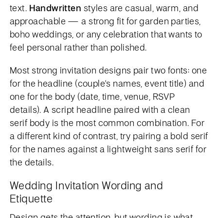
text.
Handwritten
styles are casual, warm, and
approachable — a strong fit for garden parties,
boho weddings, or any celebration that wants to
feel personal rather than polished.
Most strong invitation designs pair two fonts: one
for the headline (couple's names, event title) and
one for the body (date, time, venue, RSVP
details). A script headline paired with a clean
serif body is the most common combination. For
a different kind of contrast, try pairing a bold serif
for the names against a lightweight sans serif for
the details.
Wedding Invitation Wording and
Etiquette
Design gets the attention, but wording is what