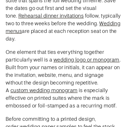
suite that spans the full wedding timeline. Save
the dates go out first and set the visual
tone.
Rehearsal dinner invitations
follow, typically
two to three weeks before the wedding.
Wedding
menus
are placed at each reception seat on the
day.
One element that ties everything together
particularly well is a
wedding logo or monogram
.
Built from your names or initials, it can appear on
the invitation, website, menu, and signage
without the design becoming repetitive.
A
custom wedding monogram
is especially
effective on printed suites where the mark is
embossed or foil-stamped as a recurring motif.
Before committing to a printed design,
order
wedding paper samples
to feel the stock