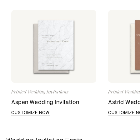
Printed Wedding Invitations
Printed Weddin
Aspen Wedding Invitation
Astrid Wedd
CUSTOMIZE NOW
CUSTOMIZE 