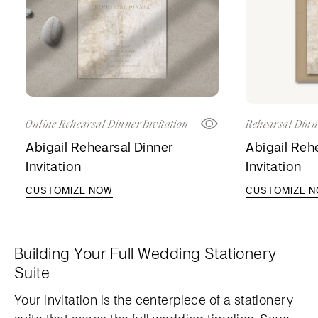
Online Rehearsal Dinner Invitation
Rehearsal Dinne
Abigail Rehearsal Dinner
Abigail Reh
Invitation
Invitation
CUSTOMIZE NOW
CUSTOMIZE 
Building Your Full Wedding Stationery
Suite
Your invitation is the centerpiece of a stationery