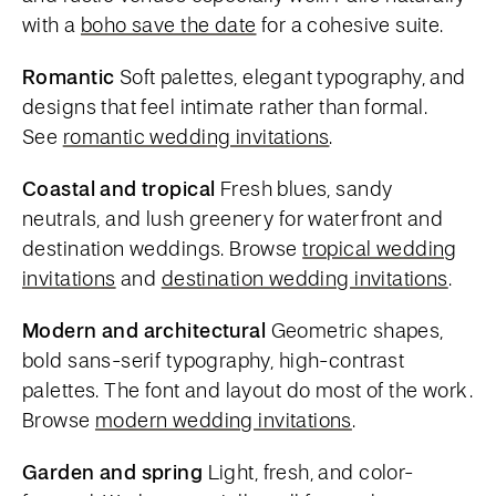
with a
boho save the date
for a cohesive suite.
Romantic
Soft palettes, elegant typography, and
designs that feel intimate rather than formal.
See
romantic wedding invitations
.
Coastal and tropical
Fresh blues, sandy
neutrals, and lush greenery for waterfront and
destination weddings. Browse
tropical wedding
invitations
and
destination wedding invitations
.
Modern and architectural
Geometric shapes,
bold sans-serif typography, high-contrast
palettes. The font and layout do most of the work.
Browse
modern wedding invitations
.
Garden and spring
Light, fresh, and color-