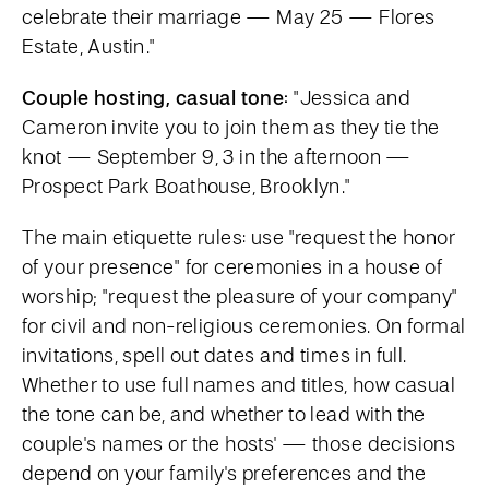
celebrate their marriage — May 25 — Flores
Estate, Austin."
Couple hosting, casual tone:
"Jessica and
Cameron invite you to join them as they tie the
knot — September 9, 3 in the afternoon —
Prospect Park Boathouse, Brooklyn."
The main etiquette rules: use "request the honor
of your presence" for ceremonies in a house of
worship; "request the pleasure of your company"
for civil and non-religious ceremonies. On formal
invitations, spell out dates and times in full.
Whether to use full names and titles, how casual
the tone can be, and whether to lead with the
couple's names or the hosts' — those decisions
depend on your family's preferences and the