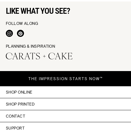
LIKE WHAT YOU SEE?
FOLLOW ALONG
PLANNING & INSPIRATION
THE IMPRESSION STARTS NOW™
SHOP ONLINE
SHOP PRINTED
CONTACT
SUPPORT