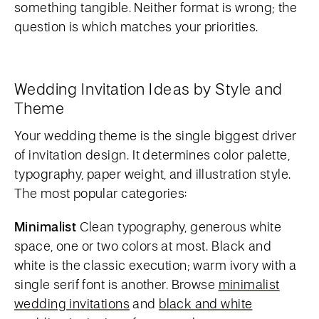
something tangible. Neither format is wrong; the
question is which matches your priorities.
Wedding Invitation Ideas by Style and
Theme
Your wedding theme is the single biggest driver
of invitation design. It determines color palette,
typography, paper weight, and illustration style.
The most popular categories:
Minimalist
Clean typography, generous white
space, one or two colors at most. Black and
white is the classic execution; warm ivory with a
single serif font is another. Browse
minimalist
wedding invitations
and
black and white