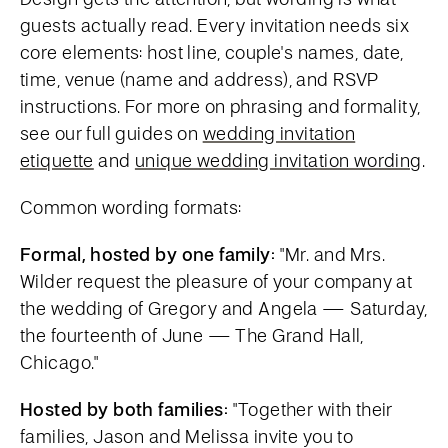
guests actually read. Every invitation needs six
core elements: host line, couple's names, date,
time, venue (name and address), and RSVP
instructions. For more on phrasing and formality,
see our full guides on
wedding invitation
etiquette
and
unique wedding invitation wording
.
Common wording formats:
Formal, hosted by one family:
"Mr. and Mrs.
Wilder request the pleasure of your company at
the wedding of Gregory and Angela — Saturday,
the fourteenth of June — The Grand Hall,
Chicago."
Hosted by both families:
"Together with their
families, Jason and Melissa invite you to