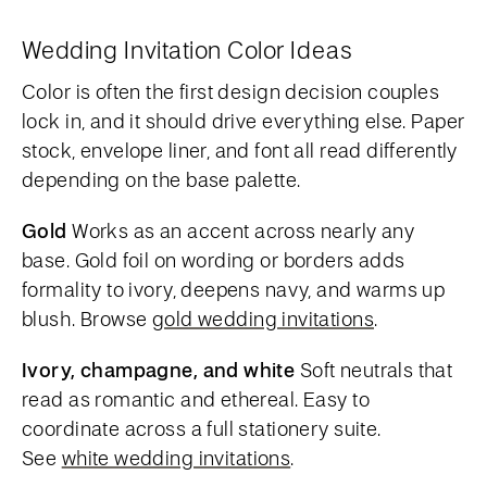
Wedding Invitation Color Ideas
Color is often the first design decision couples
lock in, and it should drive everything else. Paper
stock, envelope liner, and font all read differently
depending on the base palette.
Gold
Works as an accent across nearly any
base. Gold foil on wording or borders adds
formality to ivory, deepens navy, and warms up
blush. Browse
gold wedding invitations
.
Ivory, champagne, and white
Soft neutrals that
read as romantic and ethereal. Easy to
coordinate across a full stationery suite.
See
white wedding invitations
.