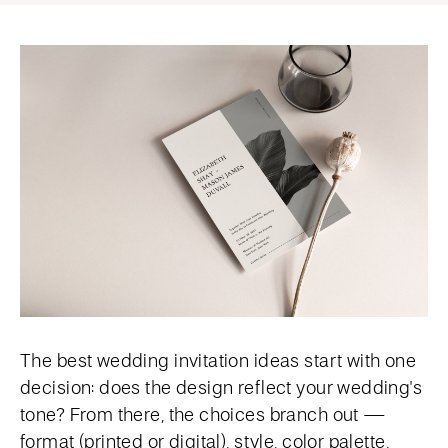
The best wedding invitation ideas start with one
decision: does the design reflect your wedding's
tone? From there, the choices branch out —
format (printed or digital), style, color palette,