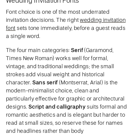
Wedding Invitation Fonts
Font choice is one of the most underrated
invitation decisions. The right
wedding invitation
font
sets tone immediately, before a guest reads
a single word.
The four main categories:
Serif
(Garamond,
Times New Roman) works well for formal,
vintage, and traditional weddings; the small
strokes add visual weight and historical
character.
Sans serif
(Montserrat, Arial) is the
modern-minimalist choice, clean and
particularly effective for graphic or architectural
designs.
Script and calligraphy
suits formal and
romantic aesthetics and is elegant but harder to
read at small sizes, so reserve these for names
and headlines rather than body