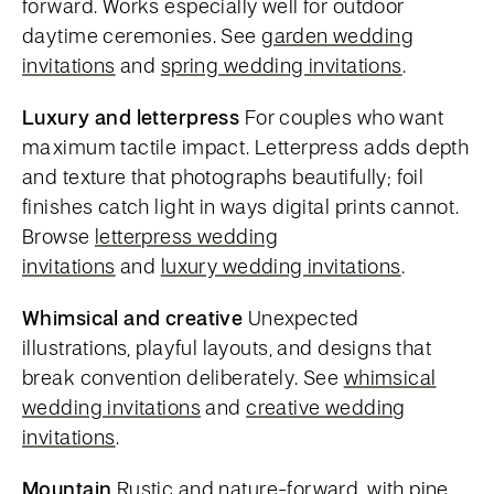
forward. Works especially well for outdoor
daytime ceremonies. See
garden wedding
invitations
and
spring wedding invitations
.
Luxury and letterpress
For couples who want
maximum tactile impact. Letterpress adds depth
and texture that photographs beautifully; foil
finishes catch light in ways digital prints cannot.
Browse
letterpress wedding
invitations
and
luxury wedding invitations
.
Whimsical and creative
Unexpected
illustrations, playful layouts, and designs that
break convention deliberately. See
whimsical
wedding invitations
and
creative wedding
invitations
.
Mountain
Rustic and nature-forward, with pine,