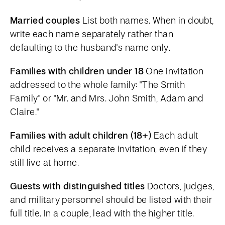
Married couples
List both names. When in doubt,
write each name separately rather than
defaulting to the husband's name only.
Families with children under 18
One invitation
addressed to the whole family: "The Smith
Family" or "Mr. and Mrs. John Smith, Adam and
Claire."
Families with adult children (18+)
Each adult
child receives a separate invitation, even if they
still live at home.
Guests with distinguished titles
Doctors, judges,
and military personnel should be listed with their
full title. In a couple, lead with the higher title.