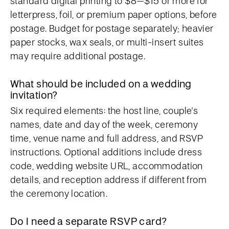
standard digital printing to $8–$15 or more for
letterpress, foil, or premium paper options, before
postage. Budget for postage separately; heavier
paper stocks, wax seals, or multi-insert suites
may require additional postage.
What should be included on a wedding
invitation?
Six required elements: the host line, couple's
names, date and day of the week, ceremony
time, venue name and full address, and RSVP
instructions. Optional additions include dress
code, wedding website URL, accommodation
details, and reception address if different from
the ceremony location.
Do I need a separate RSVP card?