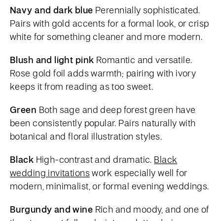
Navy and dark blue
Perennially sophisticated.
Pairs with gold accents for a formal look, or crisp
white for something cleaner and more modern.
Blush and light pink
Romantic and versatile.
Rose gold foil adds warmth; pairing with ivory
keeps it from reading as too sweet.
Green
Both sage and deep forest green have
been consistently popular. Pairs naturally with
botanical and floral illustration styles.
Black
High-contrast and dramatic.
Black
wedding invitations
work especially well for
modern, minimalist, or formal evening weddings.
Burgundy and wine
Rich and moody, and one of