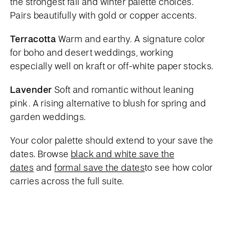
the strongest fall and winter palette choices.
Pairs beautifully with gold or copper accents.
Terracotta
Warm and earthy. A signature color
for boho and desert weddings, working
especially well on kraft or off-white paper stocks.
Lavender
Soft and romantic without leaning
pink. A rising alternative to blush for spring and
garden weddings.
Your color palette should extend to your save the
dates. Browse
black and white save the
dates
and
formal save the dates
to see how color
carries across the full suite.