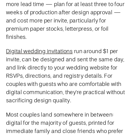
more lead time — plan for at least three to four
weeks of production after design approval —
and cost more per invite, particularly for
premium paper stocks, letterpress, or foil
finishes.
Digital wedding invitations
run around $1 per
invite, can be designed and sent the same day,
and link directly to your wedding website for
RSVPs, directions, and registry details. For
couples with guests who are comfortable with
digital communication, they're practical without
sacrificing design quality.
Most couples land somewhere in between:
digital for the majority of guests, printed for
immediate family and close friends who prefer