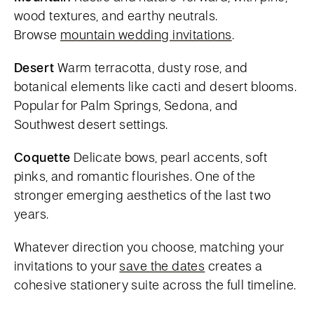
wood textures, and earthy neutrals.
Browse
mountain wedding invitations
.
Desert
Warm terracotta, dusty rose, and
botanical elements like cacti and desert blooms.
Popular for Palm Springs, Sedona, and
Southwest desert settings.
Coquette
Delicate bows, pearl accents, soft
pinks, and romantic flourishes. One of the
stronger emerging aesthetics of the last two
years.
Whatever direction you choose, matching your
invitations to your
save the dates
creates a
cohesive stationery suite across the full timeline.