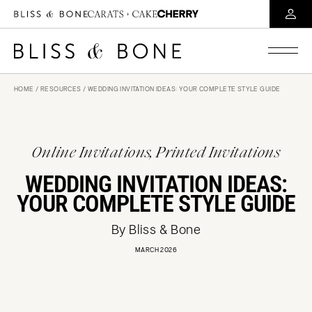
HOME
/
RESOURCES
/ WEDDING INVITATION IDEAS: YOUR COMPLETE STYLE GUIDE
Online Invitations, Printed Invitations
WEDDING INVITATION IDEAS:
YOUR COMPLETE STYLE GUIDE
By Bliss & Bone
MARCH 2026