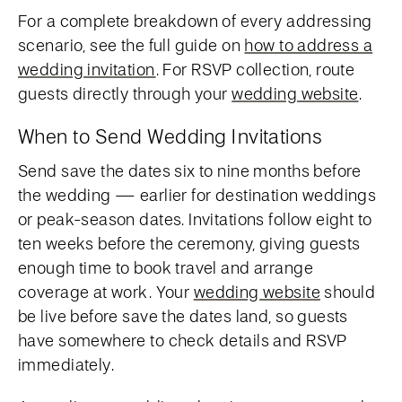
For a complete breakdown of every addressing
scenario, see the full guide on
how to address a
wedding invitation
. For RSVP collection, route
guests directly through your
wedding website
.
When to Send Wedding Invitations
Send save the dates six to nine months before
the wedding — earlier for destination weddings
or peak-season dates. Invitations follow eight to
ten weeks before the ceremony, giving guests
enough time to book travel and arrange
coverage at work. Your
wedding website
should
be live before save the dates land, so guests
have somewhere to check details and RSVP
immediately.