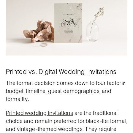
Printed vs. Digital Wedding Invitations
The format decision comes down to four factors:
budget, timeline, guest demographics, and
formality.
Printed wedding invitations
are the traditional
choice and remain preferred for black-tie, formal,
and vintage-themed weddings. They require