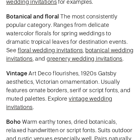
wedding invitations
for examples.
Botanical and floral
The most consistently
popular category. Ranges from delicate
watercolor florals for spring weddings to
dramatic tropical leaves for destination events.
See
floral wedding invitations
,
botanical wedding
invitations
, and
greenery wedding invitations
.
Vintage
Art Deco flourishes, 1920s Gatsby
aesthetics, Victorian ornamentation. Usually
features ornate borders, serif or script fonts, and
muted palettes. Explore
vintage wedding
invitations
.
Boho
Warm earthy tones, dried botanicals,
relaxed handwritten or script fonts. Suits outdoor
and rustic venues especially well. Pairs naturally