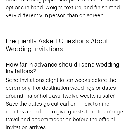
options in hand. Weight, texture, and finish read
very differently in person than on screen.
Frequently Asked Questions About
Wedding Invitations
How far in advance should I send wedding
invitations?
Send invitations eight to ten weeks before the
ceremony. For destination weddings or dates
around major holidays, twelve weeks is safer.
Save the dates go out earlier — six to nine
months ahead — to give guests time to arrange
travel and accommodation before the official
invitation arrives.