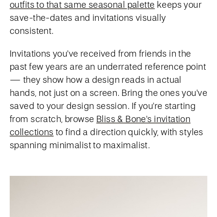
outfits to that same seasonal palette
keeps your
save-the-dates and invitations visually
consistent.
Invitations you've received from friends in the
past few years are an underrated reference point
— they show how a design reads in actual
hands, not just on a screen. Bring the ones you've
saved to your design session. If you're starting
from scratch, browse
Bliss & Bone's invitation
collections
to find a direction quickly, with styles
spanning minimalist to maximalist.