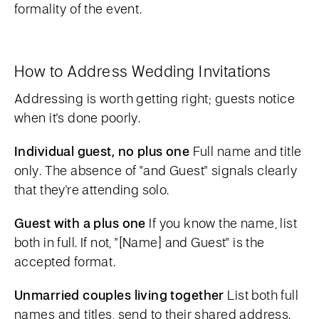
formality of the event.
How to Address Wedding Invitations
Addressing is worth getting right; guests notice
when it's done poorly.
Individual guest, no plus one
Full name and title
only. The absence of "and Guest" signals clearly
that they're attending solo.
Guest with a plus one
If you know the name, list
both in full. If not, "[Name] and Guest" is the
accepted format.
Unmarried couples living together
List both full
names and titles, send to their shared address.