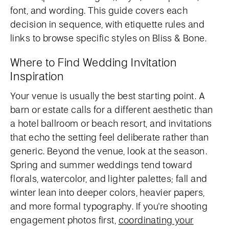
font, and wording. This guide covers each
decision in sequence, with etiquette rules and
links to browse specific styles on Bliss & Bone.
Where to Find Wedding Invitation
Inspiration
Your venue is usually the best starting point. A
barn or estate calls for a different aesthetic than
a hotel ballroom or beach resort, and invitations
that echo the setting feel deliberate rather than
generic. Beyond the venue, look at the season.
Spring and summer weddings tend toward
florals, watercolor, and lighter palettes; fall and
winter lean into deeper colors, heavier papers,
and more formal typography. If you're shooting
engagement photos first,
coordinating your