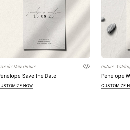
ave the Date Online
Online Wedding
Penelope Save the Date
Penelope We
CUSTOMIZE NOW
CUSTOMIZE 