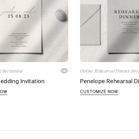
 Invitation
Online Rehearsal Dinner Invi
dding Invitation
Penelope Rehearsal Di
NOW
CUSTOMIZE NOW