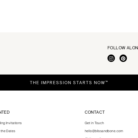
FOLLOW ALO
THE IMPRESSION STARTS NOW™
NTED
CONTACT
ng Invitations
Get in Touch
 the Dates
hello@blissandbone.com