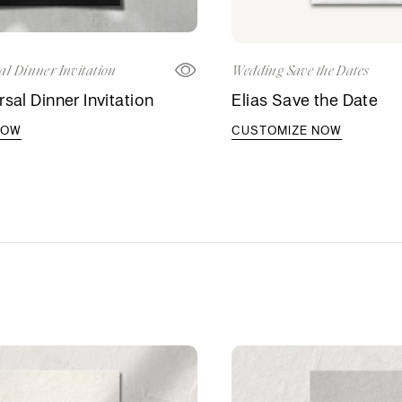
al Dinner Invitation
Wedding Save the Dates
sal Dinner Invitation
Elias Save the Date
NOW
CUSTOMIZE NOW