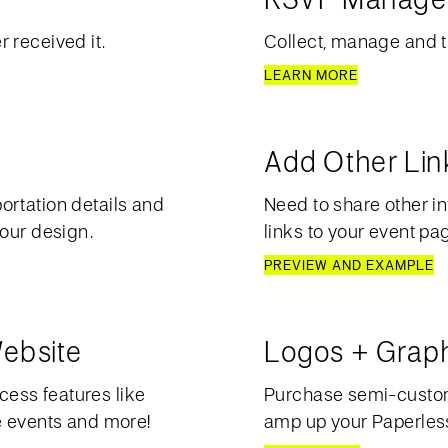
 received it.
Collect, manage and t
LEARN MORE
Add Other Lin
ortation details and
Need to share other in
your design.
links to your event pa
PREVIEW AND EXAMPLE
ebsite
Logos + Grap
ess features like
Purchase semi-custom 
e events and more!
amp up your Paperless