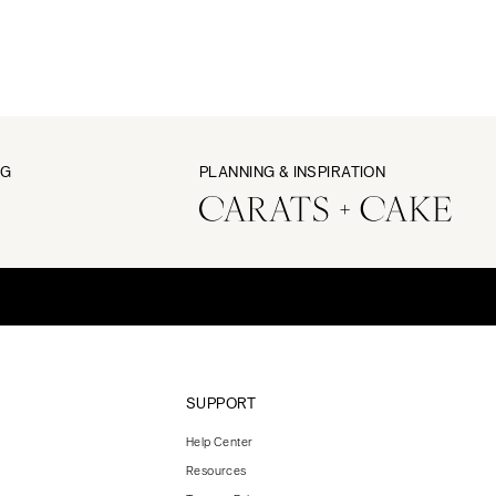
NG
PLANNING & INSPIRATION
SUPPORT
Help Center
Resources