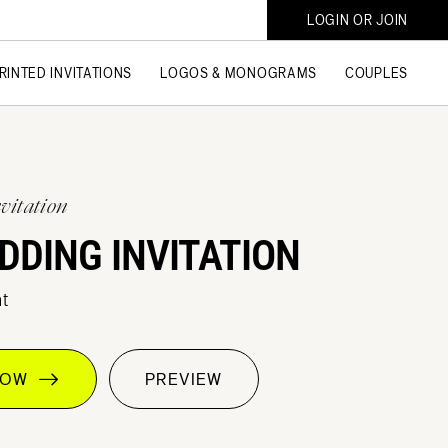
LOGIN OR JOIN
RINTED INVITATIONS
LOGOS & MONOGRAMS
COUPLES
vitation
DDING INVITATION
t
 NOW
PREVIEW