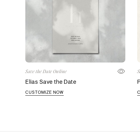
Save the Date Online
S
Elias Save the Date
CUSTOMIZE NOW