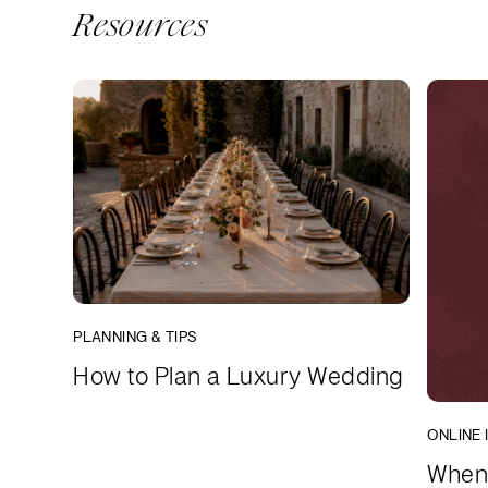
Resources
PLANNING & TIPS
How to Plan a Luxury Wedding
ONLINE 
When 