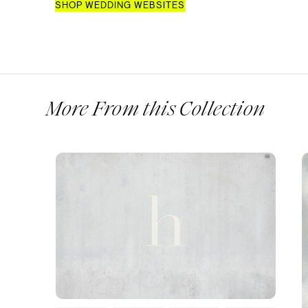
SHOP WEDDING WEBSITES
More From this Collection