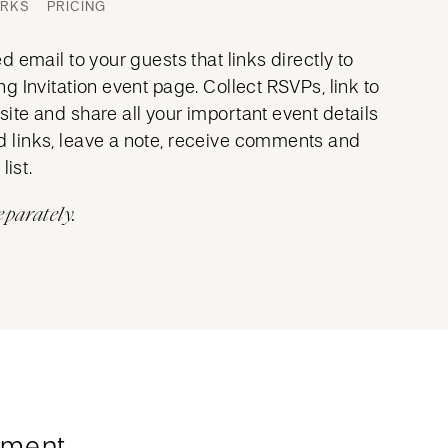
ORKS
PRICING
 email to your guests that links directly to
 Invitation event page. Collect RSVPs, link to
te and share all your important event details
links, leave a note, receive comments and
list.
eparately.
ment