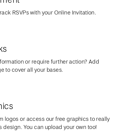
rack RSVPs with your Online Invitation.
ks
formation or require further action? Add
ge to cover all your bases.
hics
logos or access our free graphics to really
 design. You can upload your own too!