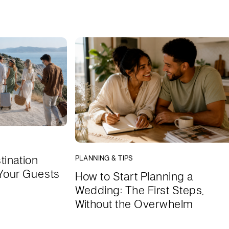
tination
PLANNING & TIPS
Your Guests
How to Start Planning a
Wedding: The First Steps,
Without the Overwhelm