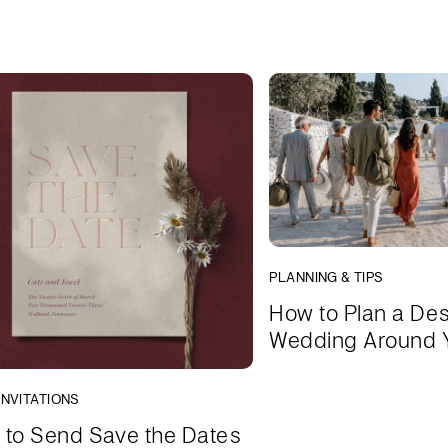
PLANNING & TIPS
How to Plan a Des
Wedding Around 
INVITATIONS
to Send Save the Dates