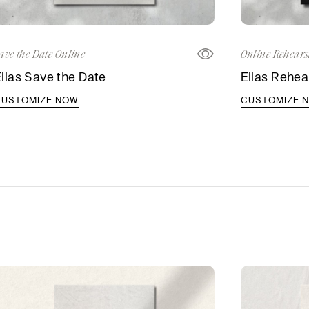
ave the Date Online
Online Rehears
lias Save the Date
Elias Rehear
CUSTOMIZE NOW
CUSTOMIZE 