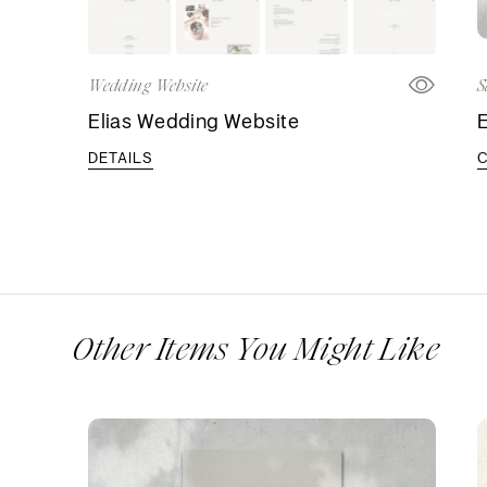
Wedding Website
S
Elias Wedding Website
E
DETAILS
Other Items You Might Like