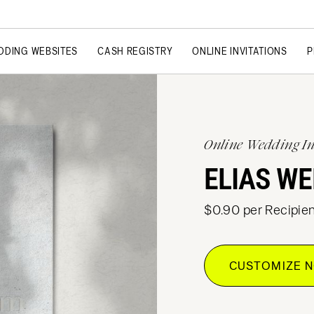
DDING WEBSITES
CASH REGISTRY
ONLINE INVITATIONS
P
Online Wedding In
ELIAS WE
$0.90 per Recipien
CUSTOMIZE