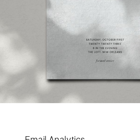
Email Analytics