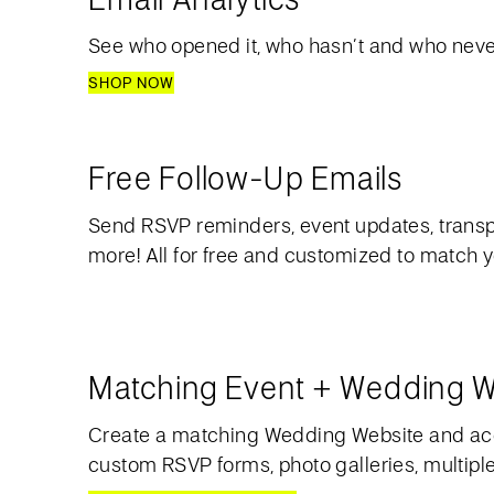
See who opened it, who hasn’t and who never
SHOP NOW
Free Follow-Up Emails
Send RSVP reminders, event updates, transp
more! All for free and customized to match 
Matching Event + Wedding W
Create a matching Wedding Website and acc
custom RSVP forms, photo galleries, multipl