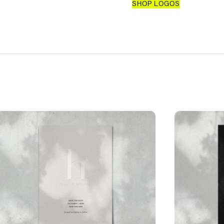
SHOP LOGOS