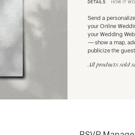
DETAILS
HOW IT W
Send a personalized
your Online Wedding
your Wedding Websi
—show a map, add 
publicize the guest 
All products sold s
RSVP Manage