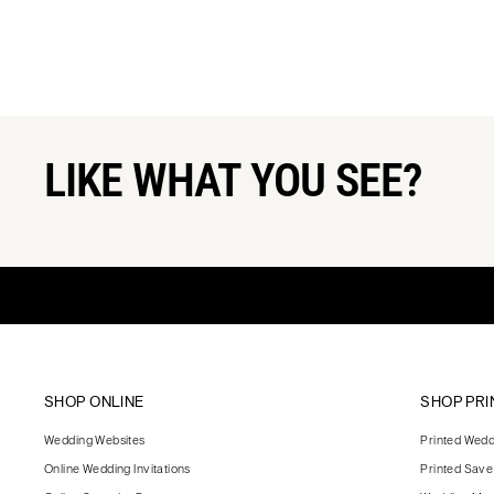
LIKE WHAT YOU SEE?
SHOP ONLINE
SHOP PRI
Wedding Websites
Printed Weddi
Online Wedding Invitations
Printed Save