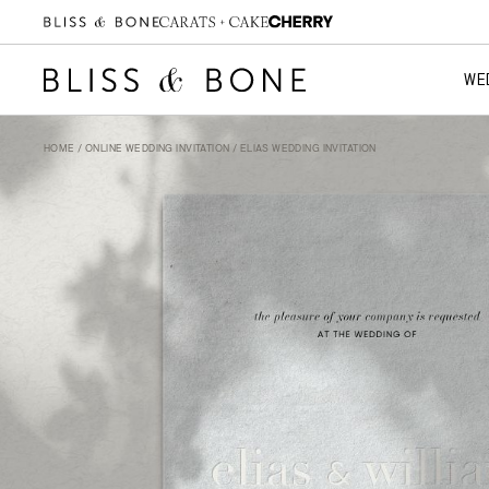
WE
HOME
/
ONLINE WEDDING INVITATION
/ ELIAS WEDDING INVITATION