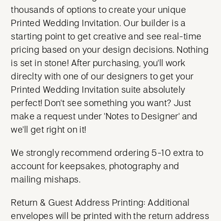
thousands of options to create your unique
Printed Wedding Invitation. Our builder is a
starting point to get creative and see real-time
pricing based on your design decisions. Nothing
is set in stone! After purchasing, you'll work
direclty with one of our designers to get your
Printed Wedding Invitation suite absolutely
perfect! Don't see something you want? Just
make a request under 'Notes to Designer' and
we'll get right on it!
We strongly recommend ordering 5-10 extra to
account for keepsakes, photography and
mailing mishaps.
Return & Guest Address Printing: Additional
envelopes will be printed with the return address