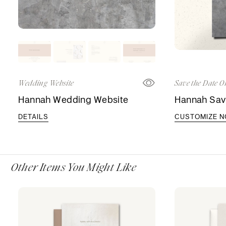
Wedding Website
Save the Date O
Hannah Wedding Website
Hannah Sav
DETAILS
CUSTOMIZE 
Other Items You Might Like