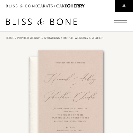
HOME
/
PRINTED WEDDING INVITATIONS
/ HANNAH WEDDING INVITATION