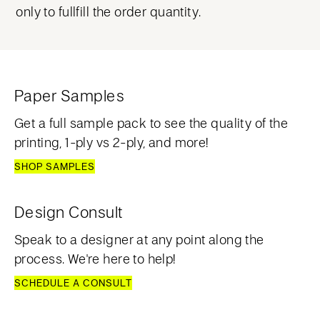
only to fullfill the order quantity.
Paper Samples
Get a full sample pack to see the quality of the
printing, 1-ply vs 2-ply, and more!
SHOP SAMPLES
Design Consult
Speak to a designer at any point along the
process. We're here to help!
SCHEDULE A CONSULT