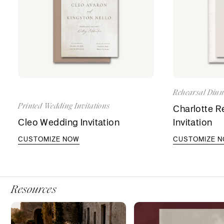
Rehearsal Dinne
Printed Wedding Invitations
Charlotte R
Cleo Wedding Invitation
Invitation
CUSTOMIZE NOW
CUSTOMIZE 
Resources