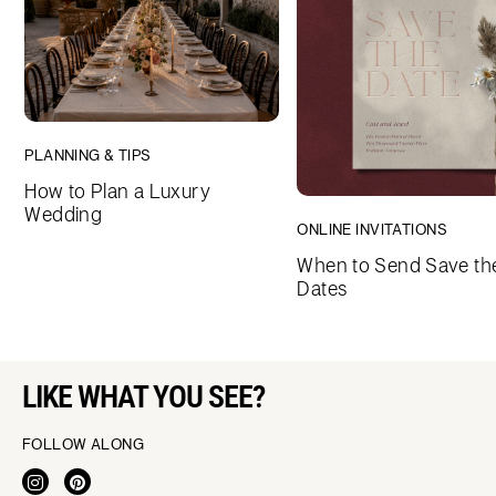
PLANNING & TIPS
How to Plan a Luxury
Wedding
ONLINE INVITATIONS
When to Send Save th
Dates
LIKE WHAT YOU SEE?
FOLLOW ALONG