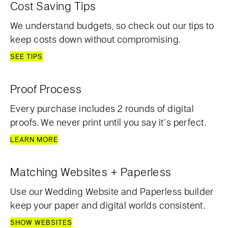
Cost Saving Tips
We understand budgets, so check out our tips to
keep costs down without compromising.
SEE TIPS
Proof Process
Every purchase includes 2 rounds of digital
proofs. We never print until you say it’s perfect.
LEARN MORE
Matching Websites + Paperless
Use our Wedding Website and Paperless builder
keep your paper and digital worlds consistent.
SHOW WEBSITES