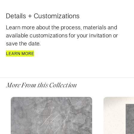
Details + Customizations
Learn more about the process, materials and
available customizations for your invitation or
save the date.
LEARN MORE
More From this Collection