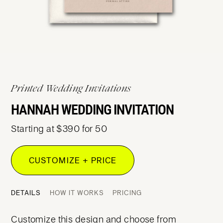
Printed Wedding Invitations
HANNAH WEDDING INVITATION
Starting at $390 for 50
CUSTOMIZE + PRICE
DETAILS
HOW IT WORKS
PRICING
Customize this design and choose from