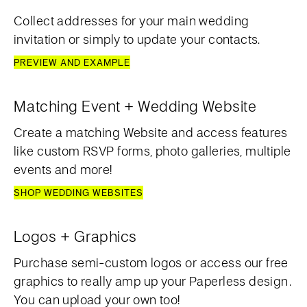
Collect addresses for your main wedding
invitation or simply to update your contacts.
PREVIEW AND EXAMPLE
Matching Event + Wedding Website
Create a matching Website and access features
like custom RSVP forms, photo galleries, multiple
events and more!
SHOP WEDDING WEBSITES
Logos + Graphics
Purchase semi-custom logos or access our free
graphics to really amp up your Paperless design.
You can upload your own too!