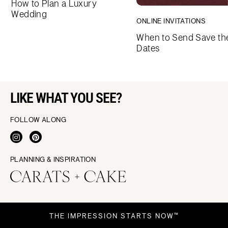
How to Plan a Luxury
Wedding
ONLINE INVITATIONS
When to Send Save th
Dates
LIKE WHAT YOU SEE?
FOLLOW ALONG
PLANNING & INSPIRATION
THE IMPRESSION STARTS NOW™