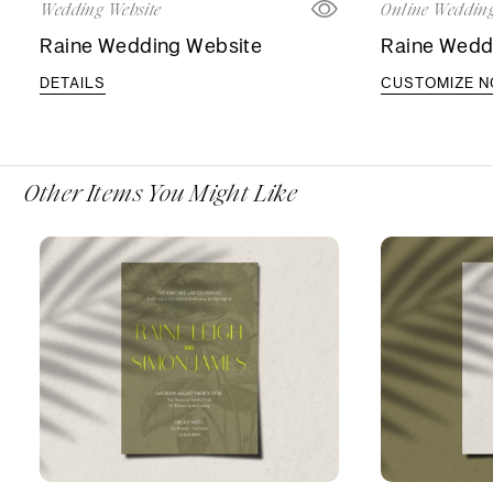
Wedding Website
Online Wedding
Raine Wedding Website
Raine Weddi
DETAILS
CUSTOMIZE 
Other Items You Might Like