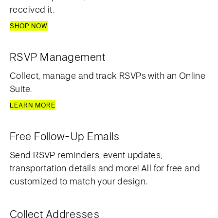
received it.
SHOP NOW
RSVP Management
Collect, manage and track RSVPs with an Online
Suite.
LEARN MORE
Free Follow-Up Emails
Send RSVP reminders, event updates,
transportation details and more! All for free and
customized to match your design.
Collect Addresses