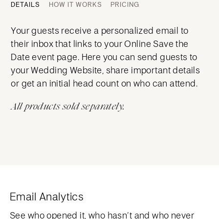
DETAILS
HOW IT WORKS
PRICING
Your guests receive a personalized email to
their inbox that links to your Online Save the
Date event page. Here you can send guests to
your Wedding Website, share important details
or get an initial head count on who can attend.
All products sold separately.
Email Analytics
See who opened it, who hasn’t and who never