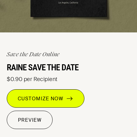
Save the Date Online
RAINE SAVE THE DATE
$0.90 per Recipient
CUSTOMIZE NOW
PREVIEW