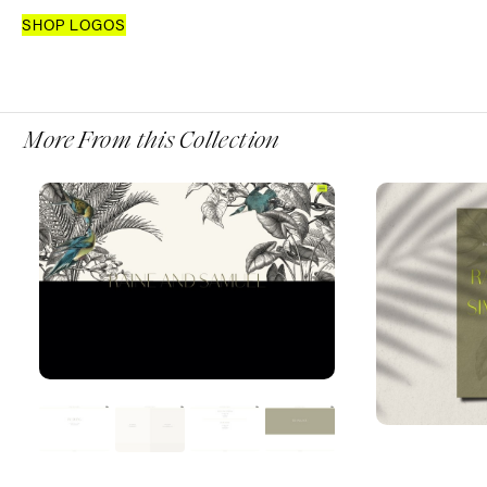
SHOP LOGOS
More From this Collection