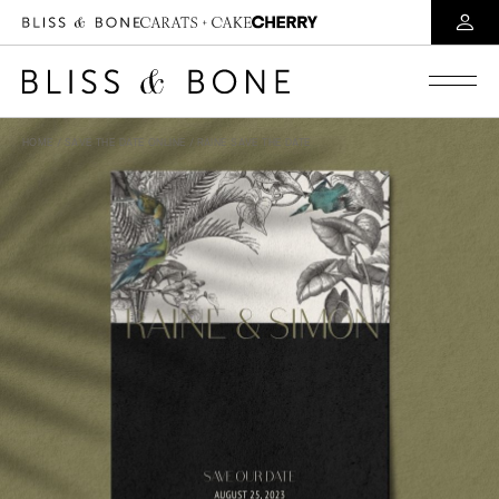
HOME
/
SAVE THE DATE ONLINE
/ RAINE SAVE THE DATE