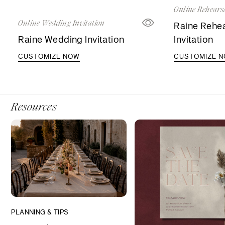
Online Rehearsa
Online Wedding Invitation
Raine Rehea
Raine Wedding Invitation
Invitation
CUSTOMIZE NOW
CUSTOMIZE 
Resources
PLANNING & TIPS