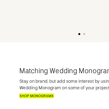
Matching Wedding Monogr
Stay on brand, but add some interest by usi
Wedding Monogram on some of your project
SHOP MONOGRAMS