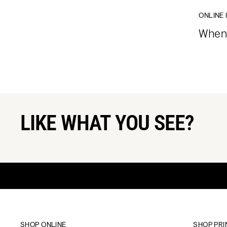
ONLINE 
When 
LIKE WHAT YOU SEE?
SHOP ONLINE
SHOP PRI