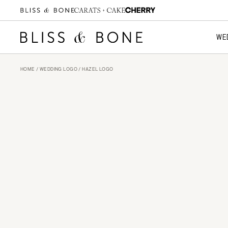
WE
HOME
/
WEDDING LOGO
/ HAZEL LOGO