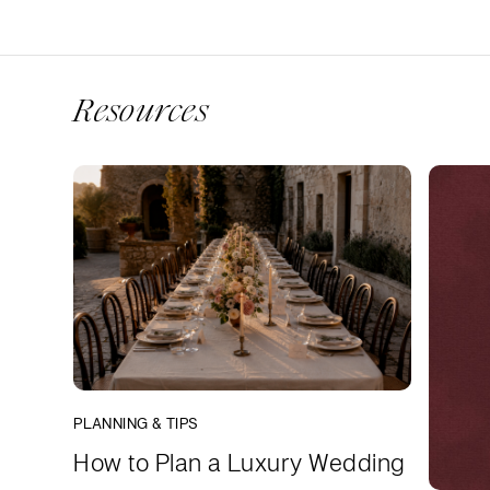
Resources
PLANNING & TIPS
How to Plan a Luxury Wedding