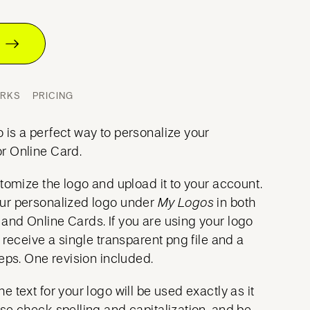
T
ORKS
PRICING
is a perfect way to personalize your
r Online Card.
tomize the logo and upload it to your account.
ur personalized logo under
My Logos
in both
nd Online Cards. If you are using your logo
ll receive a single transparent png file and a
eps. One revision included.
e text for your logo will be used exactly as it
ase
check spelling and capitalization
, and be