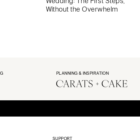
Wedding: The First Steps,
Without the Overwhelm
NG
PLANNING & INSPIRATION
SUPPORT