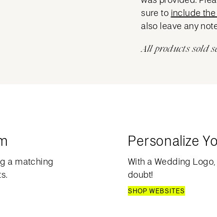
sure to
include the 
also leave any note
All products sold s
am
Personalize Y
ng a matching
With a Wedding Logo, 
s.
doubt!
SHOP WEBSITES