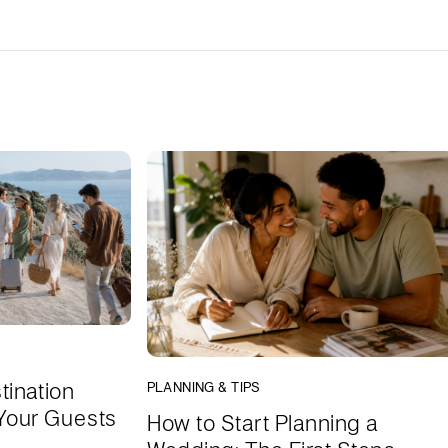
tination
PLANNING & TIPS
Your Guests
How to Start Planning a