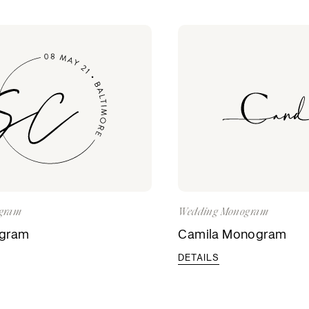
gram
Wedding Monogram
ogram
Camila Monogram
DETAILS