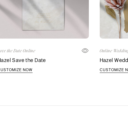
ave the Date Online
Online Wedding
azel Save the Date
Hazel Weddi
CUSTOMIZE NOW
CUSTOMIZE 