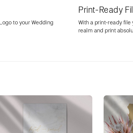
Print-Ready Fi
 Logo to your Wedding
With a print-ready file
realm and print absolu