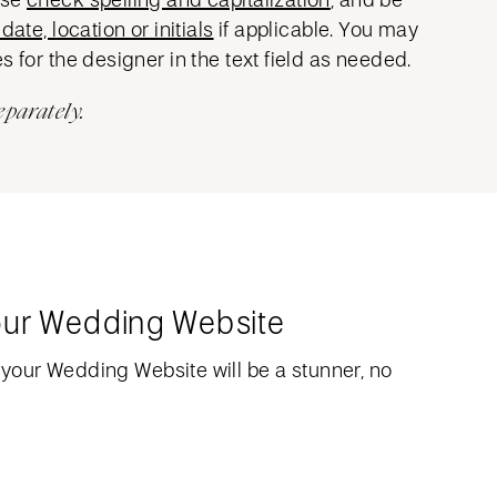
date, location or initials
if applicable. You may
s for the designer in the text field as needed.
eparately.
our Wedding Website
your Wedding Website will be a stunner, no