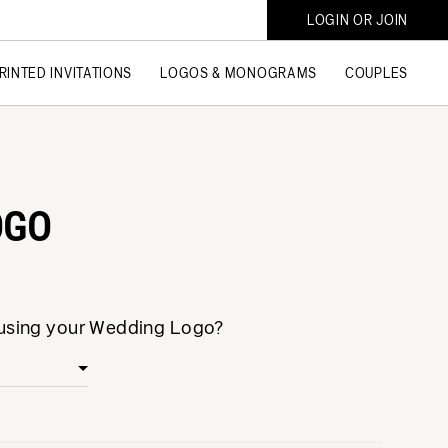
LOGIN OR JOIN
RINTED INVITATIONS
LOGOS & MONOGRAMS
COUPLES
OGO
 using your Wedding Logo?