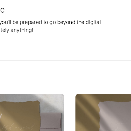
le
 you'll be prepared to go beyond the digital
tely anything!