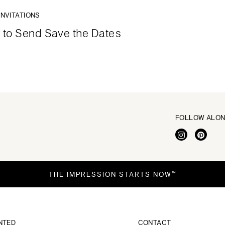
INVITATIONS
to Send Save the Dates
FOLLOW ALO
THE IMPRESSION STARTS NOW™
NTED
CONTACT