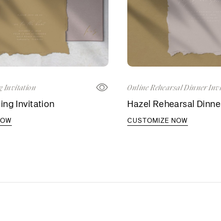
 Invitation
Online Rehearsal Dinner Invi
ng Invitation
Hazel Rehearsal Dinner
NOW
CUSTOMIZE NOW