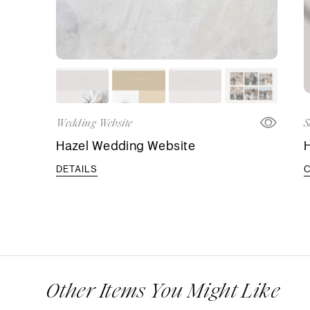
Wedding Website
S
Hazel Wedding Website
H
DETAILS
Other Items You Might Like