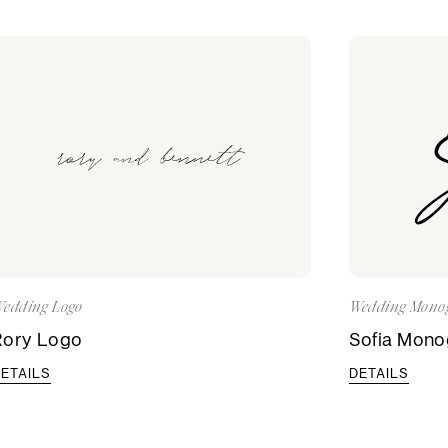
edding Logo
Wedding Mono
Rory Logo
Sofia Mon
ETAILS
DETAILS