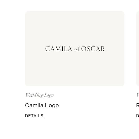
Wedding Logo
W
Camila Logo
DETAILS
D