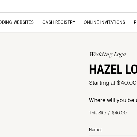
DDING WEBSITES
CASH REGISTRY
ONLINE INVITATIONS
P
Wedding Logo
HAZEL L
Starting at $40.00
Where will you be
Names