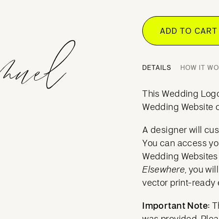
ADD TO CAR
DETAILS
HOW IT W
This Wedding Logo 
Wedding Website o
A designer will cus
You can access yo
Wedding Websites a
Elsewhere
, you wi
vector print-ready 
Important Note:
Th
was provided. Ple