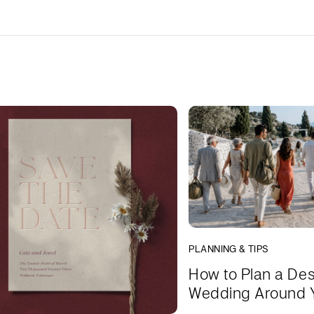
PLANNING & TIPS
How to Plan a Des
Wedding Around 