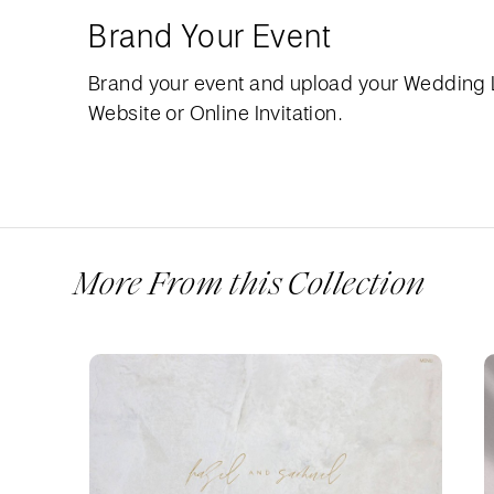
Brand Your Event
Brand your event and upload your Wedding
Website or Online Invitation.
More From this Collection