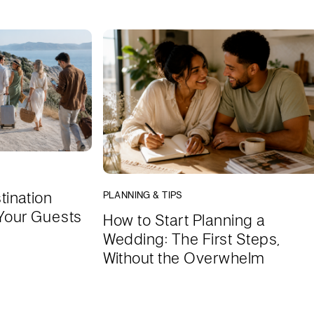
tination
PLANNING & TIPS
Your Guests
How to Start Planning a
Wedding: The First Steps,
Without the Overwhelm