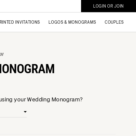
LOGIN OR JOIN
RINTED INVITATIONS
LOGOS & MONOGRAMS
COUPLES
am
 MONOGRAM
e using your Wedding Monogram?