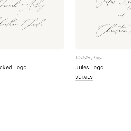
Wedding Logo
acked Logo
Jules Logo
DETAILS