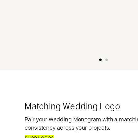
Matching Wedding Logo
Pair your Wedding Monogram with a matchi
consistency across your projects.