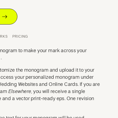
T
ORKS
PRICING
nogram to make your mark across your
.
stomize the monogram and upload it to your
access your personalized monogram under
Wedding Websites and Online Cards. If you are
gram
Elsewhere
, you will receive a single
e and a vector print-ready eps. One revision
he text for your monogram will be used