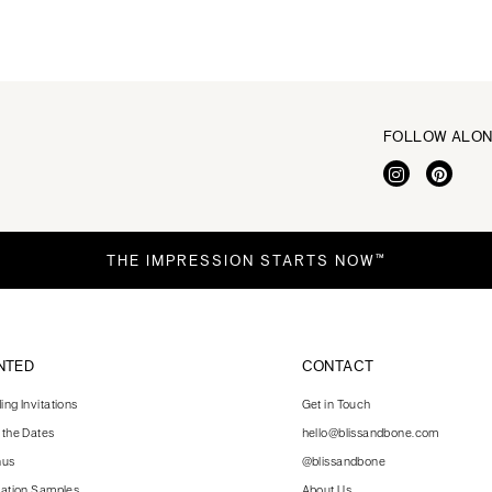
FOLLOW ALO
THE IMPRESSION STARTS NOW™
NTED
CONTACT
ng Invitations
Get in Touch
 the Dates
hello@blissandbone.com
nus
@blissandbone
tation Samples
About Us