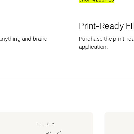
SHOP WEBSITES
Print-Ready Fi
anything and brand
Purchase the print-rea
application.