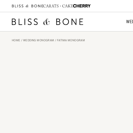
WE
HOME
/
WEDDING MONOGRAM
/ FATIMA MONOGRAM