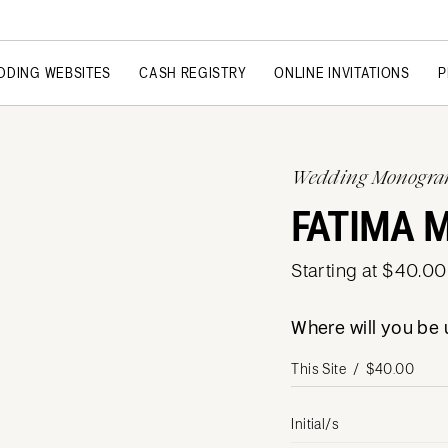
DDING WEBSITES
CASH REGISTRY
ONLINE INVITATIONS
P
Wedding Monogr
FATIMA
Starting at $40.00
Where will you b
Initial/s