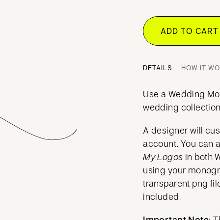
ADD TO CAR
DETAILS
HOW IT W
Use a Wedding Mo
wedding collection
A designer will cu
account. You can 
My Logos
in both 
using your mono
transparent png fil
included.
Important Note:
T