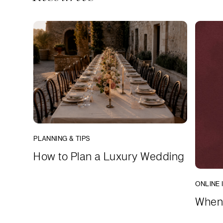
PLANNING & TIPS
How to Plan a Luxury Wedding
ONLINE 
When 