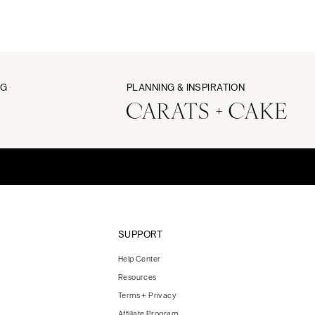
NG
PLANNING & INSPIRATION
SUPPORT
Help Center
Resources
Terms + Privacy
Affiliate Program