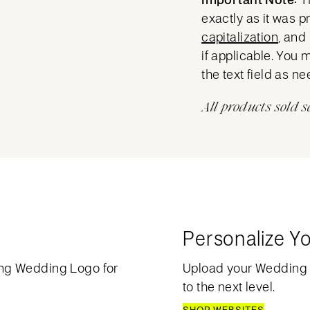
exactly as it was 
capitalization
, and
if applicable. You 
the text field as n
All products sold s
Personalize Y
ng Wedding Logo for
Upload your Wedding
to the next level.