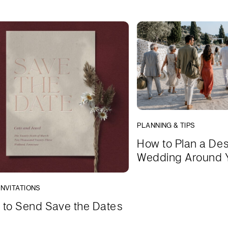
PLANNING & TIPS
How to Plan a Des
Wedding Around 
INVITATIONS
to Send Save the Dates