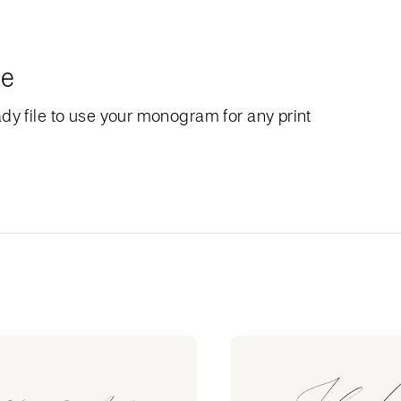
le
dy file to use your monogram for any print