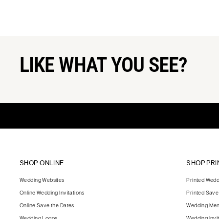
LIKE WHAT YOU SEE?
SHOP ONLINE
SHOP PRI
Wedding Websites
Printed Weddi
Online Wedding Invitations
Printed Save
Online Save the Dates
Wedding Me
Wedding Logos
Wedding Invi