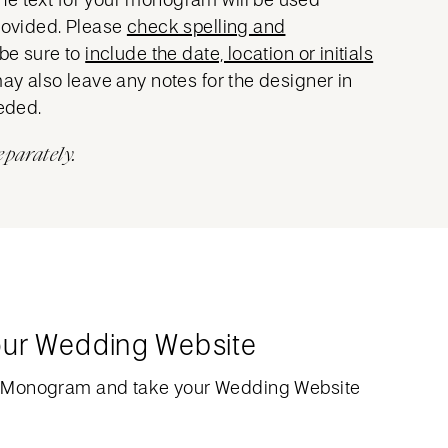
provided. Please
check spelling and
 be sure to
include the date, location or initials
may also leave any notes for the designer in
eeded.
eparately.
our Wedding Website
 Monogram and take your Wedding Website