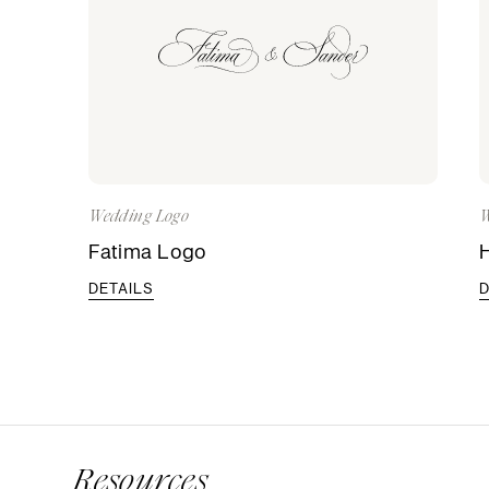
Wedding Logo
W
Fatima Logo
DETAILS
D
Resources