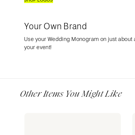
SHOP LOGOS
Your Own Brand
Use your Wedding Monogram on just about 
your event!
Other Items You Might Like