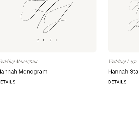
edding Monogram
Wedding Logo
Hannah Monogram
Hannah St
ETAILS
DETAILS