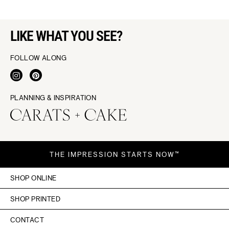
LIKE WHAT YOU SEE?
FOLLOW ALONG
PLANNING & INSPIRATION
THE IMPRESSION STARTS NOW™
SHOP ONLINE
SHOP PRINTED
CONTACT