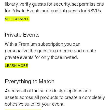
library, verify guests for security, set permissions
for Private Events and control guests for RSVPs.
SEE EXAMPLE
Private Events
With a Premium subscription you can
personalize the guest experience and create
private events for only those invited.
LEARN MORE
Everything to Match
Access all of the same design options and
assets across all products to create a completely
cohesive suite for your event.