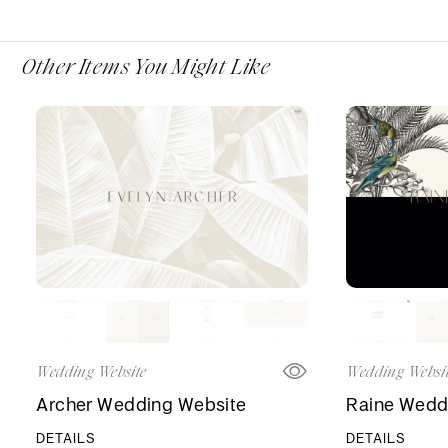
Other Items You Might Like
Wedding Website
Wedding Websi
Archer Wedding Website
Raine Wedd
DETAILS
DETAILS