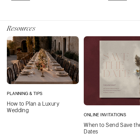
Resources
PLANNING & TIPS
How to Plan a Luxury
Wedding
ONLINE INVITATIONS
When to Send Save th
Dates