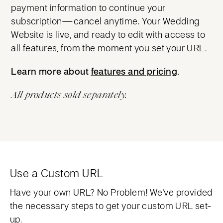
payment information to continue your
subscription—cancel anytime. Your Wedding
Website is live, and ready to edit with access to
all features, from the moment you set your URL.
Learn more about
features and pricing
features and pricing
.
All products sold separately.
Use a Custom URL
Have your own URL? No Problem! We've provided
the necessary steps to get your custom URL set-
up.