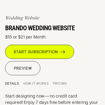
Wedding Website
BRANDO WEDDING WEBSITE
$15 or $21 per Month
START SUBSCRIPTION
PREVIEW
DETAILS
HOW IT WORKS
PRICING
Start designing now—no credit card
required! Enjoy 7 days free before entering your