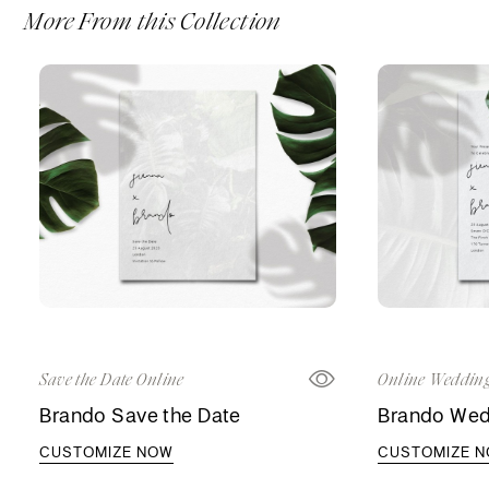
More From this Collection
Save the Date Online
Online Wedding
Brando Save the Date
Brando Wedd
CUSTOMIZE NOW
CUSTOMIZE 