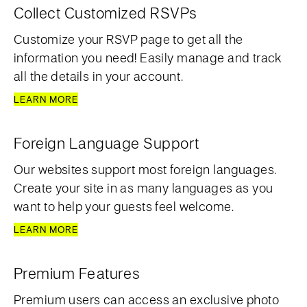
Collect Customized RSVPs
Customize your RSVP page to get all the
information you need! Easily manage and track
all the details in your account.
LEARN MORE
Foreign Language Support
Our websites support most foreign languages.
Create your site in as many languages as you
want to help your guests feel welcome.
LEARN MORE
Premium Features
Premium users can access an exclusive photo