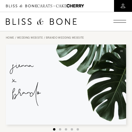
HOME
/
WEDDING WEBSITE
/ BRANDO WEDDING WEBSITE