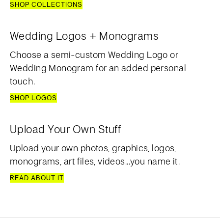
SHOP COLLECTIONS
Wedding Logos + Monograms
Choose a semi-custom Wedding Logo or
Wedding Monogram for an added personal
touch.
SHOP LOGOS
Upload Your Own Stuff
Upload your own photos, graphics, logos,
monograms, art files, videos...you name it.
READ ABOUT IT