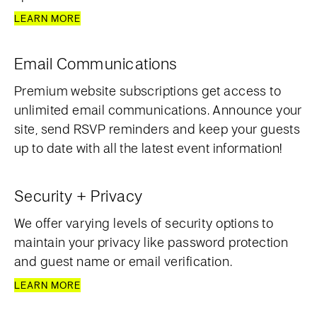
LEARN MORE
Email Communications
Premium website subscriptions get access to
unlimited email communications. Announce your
site, send RSVP reminders and keep your guests
up to date with all the latest event information!
Security + Privacy
We offer varying levels of security options to
maintain your privacy like password protection
and guest name or email verification.
LEARN MORE