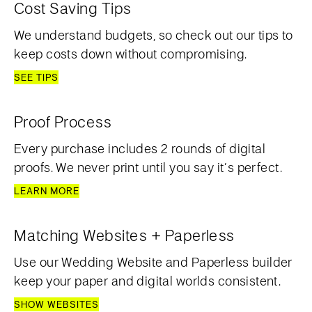
Cost Saving Tips
We understand budgets, so check out our tips to
keep costs down without compromising.
SEE TIPS
Proof Process
Every purchase includes 2 rounds of digital
proofs. We never print until you say it’s perfect.
LEARN MORE
Matching Websites + Paperless
Use our Wedding Website and Paperless builder
keep your paper and digital worlds consistent.
SHOW WEBSITES