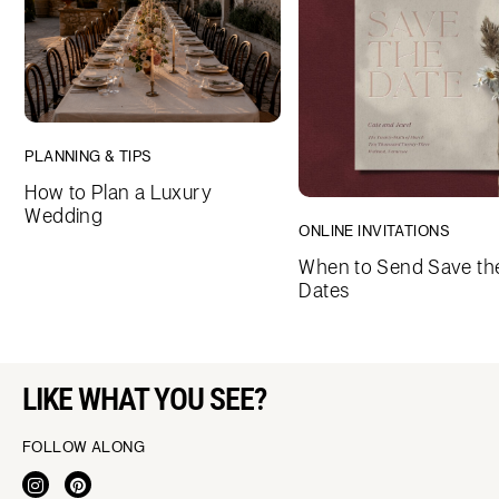
PLANNING & TIPS
How to Plan a Luxury
Wedding
ONLINE INVITATIONS
When to Send Save th
Dates
LIKE WHAT YOU SEE?
FOLLOW ALONG