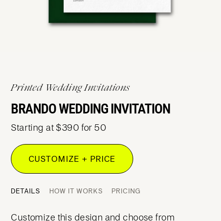
Printed Wedding Invitations
BRANDO WEDDING INVITATION
Starting at $390 for 50
CUSTOMIZE + PRICE
DETAILS
HOW IT WORKS
PRICING
Customize this design and choose from