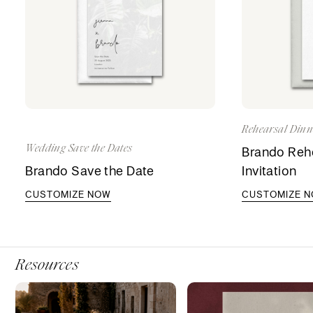
Rehearsal Dinne
Wedding Save the Dates
Brando Rehe
Brando Save the Date
Invitation
CUSTOMIZE NOW
CUSTOMIZE 
Resources