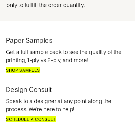
only to fullfill the order quantity.
Paper Samples
Get a full sample pack to see the quality of the
printing, 1-ply vs 2-ply, and more!
SHOP SAMPLES
Design Consult
Speak to a designer at any point along the
process. We're here to help!
SCHEDULE A CONSULT