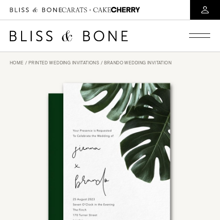
HOME
/
PRINTED WEDDING INVITATIONS
/ BRANDO WEDDING INVITATION