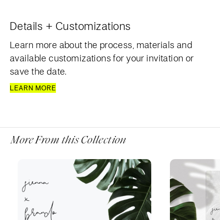
Details + Customizations
Learn more about the process, materials and
available customizations for your invitation or
save the date.
LEARN MORE
More From this Collection