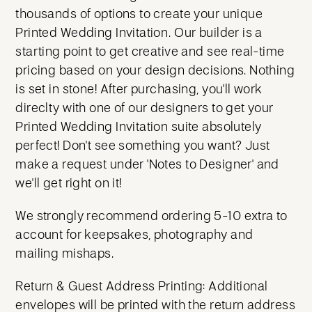
thousands of options to create your unique
Printed Wedding Invitation. Our builder is a
starting point to get creative and see real-time
pricing based on your design decisions. Nothing
is set in stone! After purchasing, you'll work
direclty with one of our designers to get your
Printed Wedding Invitation suite absolutely
perfect! Don't see something you want? Just
make a request under 'Notes to Designer' and
we'll get right on it!
We strongly recommend ordering 5-10 extra to
account for keepsakes, photography and
mailing mishaps.
Return & Guest Address Printing: Additional
envelopes will be printed with the return address