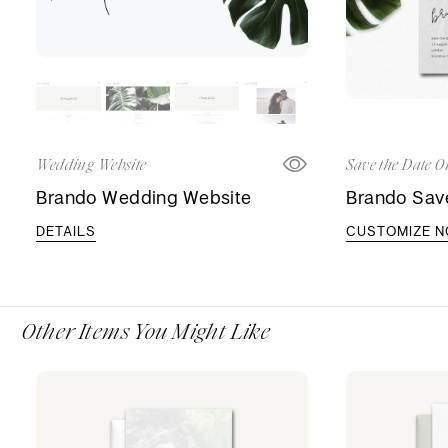
Wedding Website
Save the Date O
Brando Wedding Website
Brando Save
DETAILS
CUSTOMIZE 
Other Items You Might Like