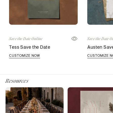
Save the Date Online
Save the Date O
Tess Save the Date
Austen Save
CUSTOMIZE NOW
CUSTOMIZE 
Resources