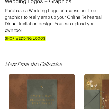
Wedding Logos + Graphics
Purchase a Wedding Logo or access our free
graphics to really amp up your Online Rehearsal
Dinner Invitation design. You can upload your
own too!
SHOP WEDDING LOGOS
More From this Collection