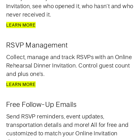
Invitation, see who opened it, who hasn’t and who
never received it.
LEARN MORE
RSVP Management
Collect, manage and track RSVPs with an Online
Rehearsal Dinner Invitation. Control guest count
and plus one's.
LEARN MORE
Free Follow-Up Emails
Send RSVP reminders, event updates,
transportation details and more! All for free and
customized to match your Online Invitation