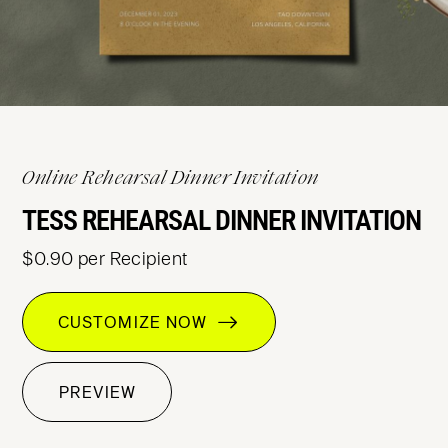
Online Rehearsal Dinner Invitation
TESS REHEARSAL DINNER INVITATION
$0.90 per Recipient
CUSTOMIZE NOW
PREVIEW