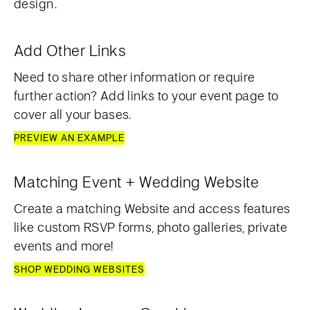
design.
Add Other Links
Need to share other information or require
further action? Add links to your event page to
cover all your bases.
PREVIEW AN EXAMPLE
Matching Event + Wedding Website
Create a matching Website and access features
like custom RSVP forms, photo galleries, private
events and more!
SHOP WEDDING WEBSITES