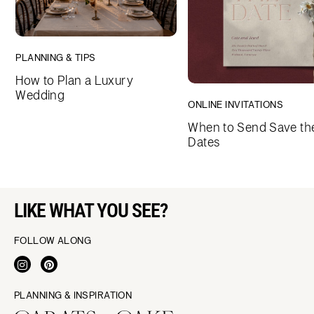
PLANNING & TIPS
How to Plan a Luxury
Wedding
ONLINE INVITATIONS
When to Send Save th
Dates
LIKE WHAT YOU SEE?
FOLLOW ALONG
PLANNING & INSPIRATION