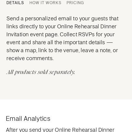
DETAILS
HOW IT WORKS
PRICING
Send a personalized email to your guests that
links directly to your Online Rehearsal Dinner
Invitation event page. Collect RSVPs for your
event and share all the important details —
show a map, link to the venue, leave a note, or
receive comments.
All products sold separately.
Email Analytics
After you send your Online Rehearsal Dinner