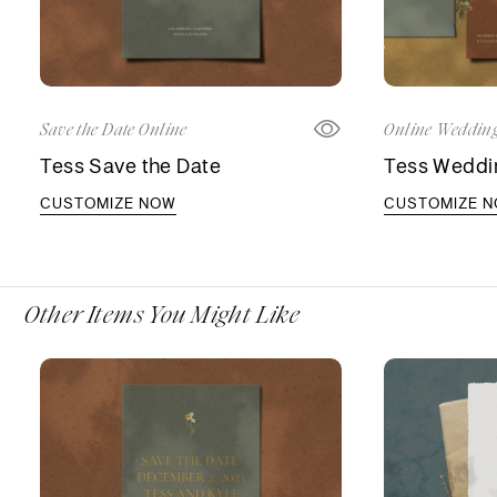
Save the Date Online
Online Wedding
Tess Save the Date
Tess Weddin
CUSTOMIZE NOW
CUSTOMIZE 
Other Items You Might Like