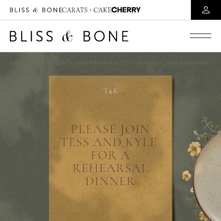
HOME
/
ONLINE REHEARSAL DINNER INVITATION
/ TESS REHEARSAL DINNER INVITATION