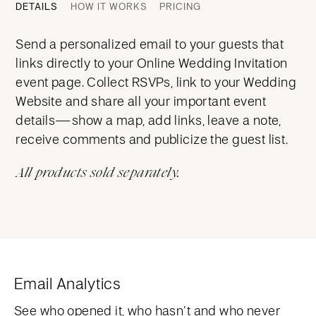
DETAILS
HOW IT WORKS
PRICING
Send a personalized email to your guests that
links directly to your Online Wedding Invitation
event page. Collect RSVPs, link to your Wedding
Website and share all your important event
details—show a map, add links, leave a note,
receive comments and publicize the guest list.
All products sold separately.
Email Analytics
See who opened it, who hasn’t and who never