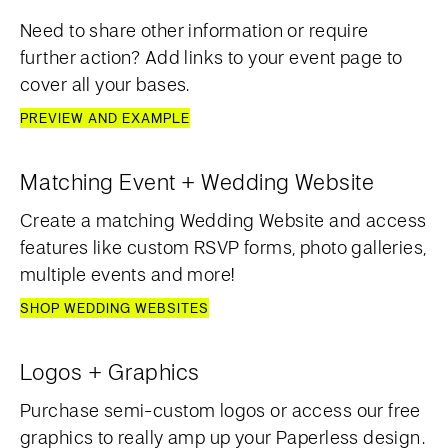
Need to share other information or require
further action? Add links to your event page to
cover all your bases.
PREVIEW AND EXAMPLE
Matching Event + Wedding Website
Create a matching Wedding Website and access
features like custom RSVP forms, photo galleries,
multiple events and more!
SHOP WEDDING WEBSITES
Logos + Graphics
Purchase semi-custom logos or access our free
graphics to really amp up your Paperless design.