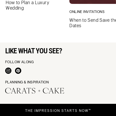
How to Plan a Luxury
Wedding
ONLINE INVITATIONS
When to Send Save th
Dates
LIKE WHAT YOU SEE?
FOLLOW ALONG
PLANNING & INSPIRATION
THE IMPRESSION STARTS NOW™