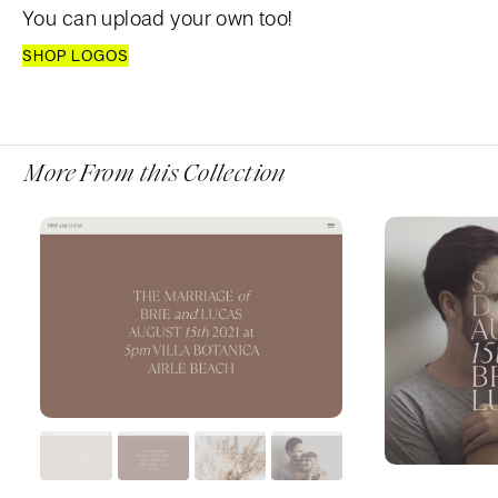
You can upload your own too!
SHOP LOGOS
More From this Collection