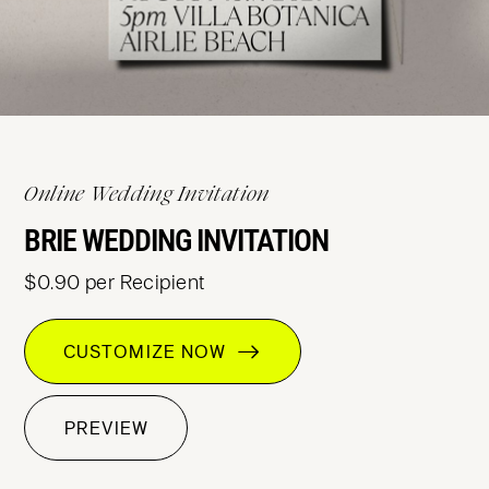
Online Wedding Invitation
BRIE WEDDING INVITATION
$0.90 per Recipient
CUSTOMIZE NOW
PREVIEW