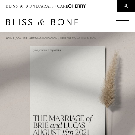
HOME
/
ONLINE WEDDING INVITATION
/ BRIE WEDDING INVITATION