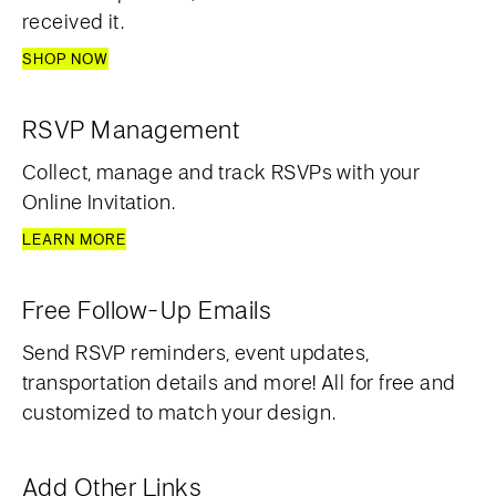
received it.
SHOP NOW
RSVP Management
Collect, manage and track RSVPs with your
Online Invitation.
LEARN MORE
Free Follow-Up Emails
Send RSVP reminders, event updates,
transportation details and more! All for free and
customized to match your design.
Add Other Links