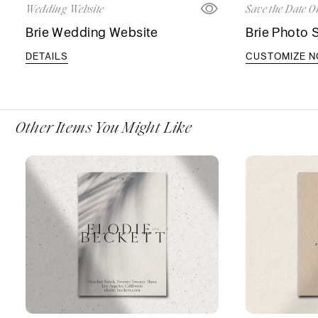
Wedding Website
Save the Date O
Brie Wedding Website
Brie Photo 
DETAILS
CUSTOMIZE 
Other Items You Might Like