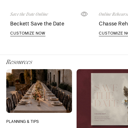
Save the Date Online
Online Rehearsa
Beckett Save the Date
Chasse Rehe
CUSTOMIZE NOW
CUSTOMIZE 
Resources
PLANNING & TIPS