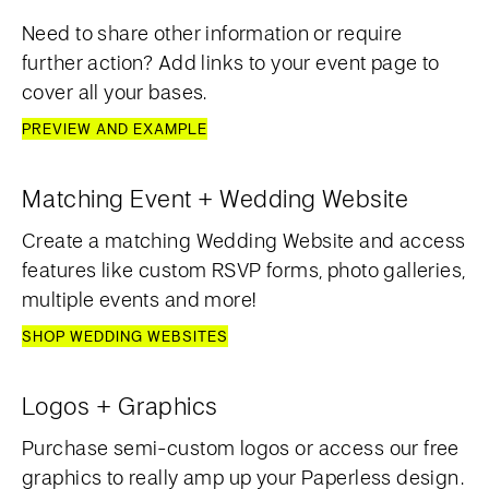
Need to share other information or require
further action? Add links to your event page to
cover all your bases.
PREVIEW AND EXAMPLE
Matching Event + Wedding Website
Create a matching Wedding Website and access
features like custom RSVP forms, photo galleries,
multiple events and more!
SHOP WEDDING WEBSITES
Logos + Graphics
Purchase semi-custom logos or access our free
graphics to really amp up your Paperless design.