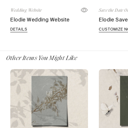
Wedding Website
Save the Date O
Elodie Wedding Website
Elodie Save
DETAILS
CUSTOMIZE 
Other Items You Might Like