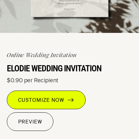
Online Wedding Invitation
ELODIE WEDDING INVITATION
$0.90 per Recipient
CUSTOMIZE NOW
PREVIEW