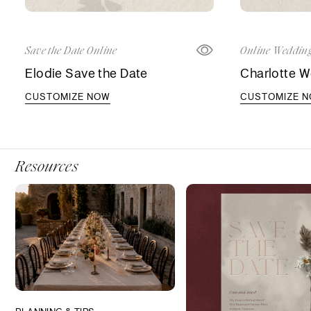
Save the Date Online
Online Wedding
Elodie Save the Date
Charlotte W
CUSTOMIZE NOW
CUSTOMIZE 
Resources