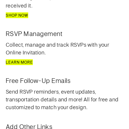
received it.
SHOP NOW
RSVP Management
Collect, manage and track RSVPs with your
Online Invitation.
LEARN MORE
Free Follow-Up Emails
Send RSVP reminders, event updates,
transportation details and more! All for free and
customized to match your design.
Add Other Links