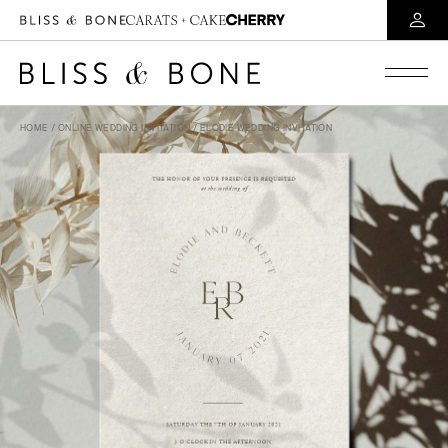
HOME
/
ONLINE WEDDING INVITATION
/ ELODIE WEDDING INVITATION