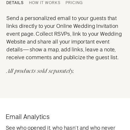
DETAILS
HOW IT WORKS
PRICING
Send a personalized email to your guests that
links directly to your Online Wedding Invitation
event page. Collect RSVPs, link to your Wedding
Website and share all your important event
details—show a map, add links, leave a note,
receive comments and publicize the guest list.
All products sold separately.
Email Analytics
See who opened it, who hasn’t and who never