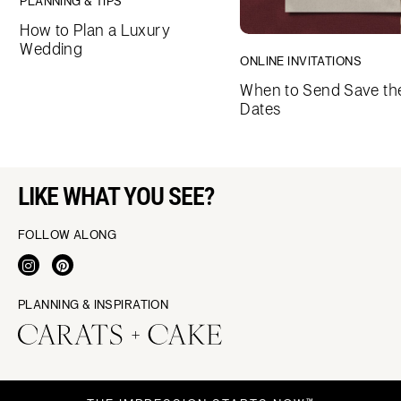
PLANNING & TIPS
How to Plan a Luxury
Wedding
ONLINE INVITATIONS
When to Send Save th
Dates
LIKE WHAT YOU SEE?
FOLLOW ALONG
PLANNING & INSPIRATION