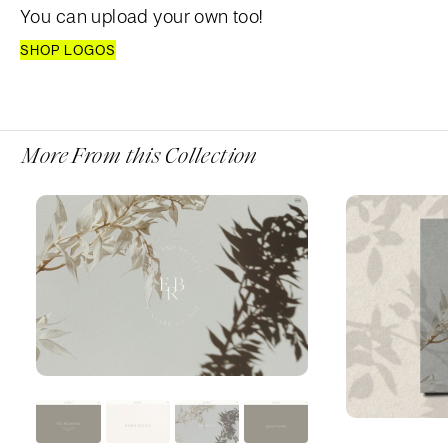
You can upload your own too!
SHOP LOGOS
More From this Collection