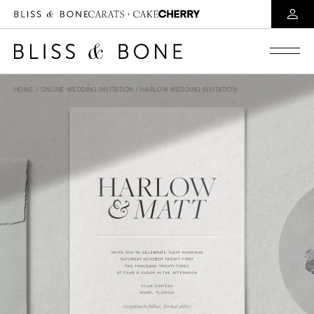
HOME
/
ONLINE WEDDING INVITATION
/ HARLOW WEDDING INVITATION