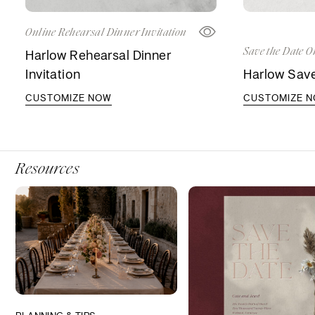
Online Rehearsal Dinner Invitation
Save the Date O
Harlow Rehearsal Dinner
Invitation
Harlow Save
CUSTOMIZE NOW
CUSTOMIZE 
Resources