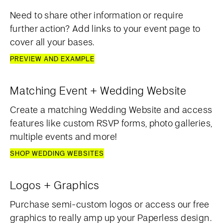
Need to share other information or require
further action? Add links to your event page to
cover all your bases.
PREVIEW AND EXAMPLE
Matching Event + Wedding Website
Create a matching Wedding Website and access
features like custom RSVP forms, photo galleries,
multiple events and more!
SHOP WEDDING WEBSITES
Logos + Graphics
Purchase semi-custom logos or access our free
graphics to really amp up your Paperless design.