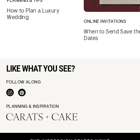
PLANNING & TIPS
How to Plan a Luxury
Wedding
ONLINE INVITATIONS
When to Send Save th
Dates
LIKE WHAT YOU SEE?
FOLLOW ALONG
PLANNING & INSPIRATION