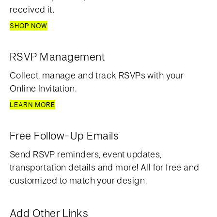
received it.
SHOP NOW
RSVP Management
Collect, manage and track RSVPs with your
Online Invitation.
LEARN MORE
Free Follow-Up Emails
Send RSVP reminders, event updates,
transportation details and more! All for free and
customized to match your design.
Add Other Links