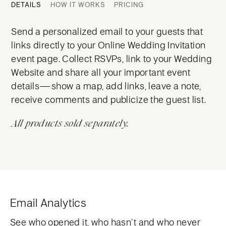
DETAILS
HOW IT WORKS
PRICING
Send a personalized email to your guests that
links directly to your Online Wedding Invitation
event page. Collect RSVPs, link to your Wedding
Website and share all your important event
details—show a map, add links, leave a note,
receive comments and publicize the guest list.
All products sold separately.
Email Analytics
See who opened it, who hasn’t and who never