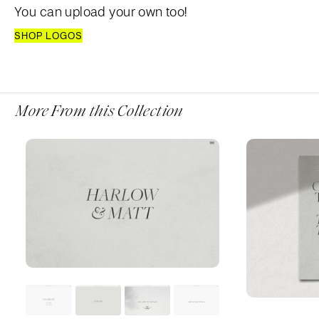
You can upload your own too!
SHOP LOGOS
More From this Collection