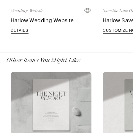
Wedding Website
Save the Date O
Harlow Wedding Website
Harlow Save
DETAILS
CUSTOMIZE 
Other Items You Might Like