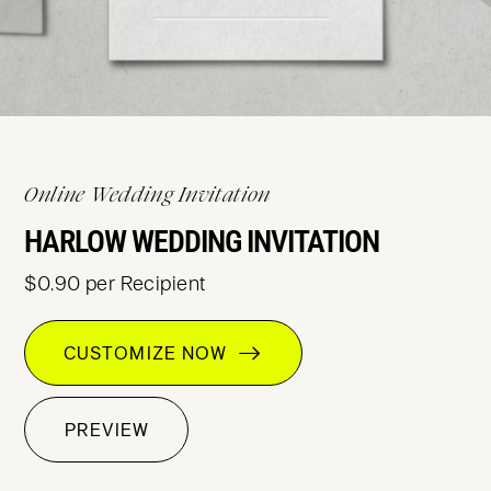
Online Wedding Invitation
HARLOW WEDDING INVITATION
$0.90 per Recipient
CUSTOMIZE NOW
PREVIEW