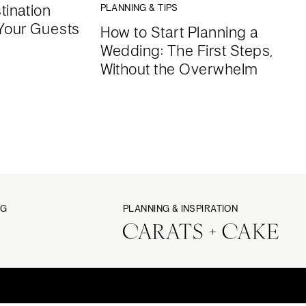
tination
PLANNING & TIPS
Your Guests
How to Start Planning a
Wedding: The First Steps,
Without the Overwhelm
NG
PLANNING & INSPIRATION