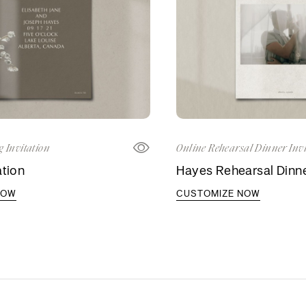
 Invitation
Online Rehearsal Dinner Invi
ation
Hayes Rehearsal Dinner
NOW
CUSTOMIZE NOW