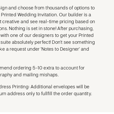
ign and choose from thousands of options to
Printed Wedding Invitation. Our builder is a
et creative and see real-time pricing based on
ns. Nothing is set in stone! After purchasing,
y with one of our designers to get your Printed
 suite absolutely perfect! Don't see something
e a request under 'Notes to Designer' and
mend ordering 5-10 extra to account for
raphy and mailing mishaps.
ress Printing: Additional envelopes will be
urn address only to fullfill the order quantity.