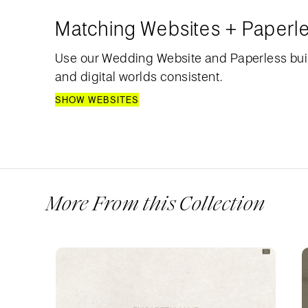
Matching Websites + Paperl
Use our Wedding Website and Paperless bui
and digital worlds consistent.
SHOW WEBSITES
More From this Collection