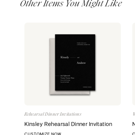
Other Items You Might Like
Rehearsal Dinner Invitations
W
Kinsley Rehearsal Dinner Invitation
N
CUSTOMIZE NOW