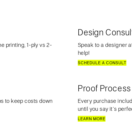
Design Consul
e printing, 1-ply vs 2-
Speak to a designer at
help!
SCHEDULE A CONSULT
Proof Process
ps to keep costs down
Every purchase include
until you say it’s perfe
LEARN MORE