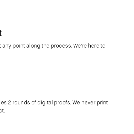
t
 any point along the process. We're here to
s 2 rounds of digital proofs. We never print
ct.