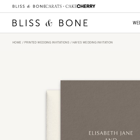
WE
HOME
/
PRINTED WEDDING INVITATIONS
/ HAYES WEDDING INVITATION