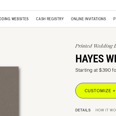
DDING WEBSITES
CASH REGISTRY
ONLINE INVITATIONS
P
Printed Wedding I
HAYES W
Starting at $390 f
CUSTOMIZE +
DETAILS
HOW IT W