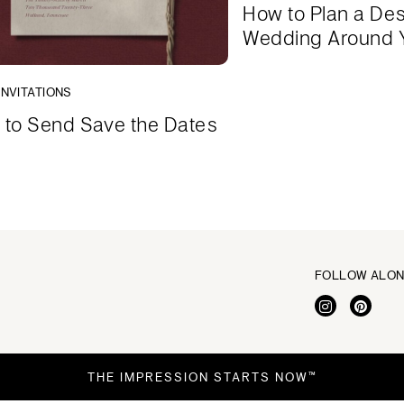
How to Plan a Des
Wedding Around 
INVITATIONS
to Send Save the Dates
FOLLOW ALO
THE IMPRESSION STARTS NOW™