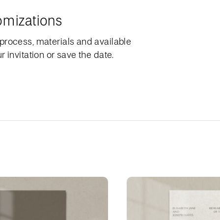
omizations
process, materials and available
 invitation or save the date.