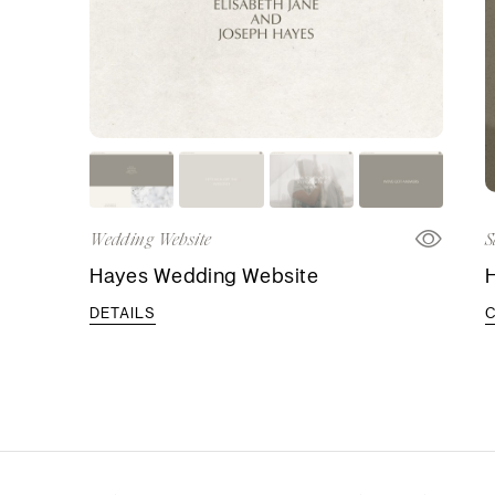
Wedding Website
S
Hayes Wedding Website
DETAILS