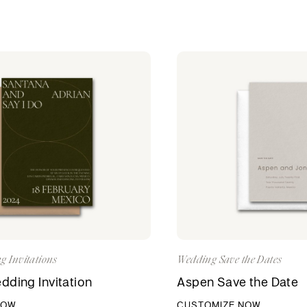
g Invitations
Wedding Save the Dates
ding Invitation
Aspen Save the Date
NOW
CUSTOMIZE NOW