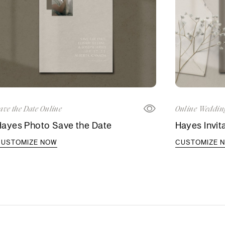
ave the Date Online
Online Wedding
Hayes Photo Save the Date
Hayes Invit
CUSTOMIZE NOW
CUSTOMIZE 