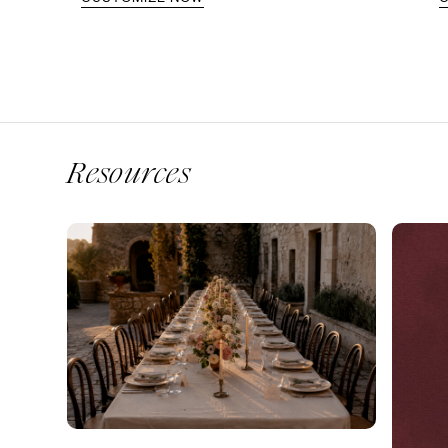
Resources