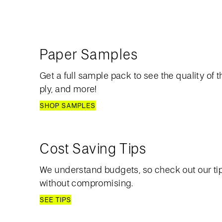
Paper Samples
Get a full sample pack to see the quality of th
ply, and more!
SHOP SAMPLES
Cost Saving Tips
We understand budgets, so check out our ti
without compromising.
SEE TIPS