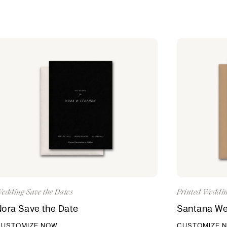
edding Save the Dates
Printed Weddin
ora Save the Date
Santana Wed
CUSTOMIZE NOW
CUSTOMIZE 