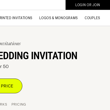
LOGIN OR JOIN
RINTED INVITATIONS
LOGOS & MONOGRAMS
COUPLES
nvitations
EDDING INVITATION
or 50
 PRICE
ORKS
PRICING