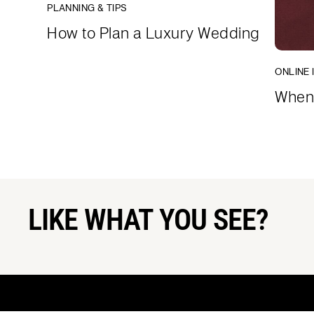
PLANNING & TIPS
How to Plan a Luxury Wedding
ONLINE 
When 
LIKE WHAT YOU SEE?