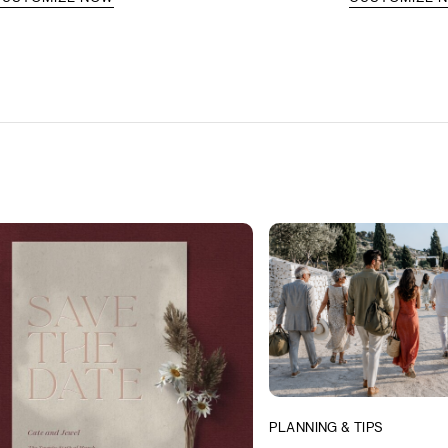
PLANNING & TIPS