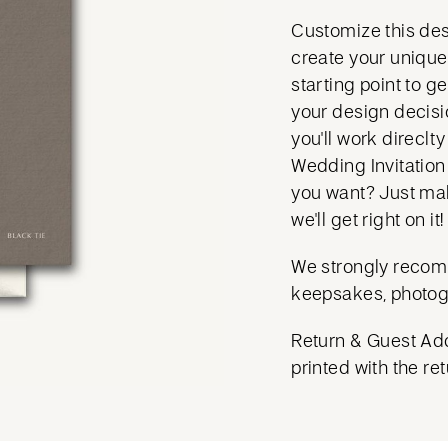
Customize this des
create your unique 
starting point to g
your design decisio
you'll work direclt
Wedding Invitation
you want? Just mak
we'll get right on it!
We strongly recom
keepsakes, photog
Return & Guest Add
printed with the ret