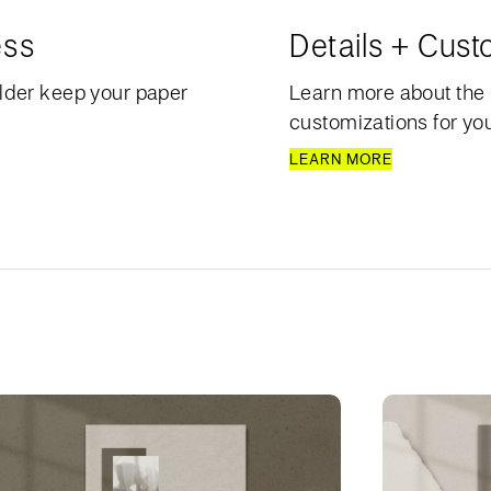
ess
Details + Cust
lder keep your paper
Learn more about the 
customizations for your
LEARN MORE