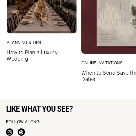
PLANNING & TIPS
How to Plan a Luxury
Wedding
ONLINE INVITATIONS
When to Send Save th
Dates
LIKE WHAT YOU SEE?
FOLLOW ALONG