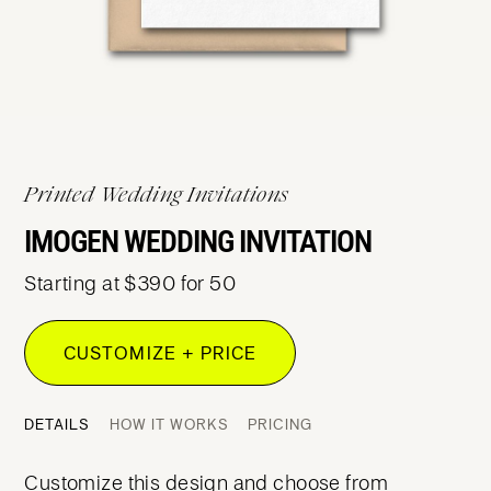
Printed Wedding Invitations
IMOGEN WEDDING INVITATION
Starting at $390 for 50
CUSTOMIZE + PRICE
DETAILS
HOW IT WORKS
PRICING
Customize this design and choose from