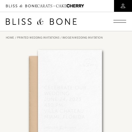
HOME
/
PRINTED WEDDING INVITATIONS
/ IMOGEN WEDDING INVITATION