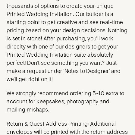
thousands of options to create your unique
Printed Wedding Invitation. Our builder is a
starting point to get creative and see real-time
pricing based on your design decisions. Nothing
is set in stone! After purchasing, you'll work
direclty with one of our designers to get your
Printed Wedding Invitation suite absolutely
perfect! Don't see something you want? Just
make a request under 'Notes to Designer' and
we'll get right on it!
We strongly recommend ordering 5-10 extra to
account for keepsakes, photography and
mailing mishaps.
Return & Guest Address Printing: Additional
envelopes will be printed with the return address