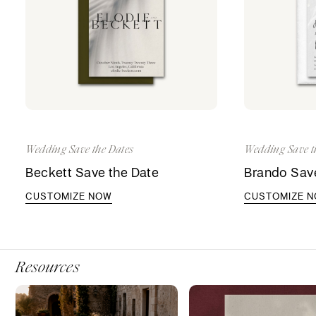
Wedding Save the Dates
Wedding Save t
Beckett Save the Date
Brando Save
CUSTOMIZE NOW
CUSTOMIZE 
Resources