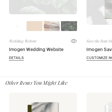
Wedding Website
Save the Date O
Imogen Wedding Website
Imogen Sav
DETAILS
CUSTOMIZE 
Other Items You Might Like