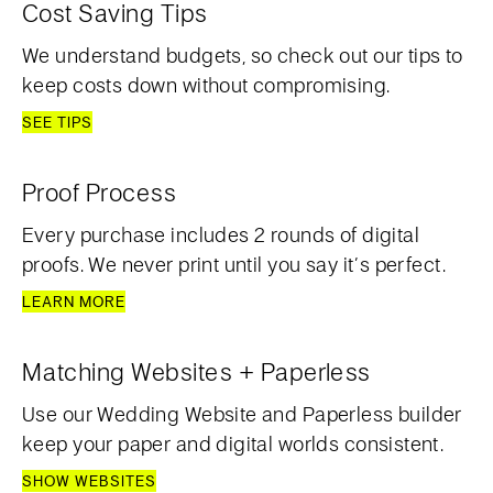
Cost Saving Tips
We understand budgets, so check out our tips to
keep costs down without compromising.
SEE TIPS
Proof Process
Every purchase includes 2 rounds of digital
proofs. We never print until you say it’s perfect.
LEARN MORE
Matching Websites + Paperless
Use our Wedding Website and Paperless builder
keep your paper and digital worlds consistent.
SHOW WEBSITES