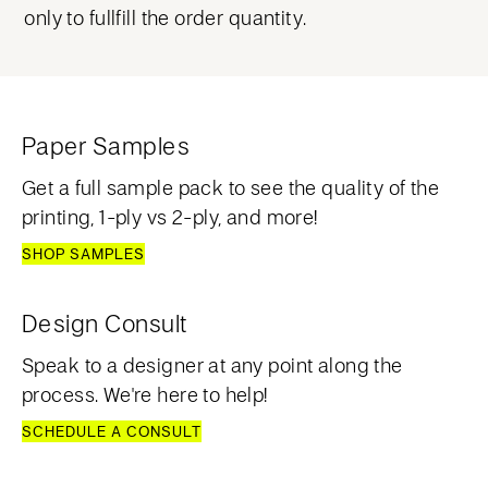
only to fullfill the order quantity.
Paper Samples
Get a full sample pack to see the quality of the
printing, 1-ply vs 2-ply, and more!
SHOP SAMPLES
Design Consult
Speak to a designer at any point along the
process. We're here to help!
SCHEDULE A CONSULT