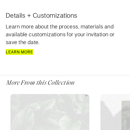
Details + Customizations
Learn more about the process, materials and
available customizations for your invitation or
save the date.
LEARN MORE
More From this Collection