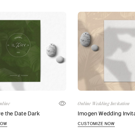
nline
Online Wedding Invitation
e the Date Dark
Imogen Wedding Invit
NOW
CUSTOMIZE NOW