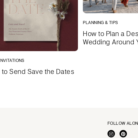
PLANNING & TIPS
How to Plan a Des
Wedding Around 
INVITATIONS
to Send Save the Dates
FOLLOW ALO