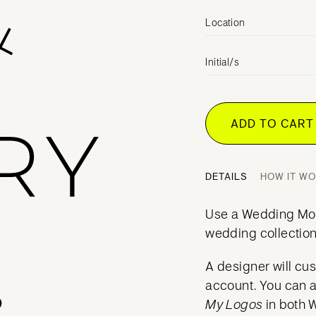
Location
Initial/s
ADD TO CAR
DETAILS
HOW IT W
Use a Wedding Mo
wedding collection
A designer will cu
account. You can 
My Logos
in both 