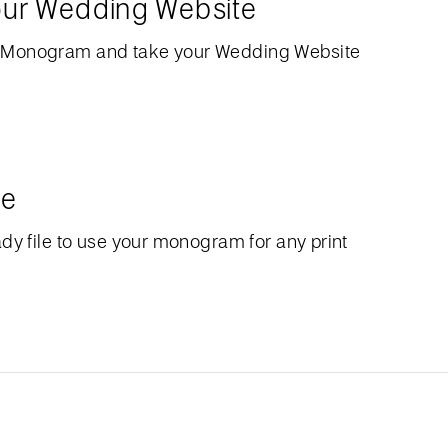
our Wedding Website
 Monogram and take your Wedding Website
le
dy file to use your monogram for any print