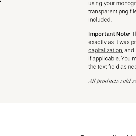
using your mono
transparent png fil
included.
Important Note:
T
exactly as it was 
capitalization
, and
if applicable. You 
the text field as n
All products sold s