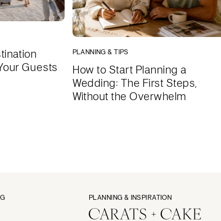
tination
PLANNING & TIPS
Your Guests
How to Start Planning a
Wedding: The First Steps,
Without the Overwhelm
NG
PLANNING & INSPIRATION