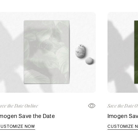
ave the Date Online
Save the Date O
Imogen Save the Date
Imogen Sav
CUSTOMIZE NOW
CUSTOMIZE 