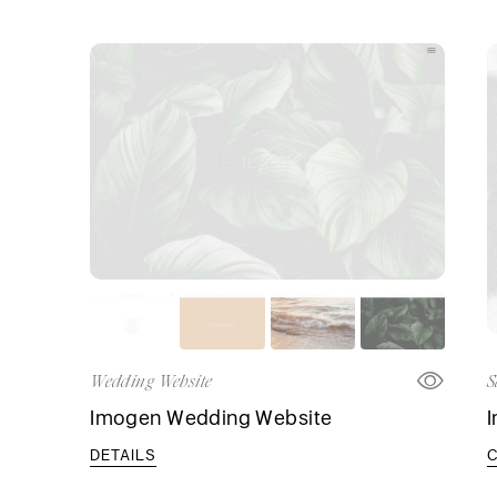
Wedding Website
S
Imogen Wedding Website
DETAILS