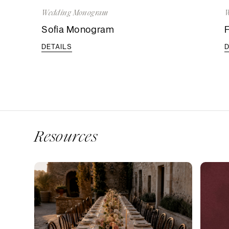
Wedding Monogram
W
Sofia Monogram
DETAILS
D
Resources