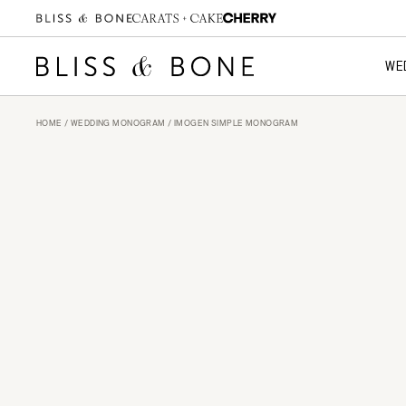
WE
HOME
/
WEDDING MONOGRAM
/ IMOGEN SIMPLE MONOGRAM