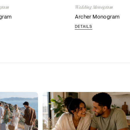
gram
Wedding Monogram
ogram
Archer Monogram
DETAILS