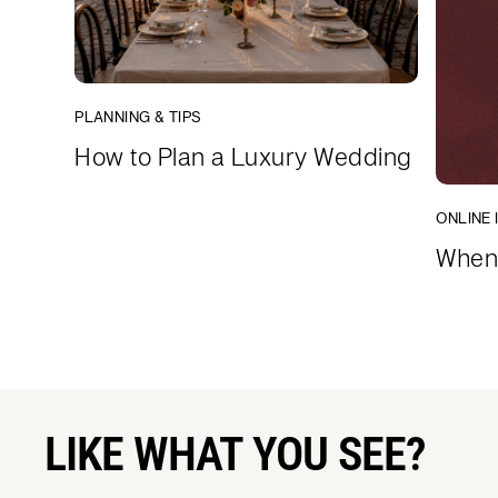
PLANNING & TIPS
How to Plan a Luxury Wedding
ONLINE 
When 
LIKE WHAT YOU SEE?