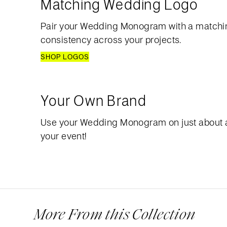
Matching Wedding Logo
Pair your Wedding Monogram with a matchi
consistency across your projects.
SHOP LOGOS
Your Own Brand
Use your Wedding Monogram on just about 
your event!
More From this Collection