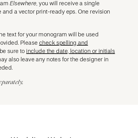
gram
Elsewhere
, you will receive a single
e and a vector print-ready eps. One revision
he text for your monogram will be used
provided. Please
check spelling and
 be sure to
include the date, location or initials
may also leave any notes for the designer in
eeded.
eparately.