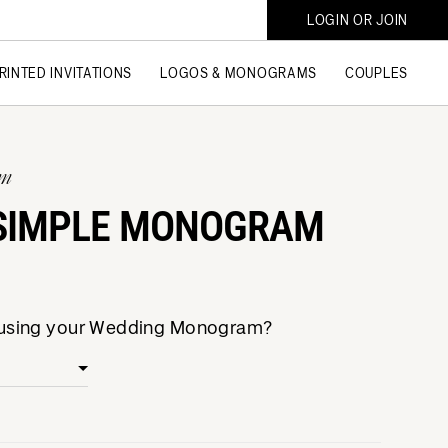
LOGIN OR JOIN
RINTED INVITATIONS
LOGOS & MONOGRAMS
COUPLES
am
SIMPLE MONOGRAM
e using your Wedding Monogram?