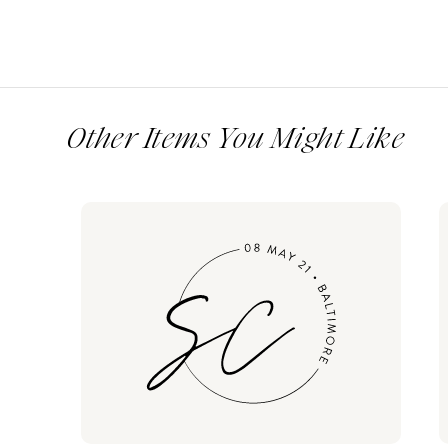
Other Items You Might Like