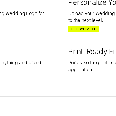
Personalize Y
ng Wedding Logo for
Upload your Wedding
to the next level.
SHOP WEBSITES
Print-Ready Fi
anything and brand
Purchase the print-rea
application.