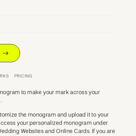
T
ORKS
PRICING
nogram to make your mark across your
.
stomize the monogram and upload it to your
access your personalized monogram under
Wedding Websites and Online Cards. If you are