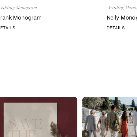
edding Monogram
Wedding Mono
Frank Monogram
Nelly Mon
ETAILS
DETAILS