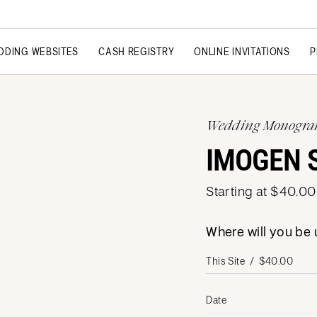
DDING WEBSITES
CASH REGISTRY
ONLINE INVITATIONS
P
Wedding Monogr
IMOGEN 
Starting at $40.00
Where will you b
Date