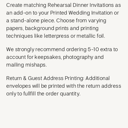
Create matching Rehearsal Dinner Invitations as
an add-on to your Printed Wedding Invitation or
a stand-alone piece. Choose from varying
papers, background prints and printing
techniques like letterpress or metallic foil.
We strongly recommend ordering 5-10 extra to
account for keepsakes, photography and
mailing mishaps.
Return & Guest Address Printing: Additional
envelopes will be printed with the return address
only to fullfill the order quantity.