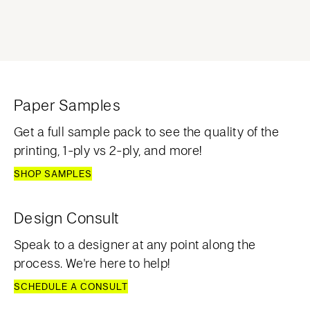
Paper Samples
Get a full sample pack to see the quality of the
printing, 1-ply vs 2-ply, and more!
SHOP SAMPLES
Design Consult
Speak to a designer at any point along the
process. We're here to help!
SCHEDULE A CONSULT