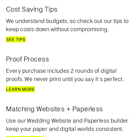
Cost Saving Tips
We understand budgets, so check out our tips to
keep costs down without compromising.
SEE TIPS
Proof Process
Every purchase includes 2 rounds of digital
proofs. We never print until you say it’s perfect.
LEARN MORE
Matching Websites + Paperless
Use our Wedding Website and Paperless builder
keep your paper and digital worlds consistent.