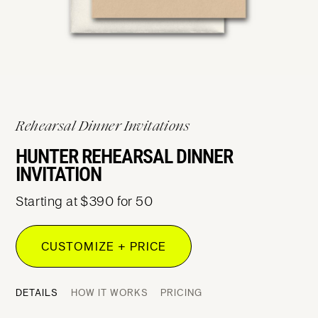
Rehearsal Dinner Invitations
HUNTER REHEARSAL DINNER
INVITATION
Starting at $390 for 50
CUSTOMIZE + PRICE
DETAILS
HOW IT WORKS
PRICING