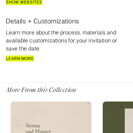
SHOW WEBSITES
Details + Customizations
Learn more about the process, materials and
available customizations for your invitation or
save the date.
LEARN MORE
More From this Collection