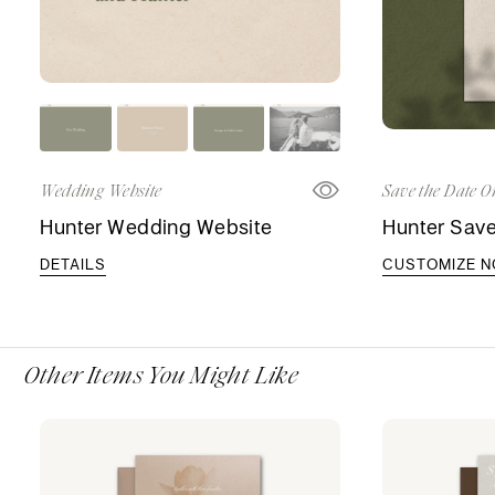
Wedding Website
Save the Date O
Hunter Wedding Website
Hunter Save
DETAILS
CUSTOMIZE 
Other Items You Might Like