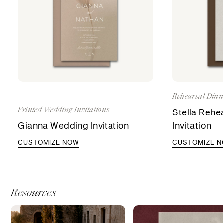
Rehearsal Dinne
Printed Wedding Invitations
Stella Rehe
Gianna Wedding Invitation
Invitation
CUSTOMIZE NOW
CUSTOMIZE 
Resources