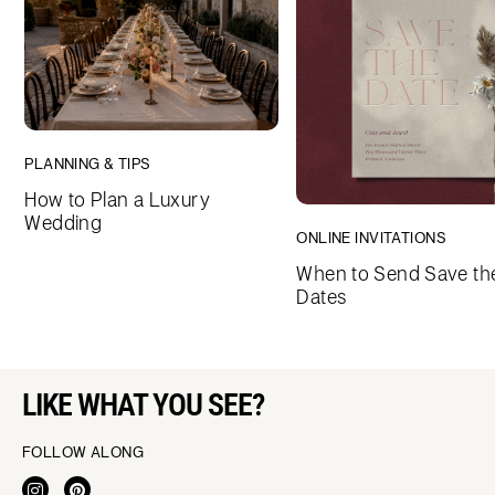
PLANNING & TIPS
How to Plan a Luxury
Wedding
ONLINE INVITATIONS
When to Send Save th
Dates
LIKE WHAT YOU SEE?
FOLLOW ALONG