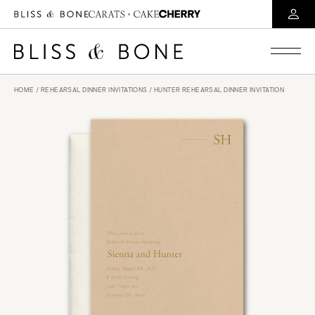
HOME
/
REHEARSAL DINNER INVITATIONS
/ HUNTER REHEARSAL DINNER INVITATION