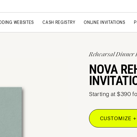
DDING WEBSITES
CASH REGISTRY
ONLINE INVITATIONS
P
Rehearsal Dinner 
NOVA RE
INVITATI
Starting at $390 f
CUSTOMIZE +