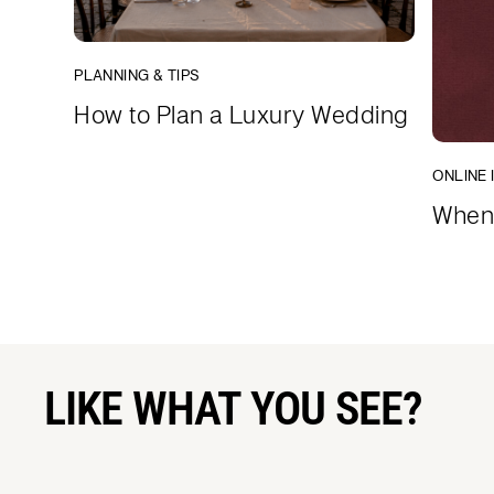
PLANNING & TIPS
How to Plan a Luxury Wedding
ONLINE 
When 
LIKE WHAT YOU SEE?