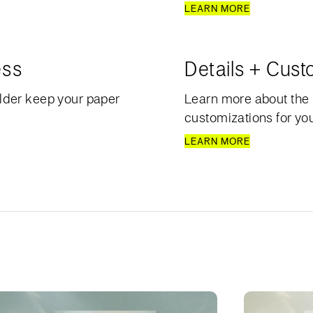
LEARN MORE
ess
Details + Cust
lder keep your paper
Learn more about the 
customizations for your
LEARN MORE