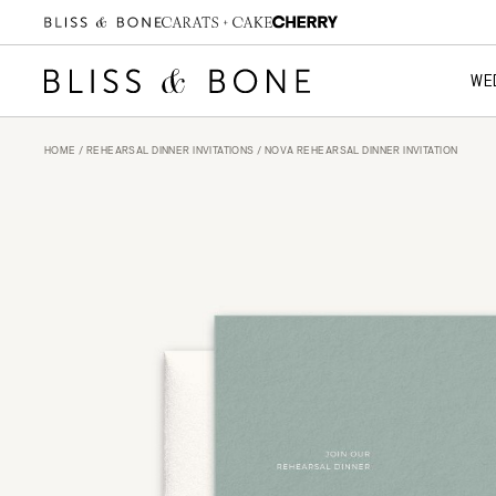
WE
HOME
/
REHEARSAL DINNER INVITATIONS
/ NOVA REHEARSAL DINNER INVITATION