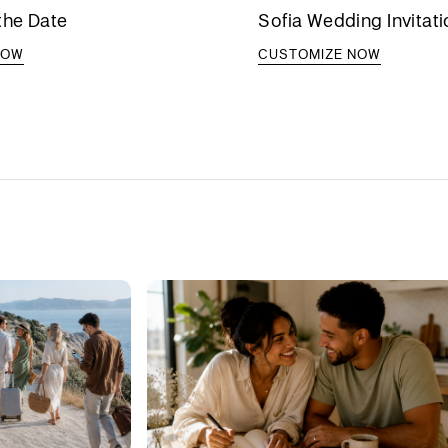
the Date
Sofia Wedding Invitat
NOW
CUSTOMIZE NOW