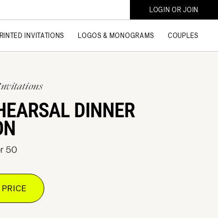
LOGIN OR JOIN
RINTED INVITATIONS
LOGOS & MONOGRAMS
COUPLES
Invitations
HEARSAL DINNER
ON
or 50
 PRICE