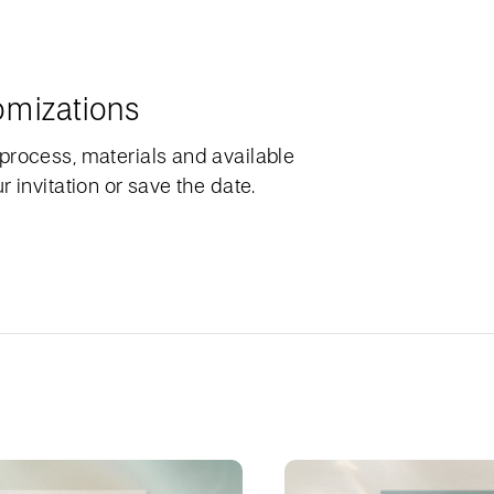
omizations
process, materials and available
 invitation or save the date.