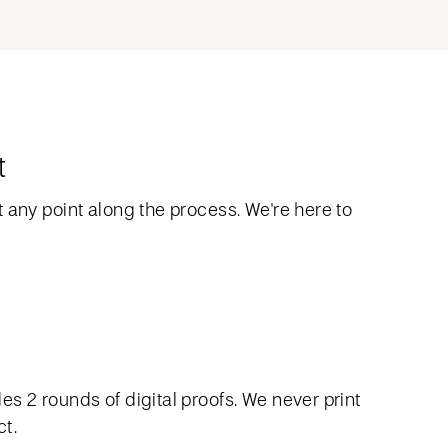
t
 any point along the process. We're here to
s 2 rounds of digital proofs. We never print
ct.