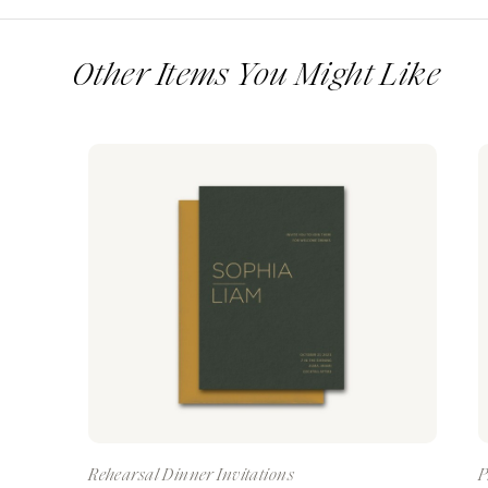
Other Items You Might Like
Rehearsal Dinner Invitations
P