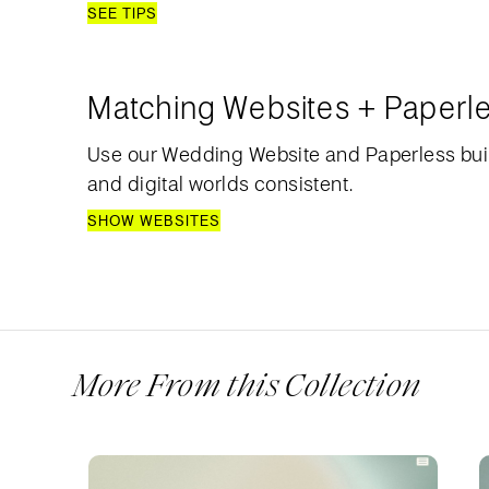
SEE TIPS
Matching Websites + Paperl
Use our Wedding Website and Paperless bui
and digital worlds consistent.
SHOW WEBSITES
More From this Collection