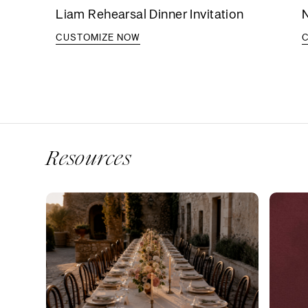
Liam Rehearsal Dinner Invitation
N
CUSTOMIZE NOW
Resources