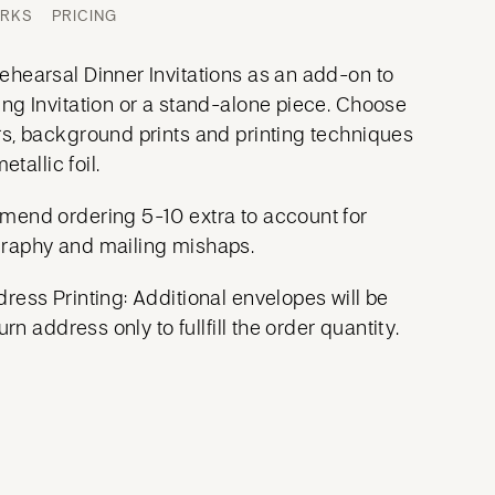
ORKS
PRICING
hearsal Dinner Invitations as an add-on to
ng Invitation or a stand-alone piece. Choose
s, background prints and printing techniques
etallic foil.
mend ordering 5-10 extra to account for
raphy and mailing mishaps.
ress Printing: Additional envelopes will be
urn address only to fullfill the order quantity.