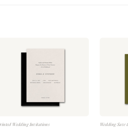
rinted Wedding Invitations
Wedding Save t