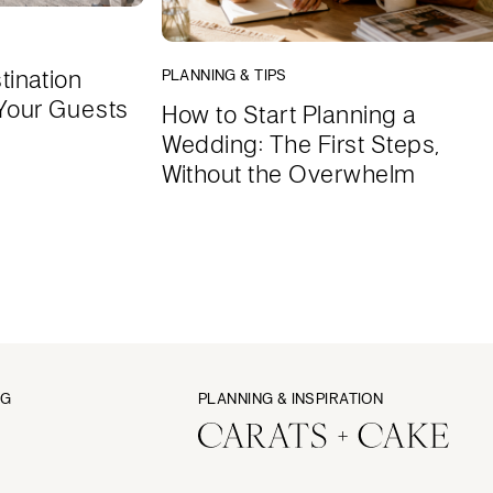
tination
PLANNING & TIPS
Your Guests
How to Start Planning a
Wedding: The First Steps,
Without the Overwhelm
NG
PLANNING & INSPIRATION