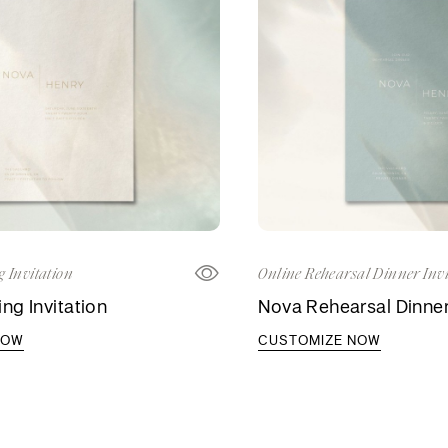
 Invitation
Online Rehearsal Dinner Invi
g Invitation
Nova Rehearsal Dinner 
NOW
CUSTOMIZE NOW