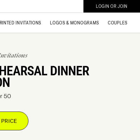
LOGIN OR JOIN
RINTED INVITATIONS
LOGOS & MONOGRAMS
COUPLES
Invitations
EHEARSAL DINNER
ON
or 50
 PRICE