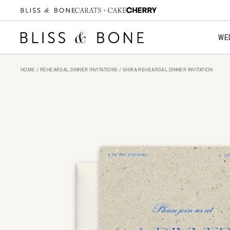
WE
HOME
/
REHEARSAL DINNER INVITATIONS
/ SHIRA REHEARSAL DINNER INVITATION