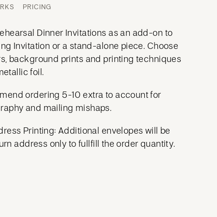
ORKS
PRICING
hearsal Dinner Invitations as an add-on to
ng Invitation or a stand-alone piece. Choose
s, background prints and printing techniques
etallic foil.
mend ordering 5-10 extra to account for
raphy and mailing mishaps.
ress Printing: Additional envelopes will be
urn address only to fullfill the order quantity.