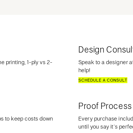
Design Consul
e printing, 1-ply vs 2-
Speak to a designer at
help!
SCHEDULE A CONSULT
Proof Process
ps to keep costs down
Every purchase include
until you say it’s perfe