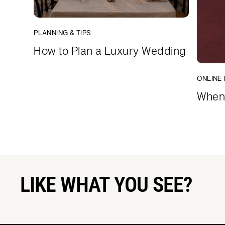
PLANNING & TIPS
How to Plan a Luxury Wedding
ONLINE 
When 
LIKE WHAT YOU SEE?