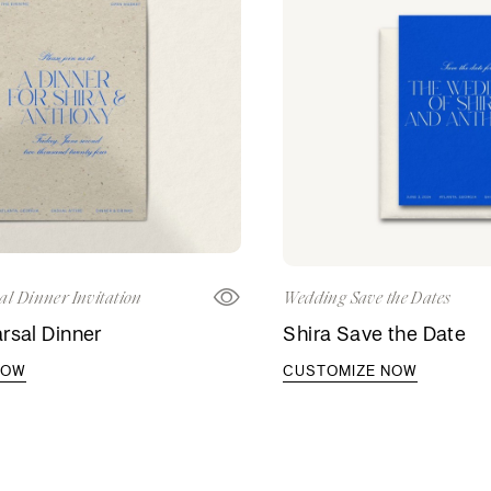
al Dinner Invitation
Wedding Save the Dates
rsal Dinner
Shira Save the Date
NOW
CUSTOMIZE NOW