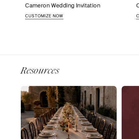
Cameron Wedding Invitation
Q
CUSTOMIZE NOW
Resources