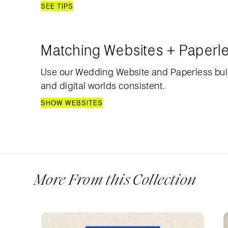
SEE TIPS
Matching Websites + Paperl
Use our Wedding Website and Paperless bui
and digital worlds consistent.
SHOW WEBSITES
More From this Collection