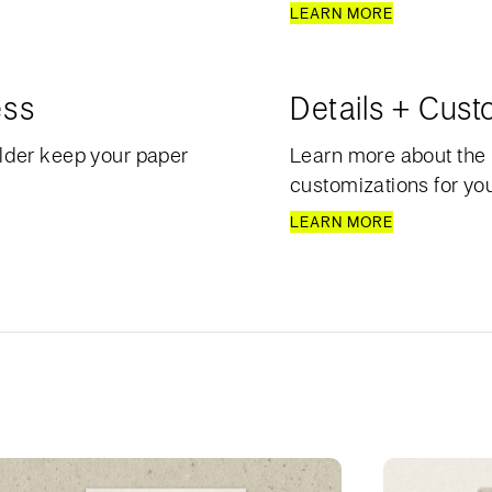
LEARN MORE
ess
Details + Cust
lder keep your paper
Learn more about the 
customizations for your
LEARN MORE