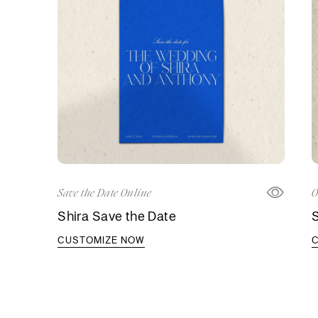
Save the Date Online
O
Shira Save the Date
S
CUSTOMIZE NOW