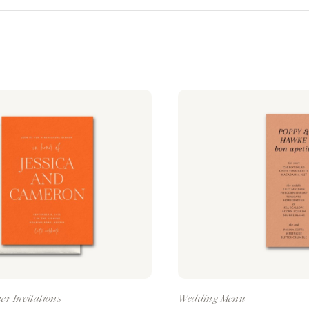
er Invitations
Wedding Menu