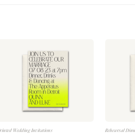
rinted Wedding Invitations
Rehearsal Dinn