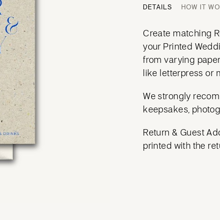
DETAILS
HOW IT W
Create matching Re
your Printed Weddi
from varying paper
like letterpress or m
We strongly recom
keepsakes, photog
Return & Guest Add
printed with the ret