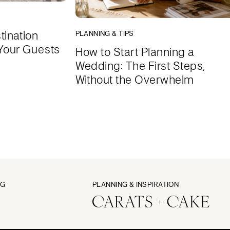
tination
PLANNING & TIPS
Your Guests
How to Start Planning a
Wedding: The First Steps,
Without the Overwhelm
NG
PLANNING & INSPIRATION