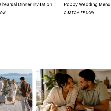
earsal Dinner Invitation
Poppy Wedding Menu
NOW
CUSTOMIZE NOW