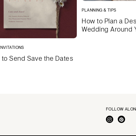
PLANNING & TIPS
How to Plan a Des
Wedding Around 
INVITATIONS
to Send Save the Dates
FOLLOW ALO