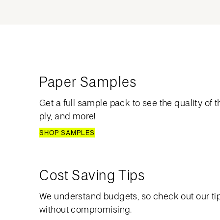
Paper Samples
Get a full sample pack to see the quality of th
ply, and more!
SHOP SAMPLES
Cost Saving Tips
We understand budgets, so check out our ti
without compromising.