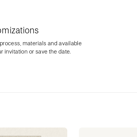
omizations
process, materials and available
 invitation or save the date.