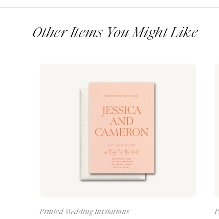
Other Items You Might Like
Printed Wedding Invitations
P