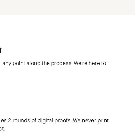
t
 any point along the process. We're here to
s 2 rounds of digital proofs. We never print
ct.