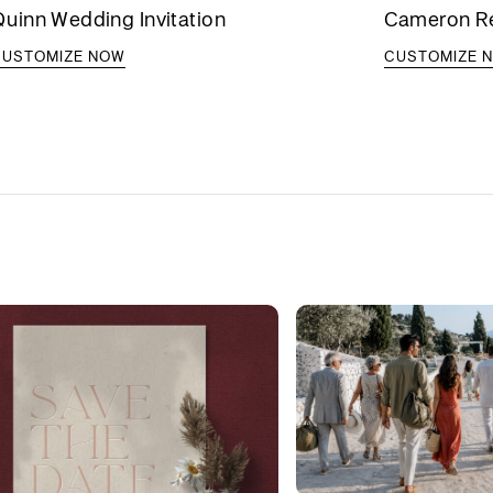
uinn Wedding Invitation
Cameron Reh
CUSTOMIZE NOW
CUSTOMIZE 