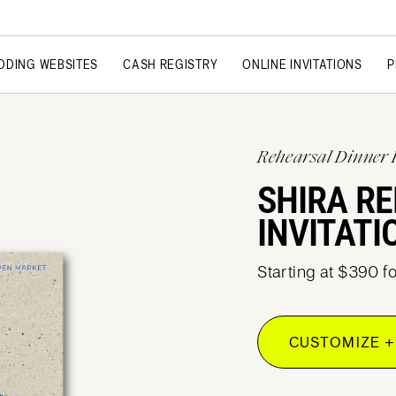
DDING WEBSITES
CASH REGISTRY
ONLINE INVITATIONS
P
Rehearsal Dinner 
SHIRA R
INVITATI
Starting at $390 f
CUSTOMIZE +