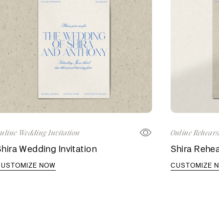
nline Wedding Invitation
Online Rehears
hira Wedding Invitation
Shira Rehea
CUSTOMIZE NOW
CUSTOMIZE 