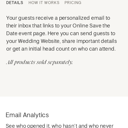
DETAILS
HOW IT WORKS
PRICING
Your guests receive a personalized email to
their inbox that links to your Online Save the
Date event page. Here you can send guests to
your Wedding Website, share important details
or get an initial head count on who can attend.
All products sold separately.
Email Analytics
See who opened it, who hasn’t and who never