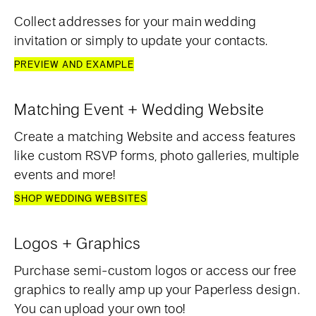
Collect addresses for your main wedding
invitation or simply to update your contacts.
PREVIEW AND EXAMPLE
Matching Event + Wedding Website
Create a matching Website and access features
like custom RSVP forms, photo galleries, multiple
events and more!
SHOP WEDDING WEBSITES
Logos + Graphics
Purchase semi-custom logos or access our free
graphics to really amp up your Paperless design.
You can upload your own too!