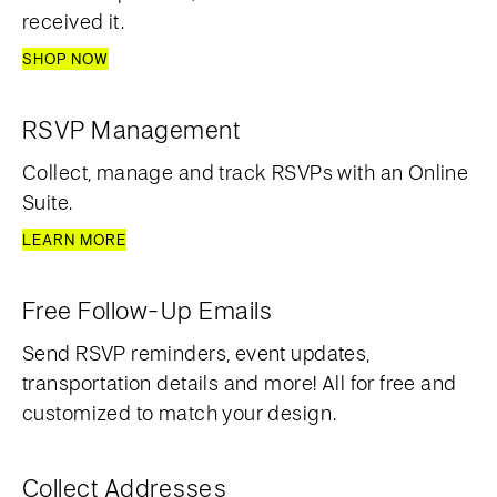
received it.
SHOP NOW
RSVP Management
Collect, manage and track RSVPs with an Online
Suite.
LEARN MORE
Free Follow-Up Emails
Send RSVP reminders, event updates,
transportation details and more! All for free and
customized to match your design.
Collect Addresses