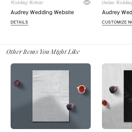
Wedding Website
Online Wedding
Audrey Wedding Website
Audrey Wedd
DETAILS
CUSTOMIZE 
Other Items You Might Like