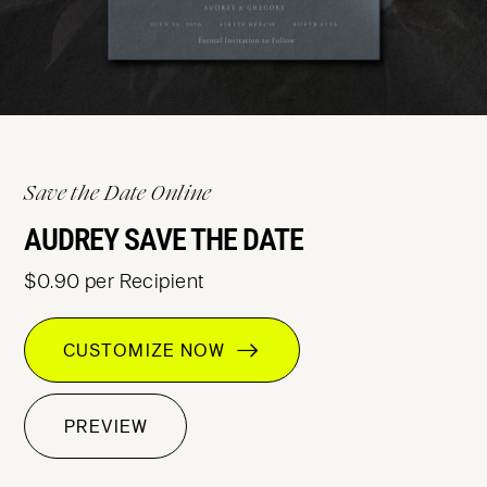
Save the Date Online
AUDREY SAVE THE DATE
$0.90 per Recipient
CUSTOMIZE NOW
PREVIEW