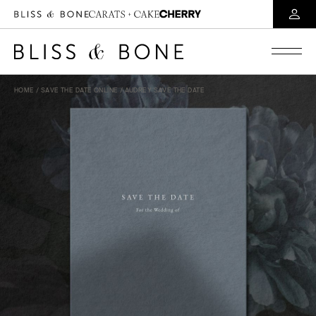
HOME
/
SAVE THE DATE ONLINE
/ AUDREY SAVE THE DATE