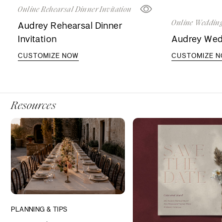
Online Rehearsal Dinner Invitation
Online Wedding
Audrey Rehearsal Dinner
Invitation
Audrey Wedd
CUSTOMIZE NOW
CUSTOMIZE 
Resources
PLANNING & TIPS