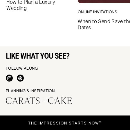
How to Plan a Luxury
Wedding
ONLINE INVITATIONS
When to Send Save th
Dates
LIKE WHAT YOU SEE?
FOLLOW ALONG
PLANNING & INSPIRATION
THE IMPRESSION STARTS NOW™