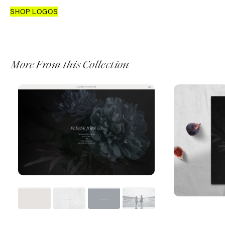
SHOP LOGOS
More From this Collection