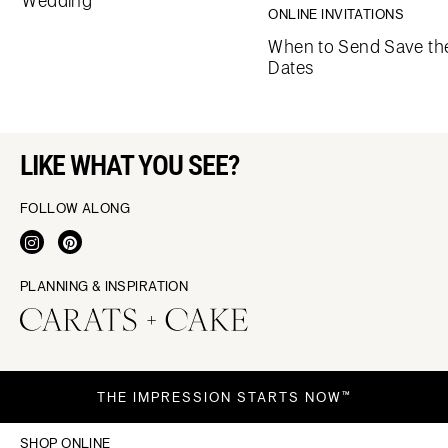
Wedding
ONLINE INVITATIONS
When to Send Save th
Dates
LIKE WHAT YOU SEE?
FOLLOW ALONG
PLANNING & INSPIRATION
THE IMPRESSION STARTS NOW™
SHOP ONLINE