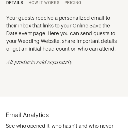
DETAILS
HOW IT WORKS
PRICING
Your guests receive a personalized email to
their inbox that links to your Online Save the
Date event page. Here you can send guests to
your Wedding Website, share important details
or get an initial head count on who can attend.
All products sold separately.
Email Analytics
See who opened it, who hasn’t and who never