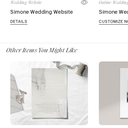
Wedding Website
Online Wedding
Simone Wedding Website
Simone Wedd
DETAILS
CUSTOMIZE 
Other Items You Might Like