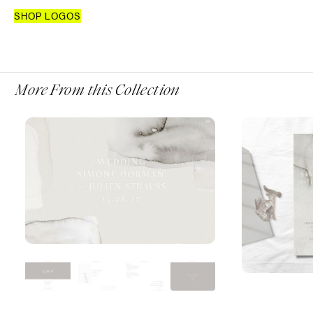
SHOP LOGOS
More From this Collection