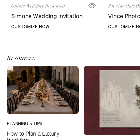
Online Wedding Invitation
Save the Date O
Simone Wedding Invitation
Vince Photo
CUSTOMIZE NOW
CUSTOMIZE 
Resources
PLANNING & TIPS
How to Plan a Luxury