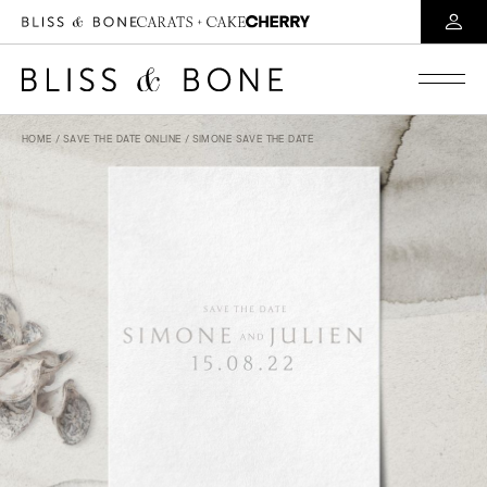
HOME
/
SAVE THE DATE ONLINE
/ SIMONE SAVE THE DATE