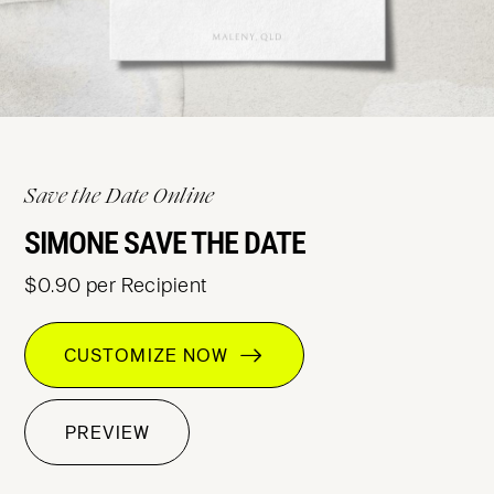
Save the Date Online
SIMONE SAVE THE DATE
$0.90 per Recipient
CUSTOMIZE NOW
PREVIEW