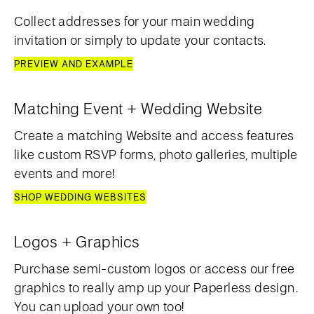
Collect addresses for your main wedding
invitation or simply to update your contacts.
PREVIEW AND EXAMPLE
Matching Event + Wedding Website
Create a matching Website and access features
like custom RSVP forms, photo galleries, multiple
events and more!
SHOP WEDDING WEBSITES
Logos + Graphics
Purchase semi-custom logos or access our free
graphics to really amp up your Paperless design.
You can upload your own too!