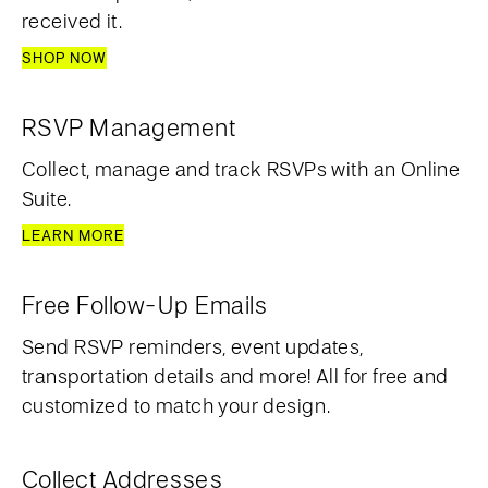
received it.
SHOP NOW
RSVP Management
Collect, manage and track RSVPs with an Online
Suite.
LEARN MORE
Free Follow-Up Emails
Send RSVP reminders, event updates,
transportation details and more! All for free and
customized to match your design.
Collect Addresses