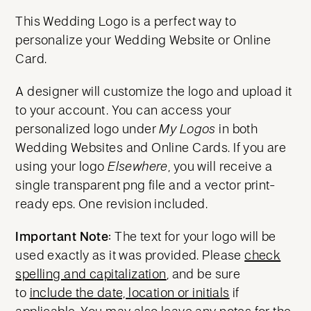
This Wedding Logo is a perfect way to
personalize your Wedding Website or Online
Card.
A designer will customize the logo and upload it
to your account. You can access your
personalized logo under
My Logos
in both
Wedding Websites and Online Cards. If you are
using your logo
Elsewhere
, you will receive a
single transparent png file and a vector print-
ready eps. One revision included.
Important Note:
The text for your logo will be
used exactly as it was provided. Please
check
spelling and capitalization
, and be sure
to
include the date, location or initials
if
applicable. You may also leave any notes for the