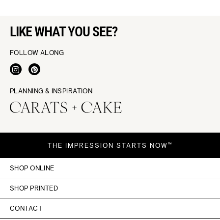
LIKE WHAT YOU SEE?
FOLLOW ALONG
PLANNING & INSPIRATION
THE IMPRESSION STARTS NOW™
SHOP ONLINE
SHOP PRINTED
CONTACT