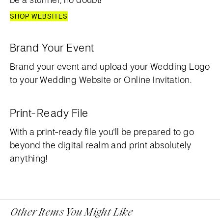
SHOP WEBSITES
Brand Your Event
Brand your event and upload your Wedding Logo
to your Wedding Website or Online Invitation.
Print-Ready File
With a print-ready file you'll be prepared to go
beyond the digital realm and print absolutely
anything!
Other Items You Might Like