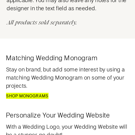
designer in the text field as needed.
All products sold separately.
Matching Wedding Monogram
Stay on brand, but add some interest by using a
matching Wedding Monogram on some of your
projects.
SHOP MONOGRAMS
Personalize Your Wedding Website
With a Wedding Logo, your Wedding Website will
be a stunner, no doubt!