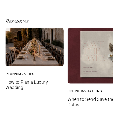
Resources
PLANNING & TIPS
How to Plan a Luxury
Wedding
ONLINE INVITATIONS
When to Send Save th
Dates