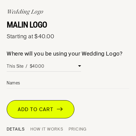
Wedding Logo
MALIN LOGO
Starting at $40.00
Where will you be using your Wedding Logo?
Names
ADD TO CART
DETAILS
HOW IT WORKS
PRICING