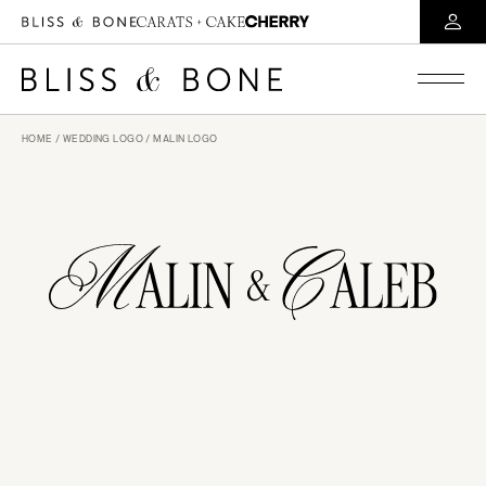
HOME
/
WEDDING LOGO
/ MALIN LOGO