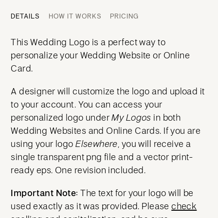
DETAILS
HOW IT WORKS
PRICING
This Wedding Logo is a perfect way to
personalize your Wedding Website or Online
Card.
A designer will customize the logo and upload it
to your account. You can access your
personalized logo under
My Logos
in both
Wedding Websites and Online Cards. If you are
using your logo
Elsewhere
, you will receive a
single transparent png file and a vector print-
ready eps. One revision included.
Important Note:
The text for your logo will be
used exactly as it was provided. Please
check