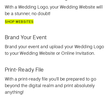
With a Wedding Logo, your Wedding Website will
be a stunner, no doubt!
SHOP WEBSITES
Brand Your Event
Brand your event and upload your Wedding Logo
to your Wedding Website or Online Invitation.
Print-Ready File
With a print-ready file you'll be prepared to go
beyond the digital realm and print absolutely
anything!