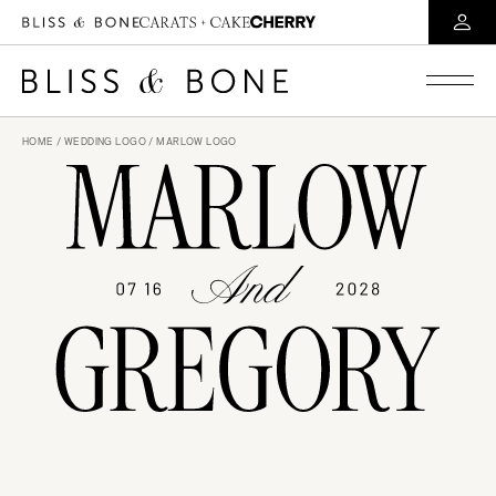
HOME
/
WEDDING LOGO
/ MARLOW LOGO