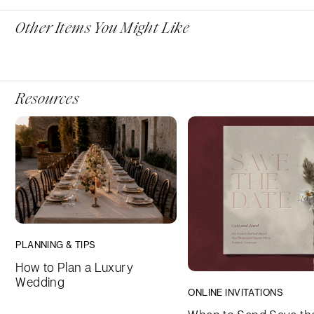
Other Items You Might Like
Resources
PLANNING & TIPS
How to Plan a Luxury
Wedding
ONLINE INVITATIONS