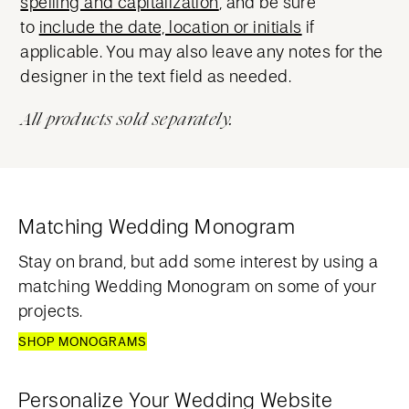
spelling and capitalization
, and be sure
to
include the date, location or initials
if
applicable. You may also leave any notes for the
designer in the text field as needed.
All products sold separately.
Matching Wedding Monogram
Stay on brand, but add some interest by using a
matching Wedding Monogram on some of your
projects.
SHOP MONOGRAMS
Personalize Your Wedding Website