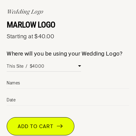
Wedding Logo
MARLOW LOGO
Starting at $40.00
Where will you be using your Wedding Logo?
Names
Date
ADD TO CART