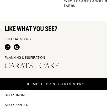
When to Send Save th
Dates
LIKE WHAT YOU SEE?
FOLLOW ALONG
PLANNING & INSPIRATION
THE IMPRESSION STARTS NOW™
SHOP ONLINE
SHOP PRINTED