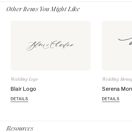
Other Items You Might Like
Wedding Logo
Wedding Mono
Blair Logo
Serena Mo
DETAILS
DETAILS
Resources