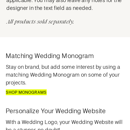
designer in the text field as needed.
All products sold separately.
Matching Wedding Monogram
Stay on brand, but add some interest by using a
matching Wedding Monogram on some of your
projects.
SHOP MONOGRAMS
Personalize Your Wedding Website
With a Wedding Logo, your Wedding Website will
be a stunner, no doubt!