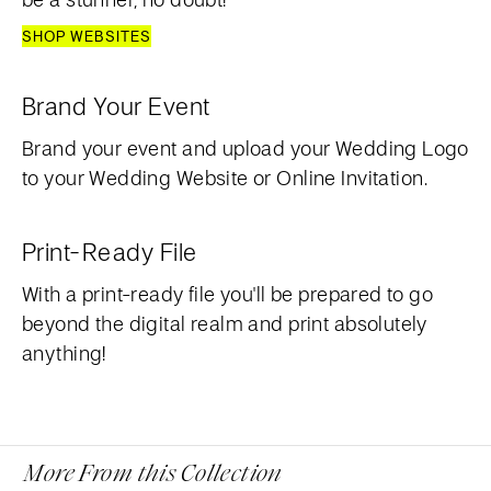
SHOP WEBSITES
Brand Your Event
Brand your event and upload your Wedding Logo
to your Wedding Website or Online Invitation.
Print-Ready File
With a print-ready file you'll be prepared to go
beyond the digital realm and print absolutely
anything!
More From this Collection