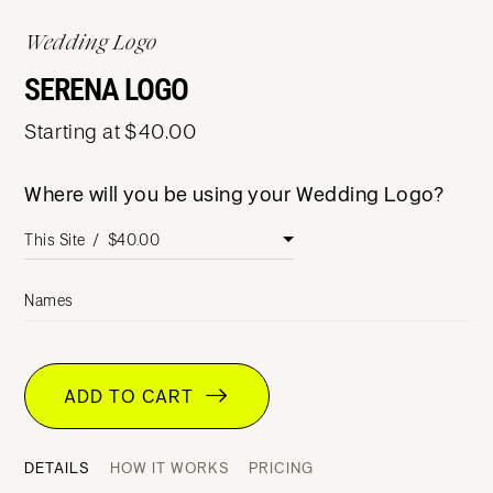
Wedding Logo
SERENA LOGO
Starting at $40.00
Where will you be using your Wedding Logo?
Names
ADD TO CART
DETAILS
HOW IT WORKS
PRICING