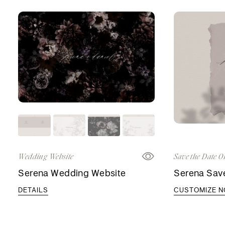
Wedding Website
Save the Date O
Serena Wedding Website
Serena Save
DETAILS
CUSTOMIZE 