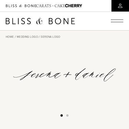
HOME
/
WEDDING LOGO
/ SERENA LOGO