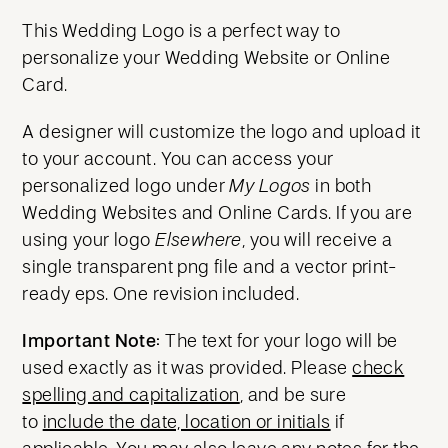
This Wedding Logo is a perfect way to
personalize your Wedding Website or Online
Card.
A designer will customize the logo and upload it
to your account. You can access your
personalized logo under
My Logos
in both
Wedding Websites and Online Cards. If you are
using your logo
Elsewhere
, you will receive a
single transparent png file and a vector print-
ready eps. One revision included.
Important Note:
The text for your logo will be
used exactly as it was provided. Please
check
spelling and capitalization
, and be sure
to
include the date, location or initials
if
applicable. You may also leave any notes for the