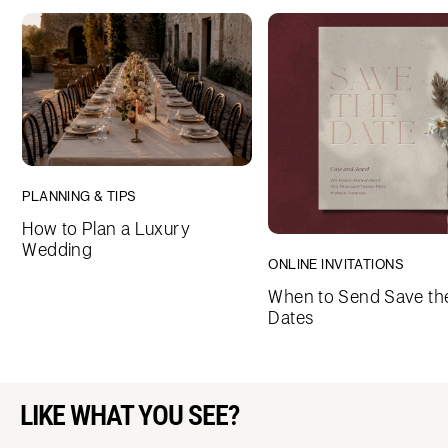
PLANNING & TIPS
How to Plan a Luxury
Wedding
ONLINE INVITATIONS
When to Send Save th
Dates
LIKE WHAT YOU SEE?