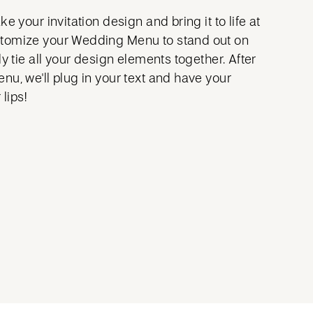
e your invitation design and bring it to life at
tomize your Wedding Menu to stand out on
ly tie all your design elements together. After
nu, we'll plug in your text and have your
 lips!