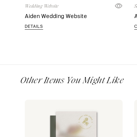
Wedding Website
S
Aiden Wedding Website
A
DETAILS
Other Items You Might Like