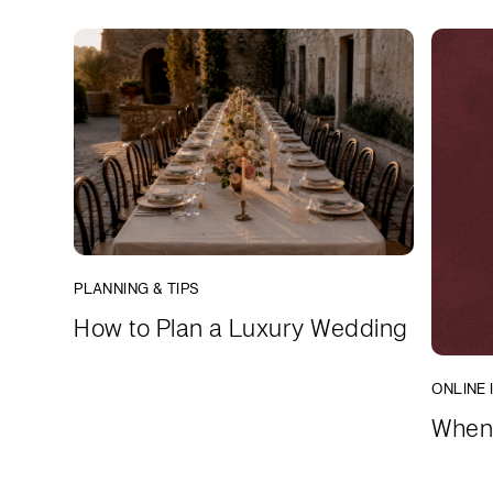
PLANNING & TIPS
How to Plan a Luxury Wedding
ONLINE 
When 