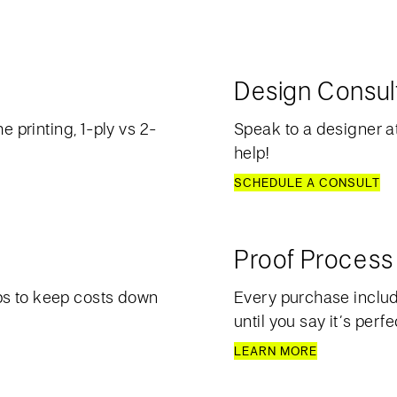
Design Consul
e printing, 1-ply vs 2-
Speak to a designer at
help!
SCHEDULE A CONSULT
Proof Process
ps to keep costs down
Every purchase include
until you say it’s perfe
LEARN MORE