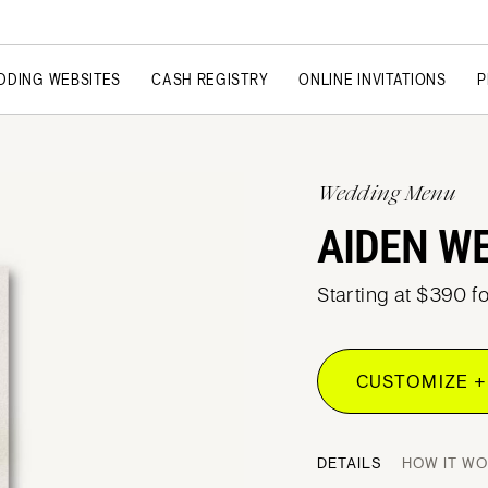
DDING WEBSITES
CASH REGISTRY
ONLINE INVITATIONS
P
Wedding Menu
AIDEN W
Starting at $390 f
CUSTOMIZE +
DETAILS
HOW IT W