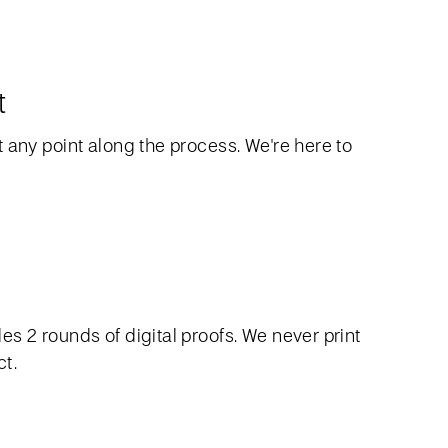
t
 any point along the process. We're here to
s 2 rounds of digital proofs. We never print
ct.