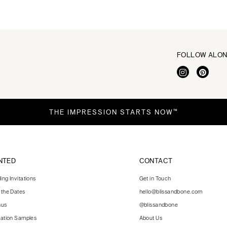
FOLLOW ALO
THE IMPRESSION STARTS NOW™
NTED
CONTACT
ng Invitations
Get in Touch
 the Dates
hello@blissandbone.com
nus
@blissandbone
tation Samples
About Us