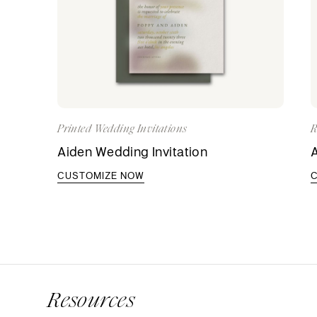
Printed Wedding Invitations
R
Aiden Wedding Invitation
A
CUSTOMIZE NOW
Resources