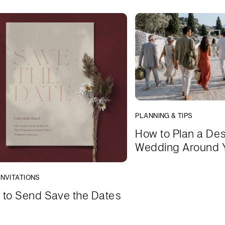
PLANNING & TIPS
How to Plan a Des
Wedding Around 
INVITATIONS
to Send Save the Dates