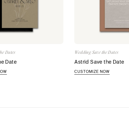
he Dates
Wedding Save the Dates
he Date
Astrid Save the Date
NOW
CUSTOMIZE NOW