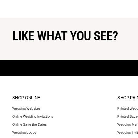
LIKE WHAT YOU SEE?
SHOP ONLINE
SHOP PRI
Wedding Websites
Printed Weddi
Online Wedding Invitations
Printed Save
Online Save the Dates
Wedding Me
Wedding Logos
Wedding Invi