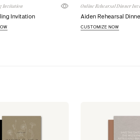
 Invitation
Online Rehearsal Dinner Invi
ng Invitation
Aiden Rehearsal Dinner
NOW
CUSTOMIZE NOW