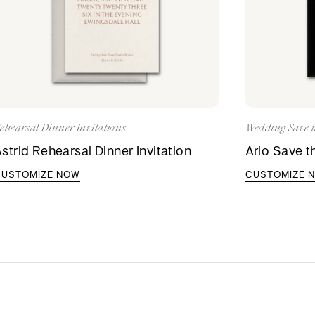
ehearsal Dinner Invitations
Wedding Save t
strid Rehearsal Dinner Invitation
Arlo Save t
CUSTOMIZE NOW
CUSTOMIZE 