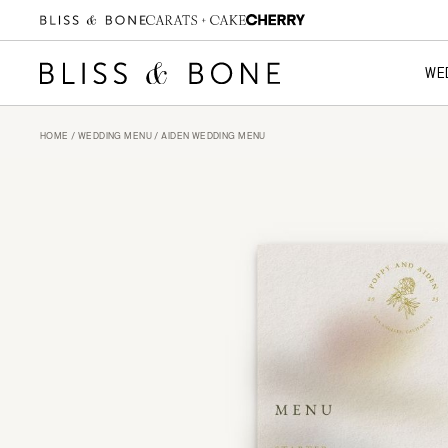
WE
HOME
/
WEDDING MENU
/ AIDEN WEDDING MENU