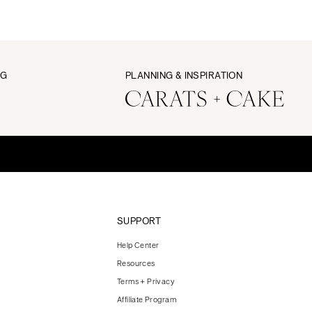
NG
PLANNING & INSPIRATION
SUPPORT
Help Center
Resources
Terms + Privacy
Affiliate Program