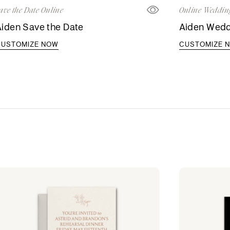
ave the Date Online
Online Wedding
iden Save the Date
Aiden Weddi
CUSTOMIZE NOW
CUSTOMIZE 