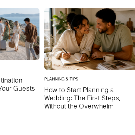
tination
PLANNING & TIPS
Your Guests
How to Start Planning a
Wedding: The First Steps,
Without the Overwhelm