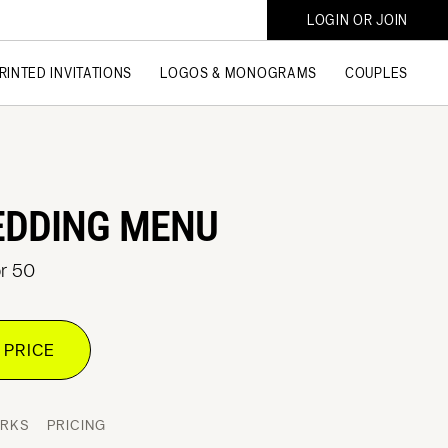
LOGIN OR JOIN
RINTED INVITATIONS
LOGOS & MONOGRAMS
COUPLES
EDDING MENU
or 50
 PRICE
ORKS
PRICING