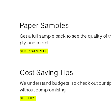
Paper Samples
Get a full sample pack to see the quality of th
ply, and more!
SHOP SAMPLES
Cost Saving Tips
We understand budgets, so check out our ti
without compromising.
SEE TIPS