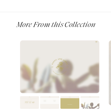
More From this Collection