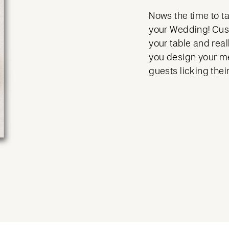
Nows the time to tak
your Wedding! Cus
your table and real
you design your me
guests licking their