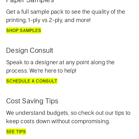
Get a full sample pack to see the quality of the
printing, 1-ply vs 2-ply, and more!
SHOP SAMPLES
Design Consult
Speak to a designer at any point along the
process. We're here to help!
SCHEDULE A CONSULT
Cost Saving Tips
We understand budgets, so check out our tips to
keep costs down without compromising.
SEE TIPS