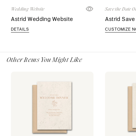
Wedding Website
Save the Date O
Astrid Wedding Website
Astrid Save
DETAILS
CUSTOMIZE 
Other Items You Might Like