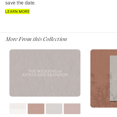
save the date.
LEARN MORE
More From this Collection