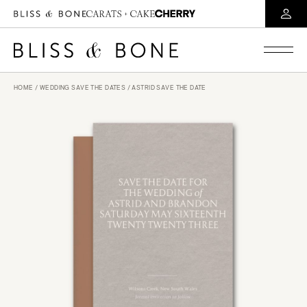
HOME
/
WEDDING SAVE THE DATES
/ ASTRID SAVE THE DATE