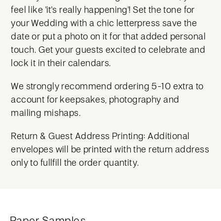
feel like 'it's really happening'! Set the tone for
your Wedding with a chic letterpress save the
date or put a photo on it for that added personal
touch. Get your guests excited to celebrate and
lock it in their calendars.
We strongly recommend ordering 5-10 extra to
account for keepsakes, photography and
mailing mishaps.
Return & Guest Address Printing: Additional
envelopes will be printed with the return address
only to fullfill the order quantity.
Paper Samples