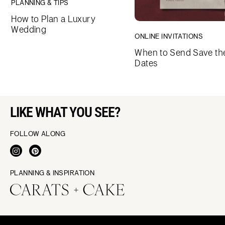
PLANNING & TIPS
How to Plan a Luxury
Wedding
ONLINE INVITATIONS
When to Send Save th
Dates
LIKE WHAT YOU SEE?
FOLLOW ALONG
PLANNING & INSPIRATION