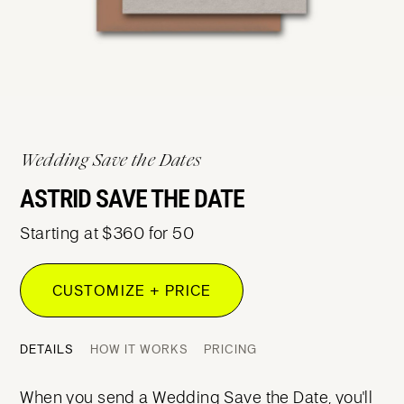
Wedding Save the Dates
ASTRID SAVE THE DATE
Starting at $360 for 50
CUSTOMIZE + PRICE
DETAILS
HOW IT WORKS
PRICING
When you send a Wedding Save the Date, you'll