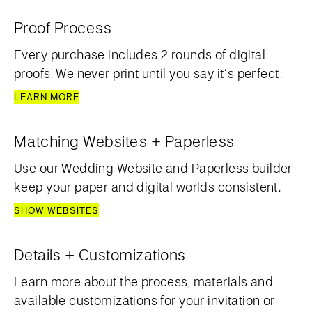
Proof Process
Every purchase includes 2 rounds of digital
proofs. We never print until you say it’s perfect.
LEARN MORE
Matching Websites + Paperless
Use our Wedding Website and Paperless builder
keep your paper and digital worlds consistent.
SHOW WEBSITES
Details + Customizations
Learn more about the process, materials and
available customizations for your invitation or