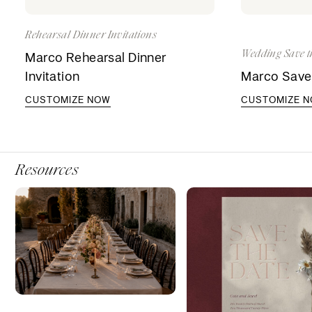
Rehearsal Dinner Invitations
Wedding Save t
Marco Rehearsal Dinner
Invitation
Marco Save
CUSTOMIZE NOW
CUSTOMIZE 
Resources