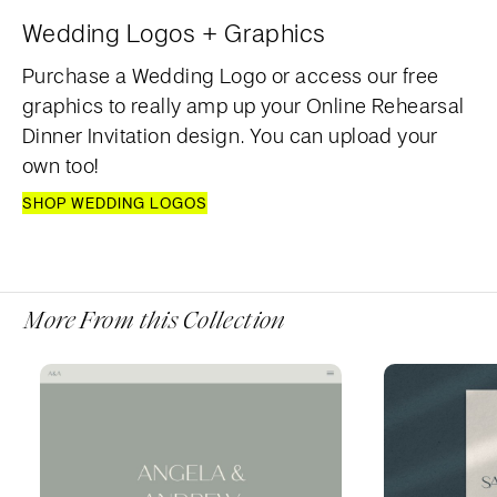
Wedding Logos + Graphics
Purchase a Wedding Logo or access our free
graphics to really amp up your Online Rehearsal
Dinner Invitation design. You can upload your
own too!
SHOP WEDDING LOGOS
More From this Collection