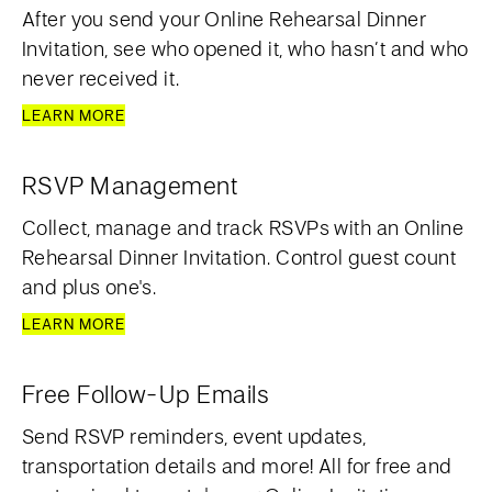
After you send your Online Rehearsal Dinner
Invitation, see who opened it, who hasn’t and who
never received it.
LEARN MORE
RSVP Management
Collect, manage and track RSVPs with an Online
Rehearsal Dinner Invitation. Control guest count
and plus one's.
LEARN MORE
Free Follow-Up Emails
Send RSVP reminders, event updates,
transportation details and more! All for free and