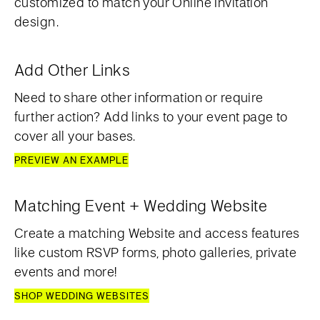
customized to match your Online Invitation
design.
Add Other Links
Need to share other information or require
further action? Add links to your event page to
cover all your bases.
PREVIEW AN EXAMPLE
Matching Event + Wedding Website
Create a matching Website and access features
like custom RSVP forms, photo galleries, private
events and more!
SHOP WEDDING WEBSITES