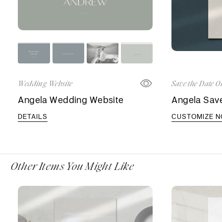
Wedding Website
Save the Date O
Angela Wedding Website
Angela Save
DETAILS
CUSTOMIZE 
Other Items You Might Like