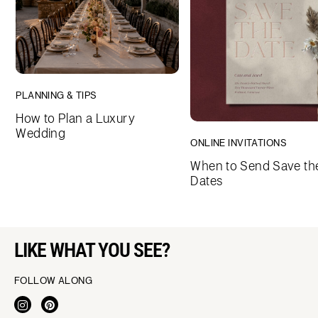
PLANNING & TIPS
How to Plan a Luxury
Wedding
ONLINE INVITATIONS
When to Send Save th
Dates
LIKE WHAT YOU SEE?
FOLLOW ALONG