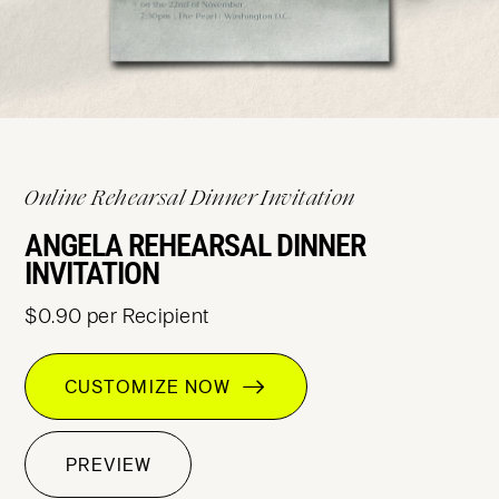
Online Rehearsal Dinner Invitation
ANGELA REHEARSAL DINNER
INVITATION
$0.90 per Recipient
CUSTOMIZE NOW
PREVIEW