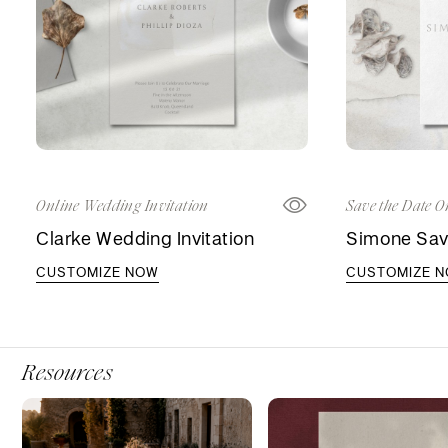
Online Wedding Invitation
Save the Date O
Clarke Wedding Invitation
Simone Sav
CUSTOMIZE NOW
CUSTOMIZE 
Resources