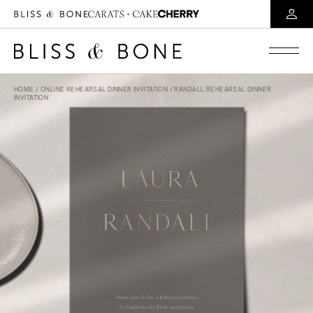
HOME
/
ONLINE REHEARSAL DINNER INVITATION
/ RANDALL REHEARSAL DINNER
INVITATION