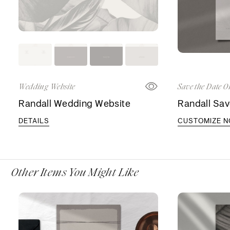
Wedding Website
Save the Date O
Randall Wedding Website
Randall Sav
DETAILS
CUSTOMIZE 
Other Items You Might Like