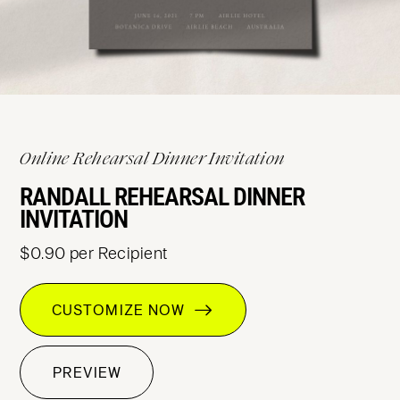
Online Rehearsal Dinner Invitation
RANDALL REHEARSAL DINNER
INVITATION
$0.90 per Recipient
CUSTOMIZE NOW
PREVIEW