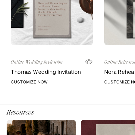
Online Wedding Invitation
Online Rehearsa
Thomas Wedding Invitation
Nora Rehear
CUSTOMIZE NOW
CUSTOMIZE 
Resources