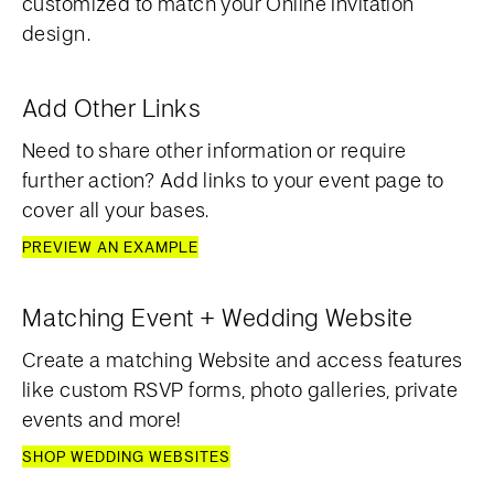
customized to match your Online Invitation
design.
Add Other Links
Need to share other information or require
further action? Add links to your event page to
cover all your bases.
PREVIEW AN EXAMPLE
Matching Event + Wedding Website
Create a matching Website and access features
like custom RSVP forms, photo galleries, private
events and more!
SHOP WEDDING WEBSITES