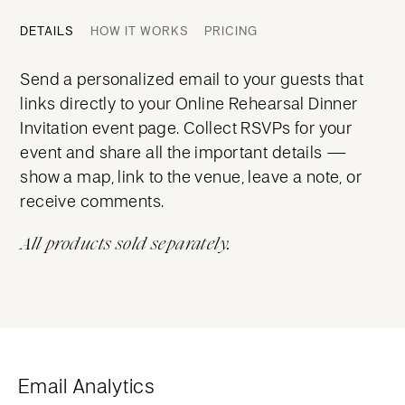
DETAILS
HOW IT WORKS
PRICING
Send a personalized email to your guests that
links directly to your Online Rehearsal Dinner
Invitation event page. Collect RSVPs for your
event and share all the important details —
show a map, link to the venue, leave a note, or
receive comments.
All products sold separately.
Email Analytics