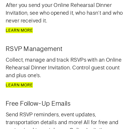
After you send your Online Rehearsal Dinner
Invitation, see who opened it, who hasn’t and who
never received it.
LEARN MORE
RSVP Management
Collect, manage and track RSVPs with an Online
Rehearsal Dinner Invitation. Control guest count
and plus one's.
LEARN MORE
Free Follow-Up Emails
Send RSVP reminders, event updates,
transportation details and more! All for free and