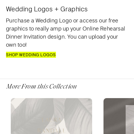
Wedding Logos + Graphics
Purchase a Wedding Logo or access our free
graphics to really amp up your Online Rehearsal
Dinner Invitation design. You can upload your
own too!
SHOP WEDDING LOGOS
More From this Collection