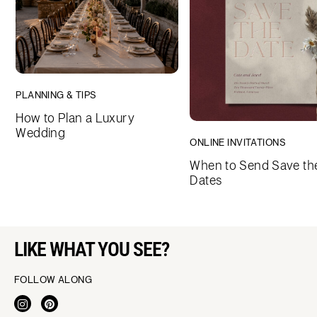
PLANNING & TIPS
How to Plan a Luxury
Wedding
ONLINE INVITATIONS
When to Send Save th
Dates
LIKE WHAT YOU SEE?
FOLLOW ALONG