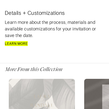
Details + Customizations
Learn more about the process, materials and
available customizations for your invitation or
save the date.
LEARN MORE
More From this Collection