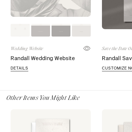
Wedding Website
Save the Date O
Randall Wedding Website
Randall Sav
DETAILS
CUSTOMIZE 
Other Items You Might Like