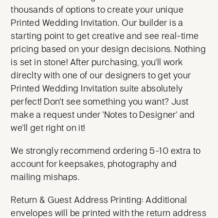
thousands of options to create your unique
Printed Wedding Invitation. Our builder is a
starting point to get creative and see real-time
pricing based on your design decisions. Nothing
is set in stone! After purchasing, you'll work
direclty with one of our designers to get your
Printed Wedding Invitation suite absolutely
perfect! Don't see something you want? Just
make a request under 'Notes to Designer' and
we'll get right on it!
We strongly recommend ordering 5-10 extra to
account for keepsakes, photography and
mailing mishaps.
Return & Guest Address Printing: Additional
envelopes will be printed with the return address