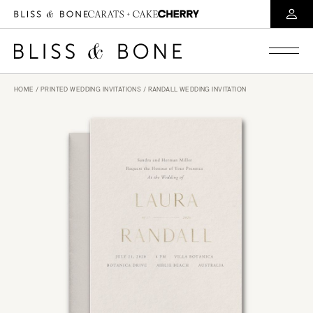
HOME
/
PRINTED WEDDING INVITATIONS
/ RANDALL WEDDING INVITATION