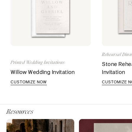
Rehearsal Dinne
Printed Wedding Invitations
Stone Rehea
Willow Wedding Invitation
Invitation
CUSTOMIZE NOW
CUSTOMIZE 
Resources