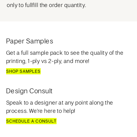
only to fullfill the order quantity.
Paper Samples
Get a full sample pack to see the quality of the
printing, 1-ply vs 2-ply, and more!
SHOP SAMPLES
Design Consult
Speak to a designer at any point along the
process. We're here to help!
SCHEDULE A CONSULT