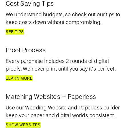
Cost Saving Tips
We understand budgets, so check out our tips to
keep costs down without compromising.
SEE TIPS
Proof Process
Every purchase includes 2 rounds of digital
proofs. We never print until you say it’s perfect.
LEARN MORE
Matching Websites + Paperless
Use our Wedding Website and Paperless builder
keep your paper and digital worlds consistent.
SHOW WEBSITES