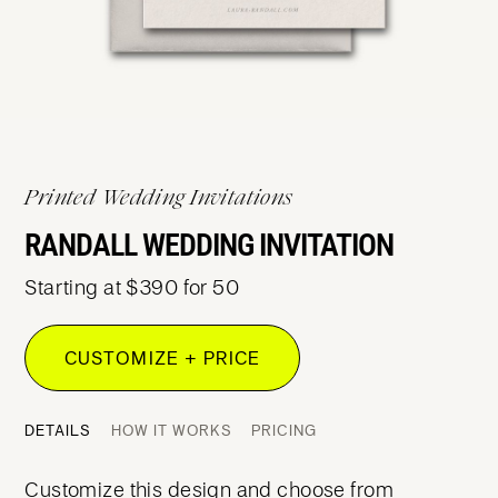
Printed Wedding Invitations
RANDALL WEDDING INVITATION
Starting at $390 for 50
CUSTOMIZE + PRICE
DETAILS
HOW IT WORKS
PRICING
Customize this design and choose from