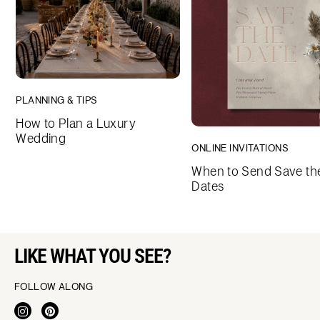
PLANNING & TIPS
How to Plan a Luxury
Wedding
ONLINE INVITATIONS
When to Send Save th
Dates
LIKE WHAT YOU SEE?
FOLLOW ALONG