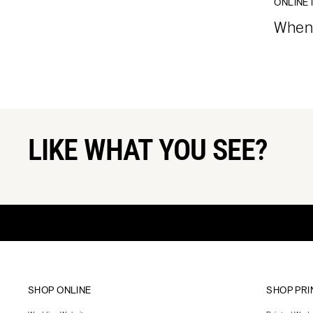
ONLINE 
When 
LIKE WHAT YOU SEE?
SHOP ONLINE
SHOP PRI