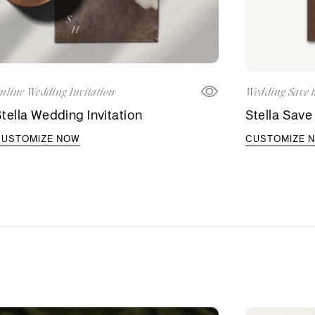
nline Wedding Invitation
Wedding Save t
tella Wedding Invitation
Stella Save
CUSTOMIZE NOW
CUSTOMIZE 