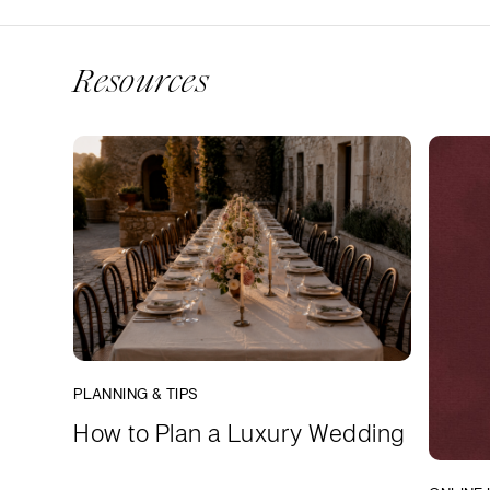
Resources
PLANNING & TIPS
How to Plan a Luxury Wedding