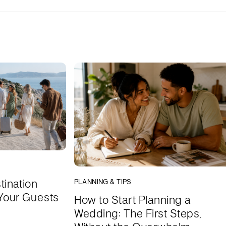
tination
PLANNING & TIPS
Your Guests
How to Start Planning a
Wedding: The First Steps,