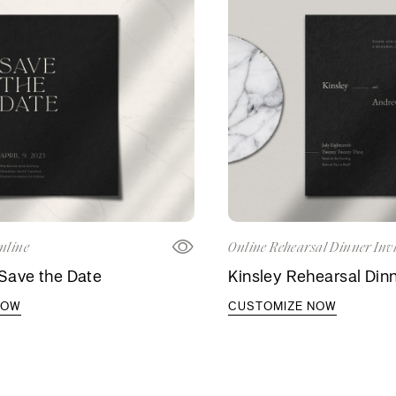
nline
Online Rehearsal Dinner Invi
Save the Date
Kinsley Rehearsal Dinn
NOW
CUSTOMIZE NOW