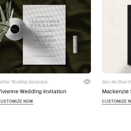
nline Wedding Invitation
Save the Date O
ivienne Wedding Invitation
Mackenzie 
CUSTOMIZE NOW
CUSTOMIZE 