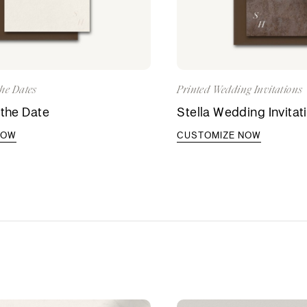
he Dates
Printed Wedding Invitations
 the Date
Stella Wedding Invitat
NOW
CUSTOMIZE NOW