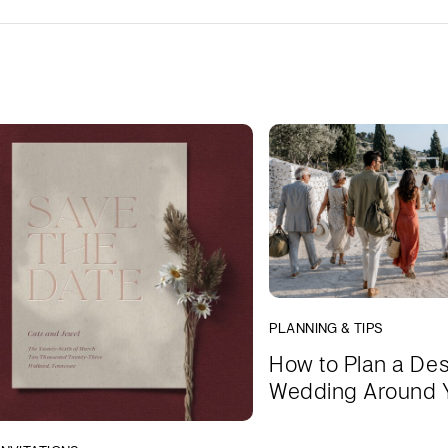
PLANNING & TIPS
How to Plan a Des
Wedding Around 