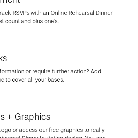
rack RSVPs with an Online Rehearsal Dinner
st count and plus one's.
ks
formation or require further action? Add
ge to cover all your bases.
s + Graphics
go or access our free graphics to really