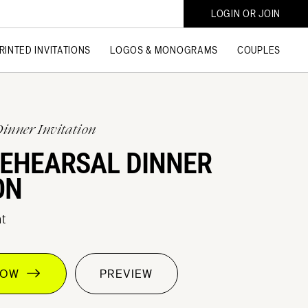
LOGIN OR JOIN
RINTED INVITATIONS
LOGOS & MONOGRAMS
COUPLES
Dinner Invitation
REHEARSAL DINNER
ON
t
 NOW
PREVIEW