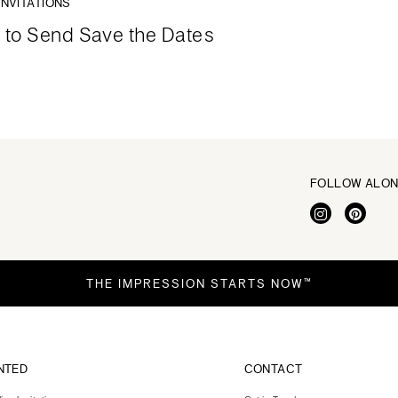
INVITATIONS
to Send Save the Dates
FOLLOW ALO
THE IMPRESSION STARTS NOW™
NTED
CONTACT