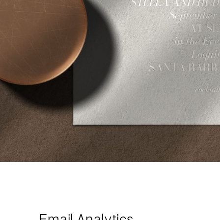
Email Analytics