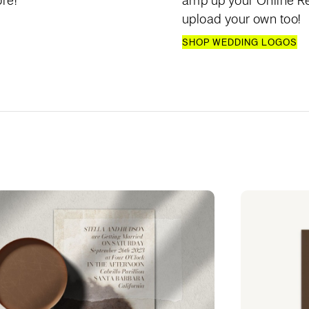
re!
amp up your Online Re
upload your own too!
SHOP WEDDING LOGOS