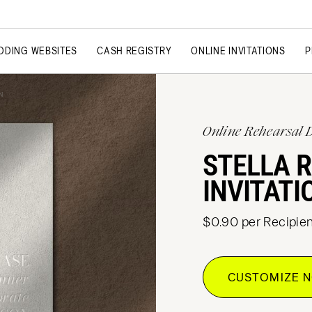
DDING WEBSITES
CASH REGISTRY
ONLINE INVITATIONS
P
N
Online Rehearsal 
STELLA 
INVITATI
$0.90 per Recipien
CUSTOMIZE