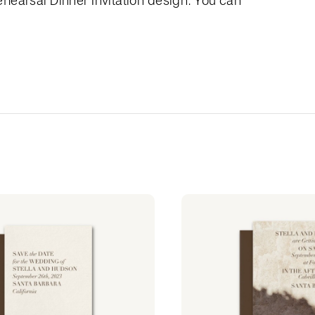
hearsal Dinner Invitation design. You can