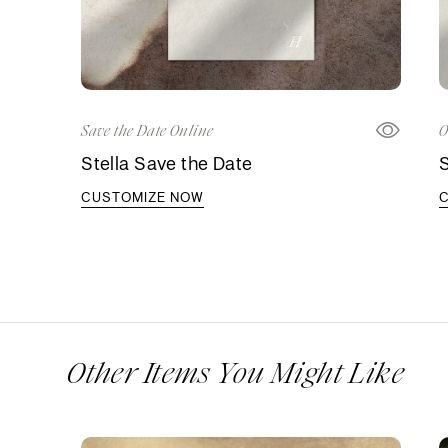
Save the Date Online
O
Stella Save the Date
S
CUSTOMIZE NOW
Other Items You Might Like