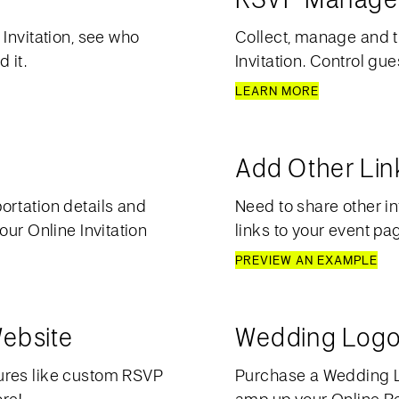
Invitation, see who
Collect, manage and t
 it.
Invitation. Control gue
LEARN MORE
Add Other Lin
ortation details and
Need to share other in
our Online Invitation
links to your event pa
PREVIEW AN EXAMPLE
ebsite
Wedding Logo
ures like custom RSVP
Purchase a Wedding Lo