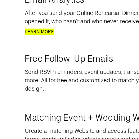
After you send your Online Rehearsal Dinner 
opened it, who hasn’t and who never received
LEARN MORE
Free Follow-Up Emails
Send RSVP reminders, event updates, transp
more! All for free and customized to match y
design.
Matching Event + Wedding W
Create a matching Website and access feat