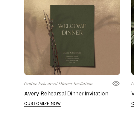
Online Rehearsal Dinner Invitation
O
Avery Rehearsal Dinner Invitation
V
CUSTOMIZE NOW