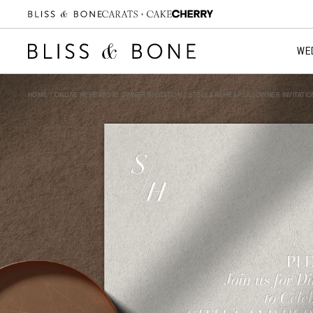
WE
HOME
/
ONLINE REHEARSAL DINNER INVITATION
/ STELLA REHEARSAL DINNER INVITATIO