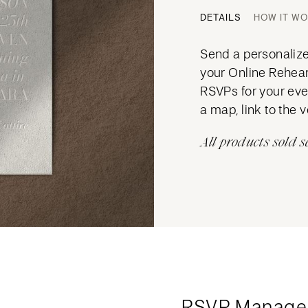
DETAILS
HOW IT W
Send a personalized
your Online Rehears
RSVPs for your eve
a map, link to the 
All products sold s
RSVP Manage