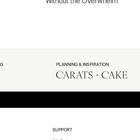
Without the Overwhelm
NG
PLANNING & INSPIRATION
SUPPORT