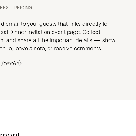
ORKS
PRICING
 email to your guests that links directly to
al Dinner Invitation event page. Collect
nt and share all the important details — show
venue, leave a note, or receive comments.
eparately.
ment