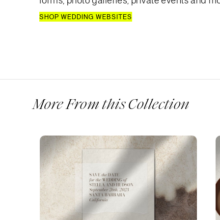
forms, photo galleries, private events and mo
SHOP WEDDING WEBSITES
More From this Collection